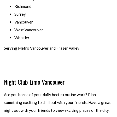
Richmond
Surrey
Vancouver
West Vancouver
Whistler
Serving Metro Vancouver and Fraser Valley
Night Club Limo Vancouver
Are you bored of your daily hectic routine work? Plan
something exciting to chill out with your friends. Have a great
night out with your friends to view exciting places of the city.