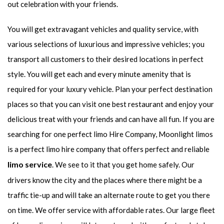
out celebration with your friends.
You will get extravagant vehicles and quality service, with
various selections of luxurious and impressive vehicles; you
transport all customers to their desired locations in perfect
style. You will get each and every minute amenity that is
required for your luxury vehicle. Plan your perfect destination
places so that you can visit one best restaurant and enjoy your
delicious treat with your friends and can have all fun. If you are
searching for one perfect limo Hire Company, Moonlight limos
is a perfect limo hire company that offers perfect and reliable
limo service
. We see to it that you get home safely. Our
drivers know the city and the places where there might be a
traffic tie-up and will take an alternate route to get you there
on time. We offer service with affordable rates. Our large fleet