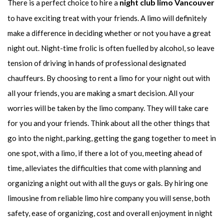
night club limo Vancouver
There is a perfect choice to hire a
to have exciting treat with your friends. A limo will definitely
make a difference in deciding whether or not you have a great
night out. Night-time frolic is often fuelled by alcohol, so leave
tension of driving in hands of professional designated
chauffeurs. By choosing to rent a limo for your night out with
all your friends, you are making a smart decision. All your
worries will be taken by the limo company. They will take care
for you and your friends. Think about all the other things that
go into the night, parking, getting the gang together to meet in
one spot, with a limo, if there a lot of you, meeting ahead of
time, alleviates the difficulties that come with planning and
organizing a night out with all the guys or gals. By hiring one
limousine from reliable limo hire company you will sense, both
safety, ease of organizing, cost and overall enjoyment in night