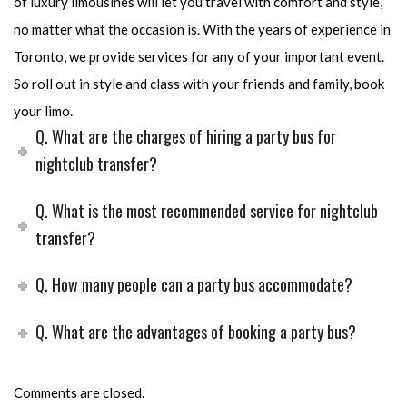
of luxury limousines will let you travel with comfort and style,
no matter what the occasion is. With the years of experience in
Toronto, we provide services for any of your important event.
So roll out in style and class with your friends and family, book
your limo.
Q. What are the charges of hiring a party bus for
nightclub transfer?
Q. What is the most recommended service for nightclub
transfer?
Q. How many people can a party bus accommodate?
Q. What are the advantages of booking a party bus?
Comments are closed.