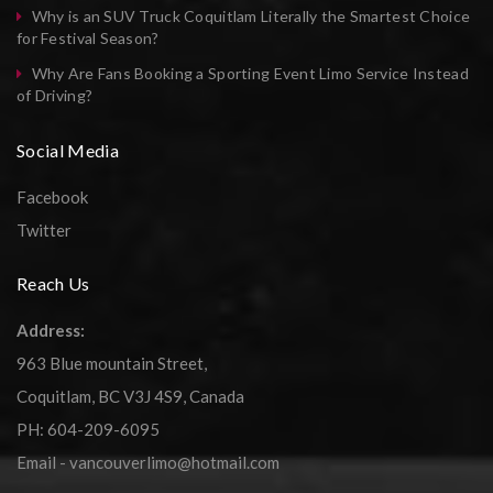
Why is an SUV Truck Coquitlam Literally the Smartest Choice
for Festival Season?
Why Are Fans Booking a Sporting Event Limo Service Instead
of Driving?
Social Media
Facebook
Twitter
Reach Us
Address:
963 Blue mountain Street,
Coquitlam, BC V3J 4S9, Canada
PH: 604-209-6095
Email - vancouverlimo@hotmail.com