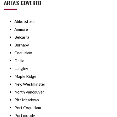
AREAS COVERED
Abbotsford
Anmore
Belcarra
Burnaby
Coquitlam
Delta
Langley
Maple Ridge
New Westminster
North Vancouver
Pitt Meadows
Port Coquitlam
Port moody