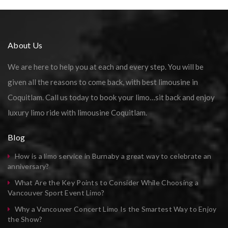
About Us
We are here to help you at each and every step. You will be
given all the reasons to come back, with best limousine in
Coquitlam. Call us today to book your limo…sit back and enjoy
luxury limo ride with limousine Coquitlam.
Blog
How is a limo service in Burnaby a great way to celebrate an
anniversary?
What Are the Key Points to Consider While Choosing a
Vancouver Sport Event Limo?
Why a Vancouver Concert Limo Is the Smartest Way to Enjoy
the Show?