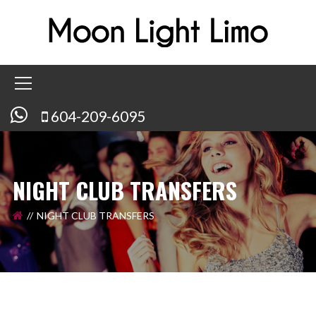
604-209-6095
NIGHT CLUB TRANSFERS
NIGHT CLUB TRANSFERS