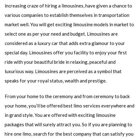
increasing craze of hiring a limousines, have given a chance to
various companies to establish themselves in transportation
market well. You will get exciting limousine models in market to
select one as per your need and budget. Limousines are
considered as a luxury car that adds extra glamour to your
special day. Limousines offer you facility to enjoy your first
ride with your beautiful bride in relaxing, peaceful and
luxurious way. Limousines are perceived as a symbol that
speaks for your royal status, wealth and prestige.
From your home to the ceremony and from ceremony to back
your home, you’ll be offered best limo services everywhere and
in grand style. You are offered with exciting limousine
packages that will surely attract you. So if you are planning to
hire one limo, search for the best company that can satisfy you