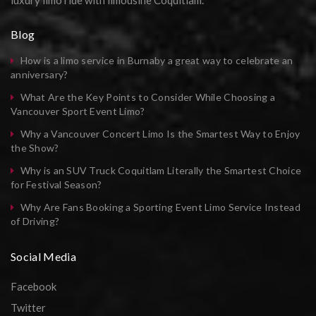
luxury limo ride with limousine Coquitlam.
Blog
How is a limo service in Burnaby a great way to celebrate an
anniversary?
What Are the Key Points to Consider While Choosing a
Vancouver Sport Event Limo?
Why a Vancouver Concert Limo Is the Smartest Way to Enjoy
the Show?
Why is an SUV Truck Coquitlam Literally the Smartest Choice
for Festival Season?
Why Are Fans Booking a Sporting Event Limo Service Instead
of Driving?
Social Media
Facebook
Twitter