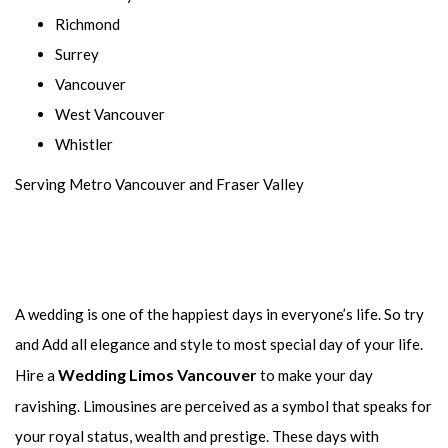
Richmond
Surrey
Vancouver
West Vancouver
Whistler
Serving Metro Vancouver and Fraser Valley
A wedding is one of the happiest days in everyone’s life. So try
and Add all elegance and style to most special day of your life.
Wedding Limos Vancouver
Hire a
to make your day
ravishing. Limousines are perceived as a symbol that speaks for
your royal status, wealth and prestige. These days with