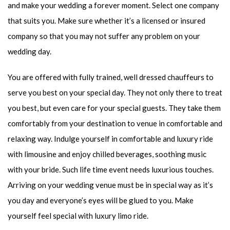
and make your wedding a forever moment. Select one company
that suits you. Make sure whether it’s a licensed or insured
company so that you may not suffer any problem on your
wedding day.
You are offered with fully trained, well dressed chauffeurs to
serve you best on your special day. They not only there to treat
you best, but even care for your special guests. They take them
comfortably from your destination to venue in comfortable and
relaxing way. Indulge yourself in comfortable and luxury ride
with limousine and enjoy chilled beverages, soothing music
with your bride. Such life time event needs luxurious touches.
Arriving on your wedding venue must be in special way as it’s
you day and everyone’s eyes will be glued to you. Make
yourself feel special with luxury limo ride.