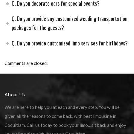
Q. Do you decorate cars for special events?
Q. Do you provide any customized wedding transportation
packages for the guests?
Q. Do you provide customized limo services for birthdays?
Comments are closed.
About Us
We are here to help you at each and every step. You will be
given all the reasons to come back, with best limousine in
Coquitlam. Call us today to book your limo…sit back and enjoy