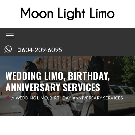
604-209-6095
WEDDING LIMO, BIRTHDAY,
ANNIVERSARY SERVICES
WEDDING LIMO, BIRTHDAY, ANNIVERSARY SERVICES