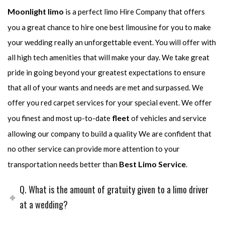
Moonlight limo
is a perfect limo Hire Company that offers
you a great chance to hire one best limousine for you to make
your wedding really an unforgettable event. You will offer with
all high tech amenities that will make your day. We take great
pride in going beyond your greatest expectations to ensure
that all of your wants and needs are met and surpassed. We
offer you red carpet services for your special event. We offer
fleet
you finest and most up-to-date
of vehicles and service
allowing our company to build a quality We are confident that
no other service can provide more attention to your
Best Limo Service
transportation needs better than
.
Q. What is the amount of gratuity given to a limo driver
at a wedding?