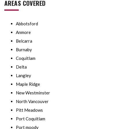
AREAS COVERED
Abbotsford
Anmore
Belcarra
Burnaby
Coquitlam
Delta
Langley
Maple Ridge
New Westminster
North Vancouver
Pitt Meadows
Port Coquitlam
Port moody