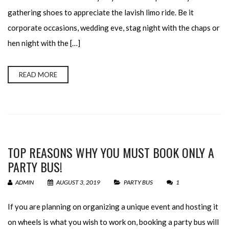
gathering shoes to appreciate the lavish limo ride. Be it
corporate occasions, wedding eve, stag night with the chaps or
hen night with the […]
READ MORE
TOP REASONS WHY YOU MUST BOOK ONLY A
PARTY BUS!
ADMIN
AUGUST 3, 2019
PARTY BUS
1
If you are planning on organizing a unique event and hosting it
on wheels is what you wish to work on, booking a party bus will