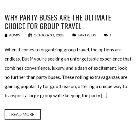
WHY PARTY BUSES ARE THE ULTIMATE
CHOICE FOR GROUP TRAVEL
ADMIN
OCTOBER 31, 2023
PARTY BUS
1
When it comes to organizing group travel, the options are
endless. But if you’re seeking an unforgettable experience that
combines convenience, luxury, and a dash of excitement, look
no further than party buses. These rolling extravaganzas are
gaining popularity for good reason, offering a unique way to
transport a large group while keeping the party […]
READ MORE