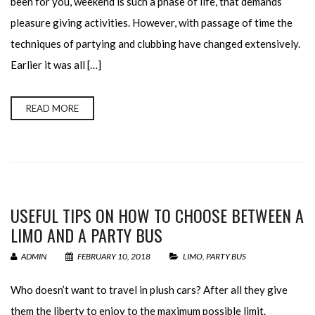
been for you, weekend is such a phase of life, that demands
pleasure giving activities. However, with passage of time the
techniques of partying and clubbing have changed extensively.
Earlier it was all […]
READ MORE
USEFUL TIPS ON HOW TO CHOOSE BETWEEN A
LIMO AND A PARTY BUS
ADMIN
FEBRUARY 10, 2018
LIMO
,
PARTY BUS
Who doesn’t want to travel in plush cars? After all they give
them the liberty to enjoy to the maximum possible limit.