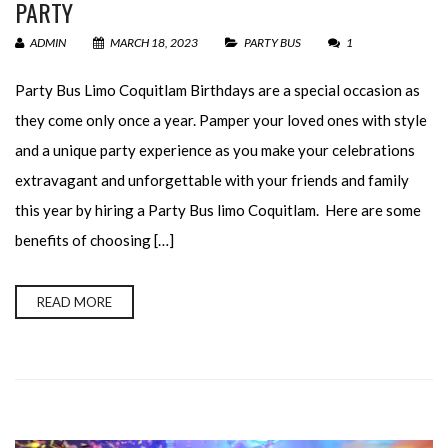
PARTY
ADMIN
MARCH 18, 2023
PARTY BUS
1
Party Bus Limo Coquitlam Birthdays are a special occasion as
they come only once a year. Pamper your loved ones with style
and a unique party experience as you make your celebrations
extravagant and unforgettable with your friends and family
this year by hiring a Party Bus limo Coquitlam. Here are some
benefits of choosing […]
READ MORE