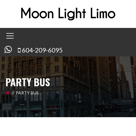
604-209-6095
PARTY BUS
PARTY BUS