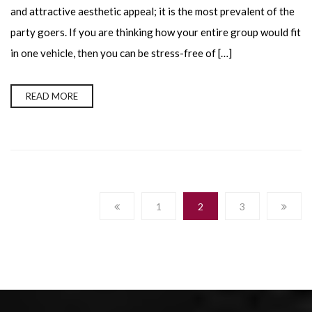
and attractive aesthetic appeal; it is the most prevalent of the
party goers. If you are thinking how your entire group would fit
in one vehicle, then you can be stress-free of […]
READ MORE
1
2
3