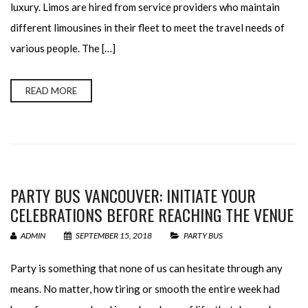
luxury. Limos are hired from service providers who maintain
different limousines in their fleet to meet the travel needs of
various people. The […]
READ MORE
PARTY BUS VANCOUVER: INITIATE YOUR
CELEBRATIONS BEFORE REACHING THE VENUE
ADMIN
SEPTEMBER 15, 2018
PARTY BUS
Party is something that none of us can hesitate through any
means. No matter, how tiring or smooth the entire week had