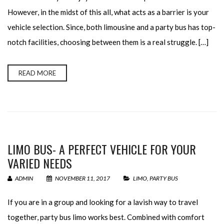
However, in the midst of this all, what acts as a barrier is your
vehicle selection. Since, both limousine and a party bus has top-
notch facilities, choosing between them is a real struggle. […]
READ MORE
LIMO BUS- A PERFECT VEHICLE FOR YOUR
VARIED NEEDS
ADMIN
NOVEMBER 11, 2017
LIMO
,
PARTY BUS
If you are in a group and looking for a lavish way to travel
together, party bus limo works best. Combined with comfort