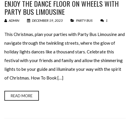
ENJOY THE DANCE FLOOR ON WHEELS WITH
PARTY BUS LIMOUSINE
ADMIN
DECEMBER 19, 2023
PARTY BUS
1
This Christmas, plan your parties with Party Bus Limousine and
navigate through the twinkling streets, where the glow of
holiday lights dances like a thousand stars. Celebrate this
festival with your friends and family and allow the shimmering
lights to be your guide and illuminate your way with the spirit
of Christmas. How To Book […]
READ MORE