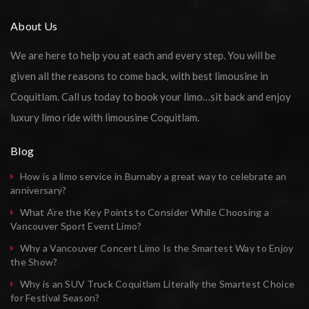
About Us
We are here to help you at each and every step. You will be
given all the reasons to come back, with best limousine in
Coquitlam. Call us today to book your limo…sit back and enjoy
luxury limo ride with limousine Coquitlam.
Blog
How is a limo service in Burnaby a great way to celebrate an
anniversary?
What Are the Key Points to Consider While Choosing a
Vancouver Sport Event Limo?
Why a Vancouver Concert Limo Is the Smartest Way to Enjoy
the Show?
Why is an SUV Truck Coquitlam Literally the Smartest Choice
for Festival Season?