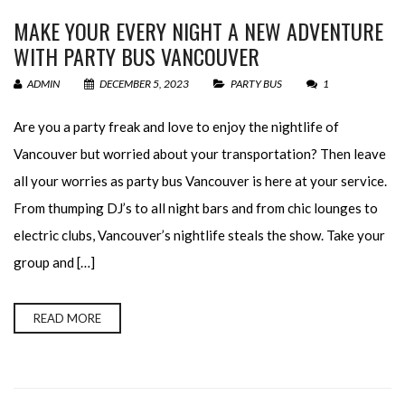
MAKE YOUR EVERY NIGHT A NEW ADVENTURE
WITH PARTY BUS VANCOUVER
ADMIN
DECEMBER 5, 2023
PARTY BUS
1
Are you a party freak and love to enjoy the nightlife of
Vancouver but worried about your transportation? Then leave
all your worries as party bus Vancouver is here at your service.
From thumping DJ’s to all night bars and from chic lounges to
electric clubs, Vancouver’s nightlife steals the show. Take your
group and […]
READ MORE