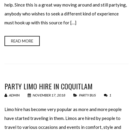
help. Since this is a great way moving around and still partying,
anybody who wishes to seek a different kind of experience
must hook up with this source for […]
READ MORE
PARTY LIMO HIRE IN COQUITLAM
ADMIN
NOVEMBER 17, 2018
PARTY BUS
1
Limo hire has become very popular as more and more people
have started traveling in them. Limos are hired by people to
travel to various occasions and events in comfort, style and