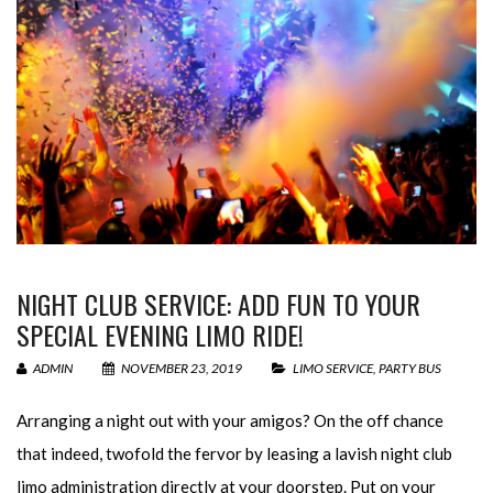
NIGHT CLUB SERVICE: ADD FUN TO YOUR
SPECIAL EVENING LIMO RIDE!
ADMIN
NOVEMBER 23, 2019
LIMO SERVICE
,
PARTY BUS
Arranging a night out with your amigos? On the off chance
that indeed, twofold the fervor by leasing a lavish night club
limo administration directly at your doorstep. Put on your