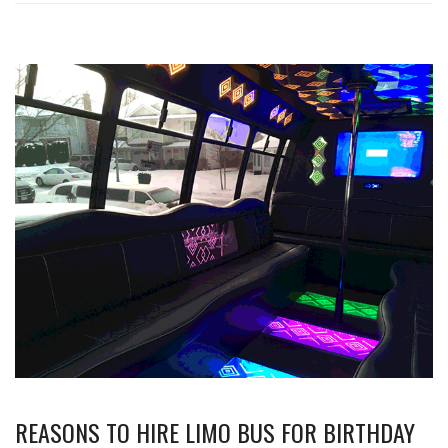
REASONS TO HIRE LIMO BUS FOR BIRTHDAY