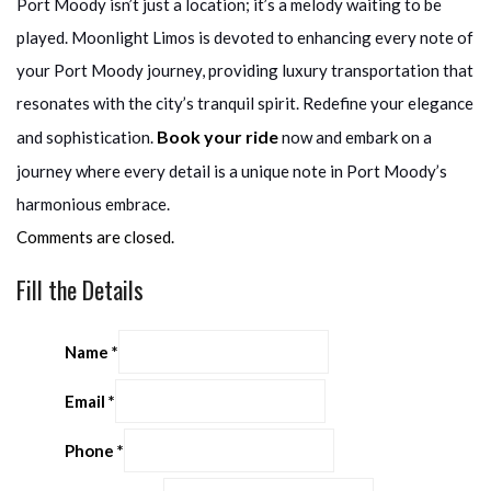
Port Moody isn’t just a location; it’s a melody waiting to be
played. Moonlight Limos is devoted to enhancing every note of
your Port Moody journey, providing luxury transportation that
resonates with the city’s tranquil spirit. Redefine your elegance
Book your ride
and sophistication.
now and embark on a
journey where every detail is a unique note in Port Moody’s
harmonious embrace.
Comments are closed.
Fill the Details
Name
*
Email
*
Phone
*