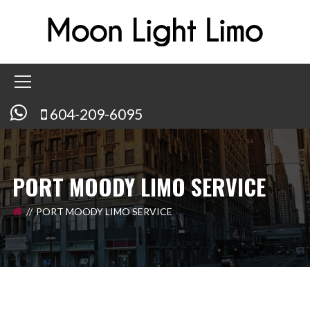
604-209-6095
PORT MOODY LIMO SERVICE
PORT MOODY LIMO SERVICE