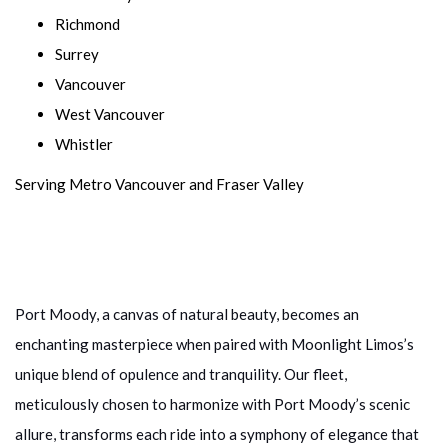
Richmond
Surrey
Vancouver
West Vancouver
Whistler
Serving Metro Vancouver and Fraser Valley
Port Moody, a canvas of natural beauty, becomes an
enchanting masterpiece when paired with Moonlight Limos’s
unique blend of opulence and tranquility. Our fleet,
meticulously chosen to harmonize with Port Moody’s scenic
allure, transforms each ride into a symphony of elegance that