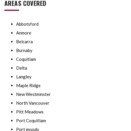
AREAS COVERED
Abbotsford
Anmore
Belcarra
Burnaby
Coquitlam
Delta
Langley
Maple Ridge
New Westminster
North Vancouver
Pitt Meadows
Port Coquitlam
Port moody