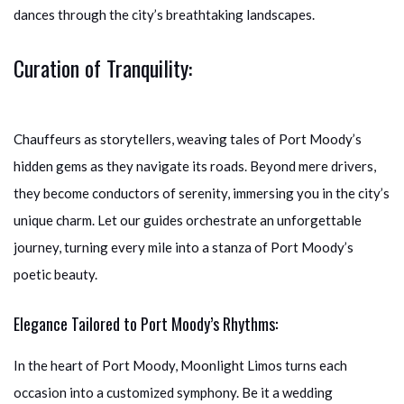
dances through the city’s breathtaking landscapes.
Curation of Tranquility:
Chauffeurs as storytellers, weaving tales of Port Moody’s
hidden gems as they navigate its roads. Beyond mere drivers,
they become conductors of serenity, immersing you in the city’s
unique charm. Let our guides orchestrate an unforgettable
journey, turning every mile into a stanza of Port Moody’s
poetic beauty.
Elegance Tailored to Port Moody’s Rhythms:
In the heart of Port Moody, Moonlight Limos turns each
occasion into a customized symphony. Be it a wedding