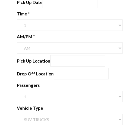
Pick Up Date
Time
*
AM/PM
*
Pick Up Location
Drop Off Location
Passengers
Vehicle Type