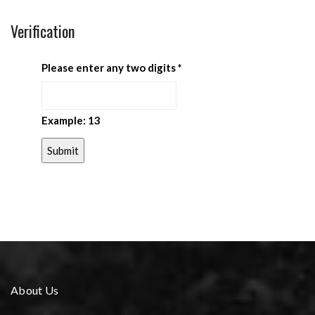
Verification
Please enter any two digits
*
Example: 13
About Us