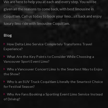
We are here to help you at each and every step. You will be
given all the reasons to come back, with best limousine in
Coquitlam. Call us today to book your limo…sit back and enjoy
luxury limo ride with limousine Coquitlam.
Blog
How Delta Limo Service Completely Transforms Travel
Experience?
What Are the Key Points to Consider While Choosing a
Vancouver Sport Event Limo?
Why a Vancouver Concert Limo Is the Smartest Way to Enjoy
the Show?
Why is an SUV Truck Coquitlam Literally the Smartest Choice
for Festival Season?
Why Are Fans Booking a Sporting Event Limo Service Instead
of Driving?