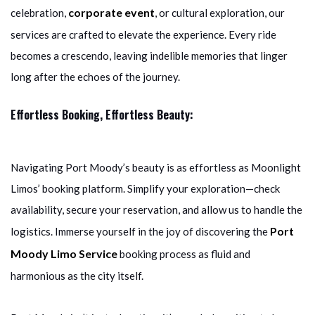
corporate event
celebration,
, or cultural exploration, our
services are crafted to elevate the experience. Every ride
becomes a crescendo, leaving indelible memories that linger
long after the echoes of the journey.
Effortless Booking, Effortless Beauty:
Navigating Port Moody’s beauty is as effortless as Moonlight
Limos’ booking platform. Simplify your exploration—check
availability, secure your reservation, and allow us to handle the
Port
logistics. Immerse yourself in the joy of discovering the
Moody Limo Service
booking process as fluid and
harmonious as the city itself.