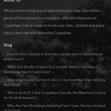
We are here to help you at each and every step. You will be
given all the reasons to come back, with best limousine in
Coquitlam. Call us today to book your limo…sit back and enjoy
luxury limo ride with limousine Coquitlam.
Blog
How is a limo service in Burnaby a great way to celebrate an
anniversary?
What Are the Key Points to Consider While Choosing a
Vancouver Sport Event Limo?
Why a Vancouver Concert Limo Is the Smartest Way to Enjoy
the Show?
Why is an SUV Truck Coquitlam Literally the Smartest Choice
for Festival Season?
Why Are Fans Booking a Sporting Event Limo Service Instead
of Driving?