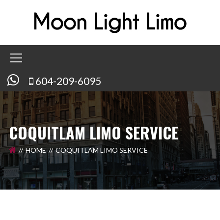
604-209-6095
COQUITLAM LIMO SERVICE
HOME
COQUITLAM LIMO SERVICE