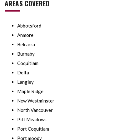
AREAS COVERED
Abbotsford
Anmore
Belcarra
Burnaby
Coquitlam
Delta
Langley
Maple Ridge
New Westminster
North Vancouver
Pitt Meadows
Port Coquitlam
Port moody