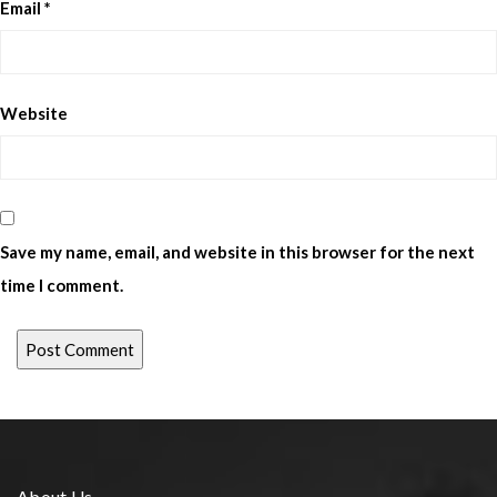
Email
*
Website
Save my name, email, and website in this browser for the next
time I comment.
About Us