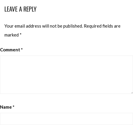
LEAVE A REPLY
Your email address will not be published.
Required fields are
marked
*
Comment
*
Name
*