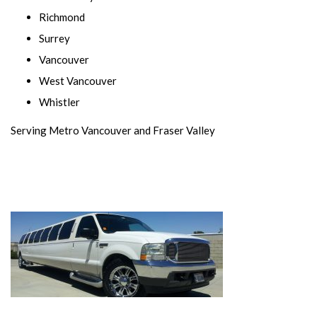
Richmond
Surrey
Vancouver
West Vancouver
Whistler
Serving Metro Vancouver and Fraser Valley