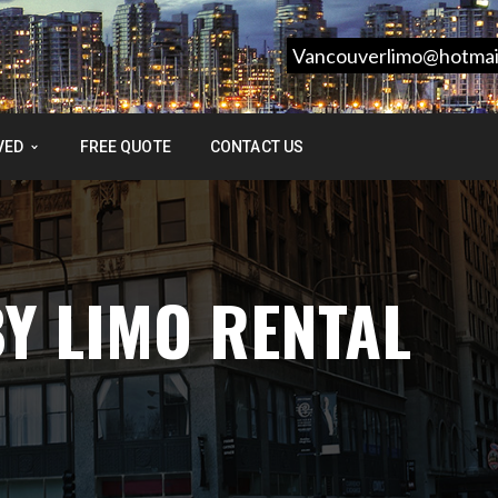
Vancouverlimo@hotmai
VED
FREE QUOTE
CONTACT US
Y LIMO RENTAL