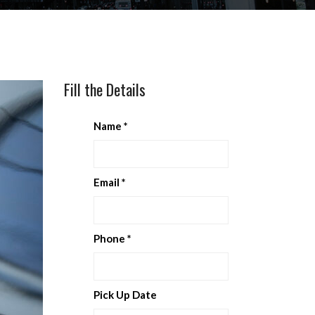
Fill the Details
Name
*
Email
*
Phone
*
Pick Up Date