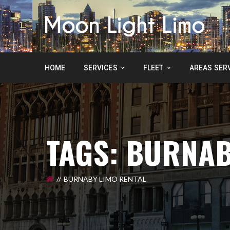
HOME
SERVICES
FLEET
AREAS SER
TAGS: BURNAB
BURNABY LIMO RENTAL