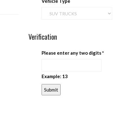
Vehicle Type
Verification
Please enter any two digits
*
Example: 13