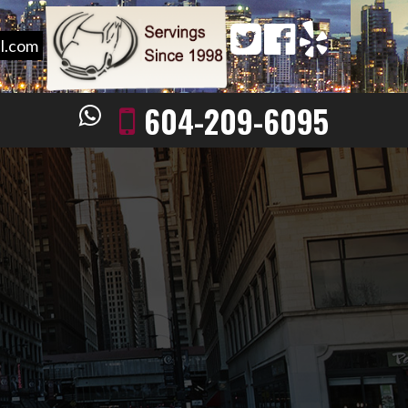
l.com
604-209-6095