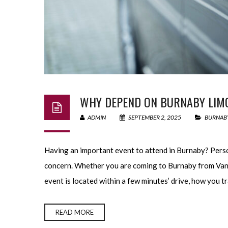
WHY DEPEND ON BURNABY LIMO 
ADMIN
SEPTEMBER 2, 2025
BURNABY
Having an important event to attend in Burnaby? Perso
concern. Whether you are coming to Burnaby from Van
event is located within a few minutes’ drive, how you tr
READ MORE