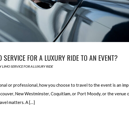
SERVICE FOR A LUXURY RIDE TO AN EVENT?
 LIMO SERVICE FOR A LUXURY RIDE
nal or professional, how you choose to travel to the event is an im
couver, New Westminster, Coquitlam, or Port Moody, or the venue o
avel matters. A […]