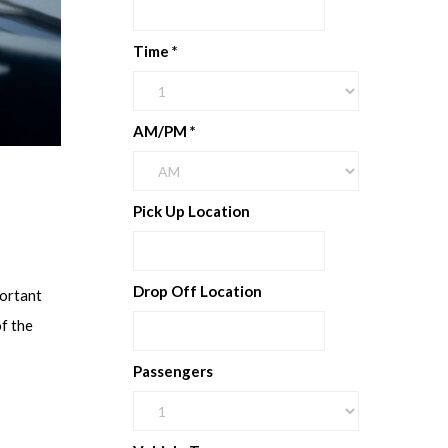
Time
*
AM/PM
*
Pick Up Location
Drop Off Location
portant
f the
Passengers