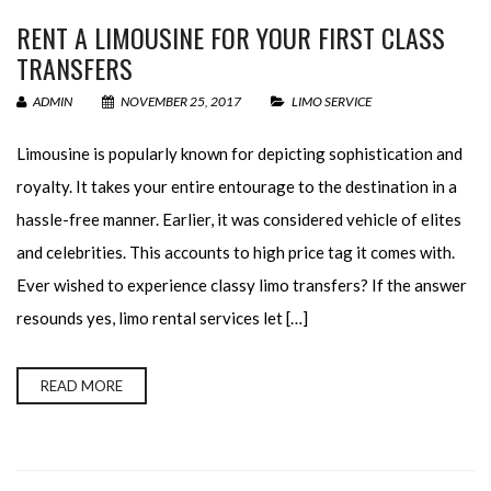
RENT A LIMOUSINE FOR YOUR FIRST CLASS
TRANSFERS
ADMIN
NOVEMBER 25, 2017
LIMO SERVICE
Limousine is popularly known for depicting sophistication and
royalty. It takes your entire entourage to the destination in a
hassle-free manner. Earlier, it was considered vehicle of elites
and celebrities. This accounts to high price tag it comes with.
Ever wished to experience classy limo transfers? If the answer
resounds yes, limo rental services let […]
READ MORE