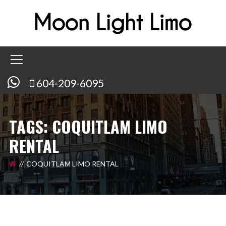
604-209-6095
TAGS: COQUITLAM LIMO
RENTAL
COQUITLAM LIMO RENTAL