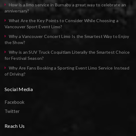
How is a limo service in Burnaby a great way to celebrate an
anniversary?
What Are the Key Points to Consider While Choosing a
Vancouver Sport Event Limo?
Why a Vancouver Concert Limo Is the Smartest Way to Enjoy
the Show?
Why is an SUV Truck Coquitlam Literally the Smartest Choice
for Festival Season?
Why Are Fans Booking a Sporting Event Limo Service Instead
of Driving?
Social Media
Facebook
Twitter
Reach Us