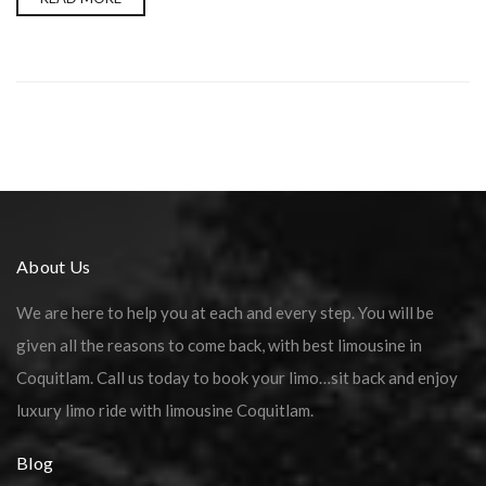
About Us
We are here to help you at each and every step. You will be
given all the reasons to come back, with best limousine in
Coquitlam. Call us today to book your limo…sit back and enjoy
luxury limo ride with limousine Coquitlam.
Blog