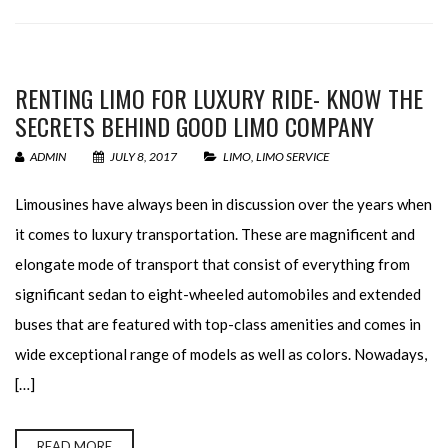
RENTING LIMO FOR LUXURY RIDE- KNOW THE
SECRETS BEHIND GOOD LIMO COMPANY
ADMIN
JULY 8, 2017
LIMO
,
LIMO SERVICE
Limousines have always been in discussion over the years when
it comes to luxury transportation. These are magnificent and
elongate mode of transport that consist of everything from
significant sedan to eight-wheeled automobiles and extended
buses that are featured with top-class amenities and comes in
wide exceptional range of models as well as colors. Nowadays,
[…]
READ MORE