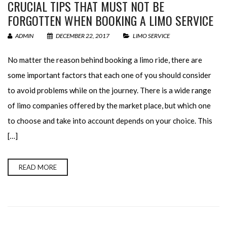
CRUCIAL TIPS THAT MUST NOT BE
FORGOTTEN WHEN BOOKING A LIMO SERVICE
ADMIN
DECEMBER 22, 2017
LIMO SERVICE
No matter the reason behind booking a limo ride, there are
some important factors that each one of you should consider
to avoid problems while on the journey. There is a wide range
of limo companies offered by the market place, but which one
to choose and take into account depends on your choice. This
[…]
READ MORE