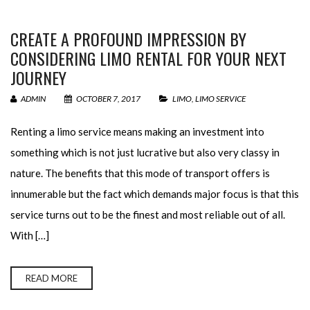
CREATE A PROFOUND IMPRESSION BY
CONSIDERING LIMO RENTAL FOR YOUR NEXT
JOURNEY
ADMIN
OCTOBER 7, 2017
LIMO
,
LIMO SERVICE
Renting a limo service means making an investment into
something which is not just lucrative but also very classy in
nature. The benefits that this mode of transport offers is
innumerable but the fact which demands major focus is that this
service turns out to be the finest and most reliable out of all.
With […]
READ MORE