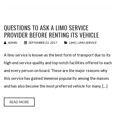
QUESTIONS TO ASK A LIMO SERVICE
PROVIDER BEFORE RENTING ITS VEHICLE
ADMIN
SEPTEMBER 23, 2017
LIMO
,
LIMO SERVICE
A limo service is known as the best form of transport due to its
high end service quality and top notch facilities offered to each
and every person on board. These are the major reasons why
this service has gained immense popularity among the masses
and has also become the most preferred vehicle for many. […]
READ MORE