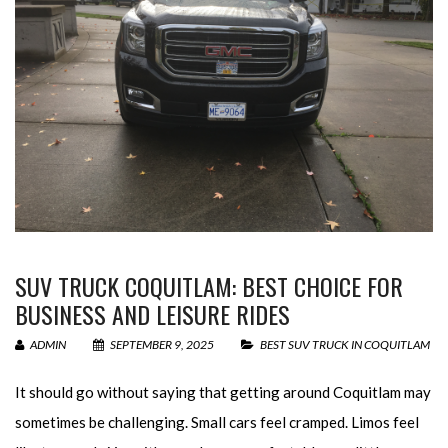
SUV TRUCK COQUITLAM: BEST CHOICE FOR
BUSINESS AND LEISURE RIDES
ADMIN
SEPTEMBER 9, 2025
BEST SUV TRUCK IN COQUITLAM
It should go without saying that getting around Coquitlam may
sometimes be challenging. Small cars feel cramped. Limos feel