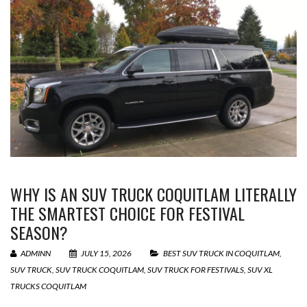
WHY IS AN SUV TRUCK COQUITLAM LITERALLY
THE SMARTEST CHOICE FOR FESTIVAL
SEASON?
ADMINN
JULY 15, 2026
BEST SUV TRUCK IN COQUITLAM
,
SUV TRUCK
,
SUV TRUCK COQUITLAM
,
SUV TRUCK FOR FESTIVALS
,
SUV XL
TRUCKS COQUITLAM