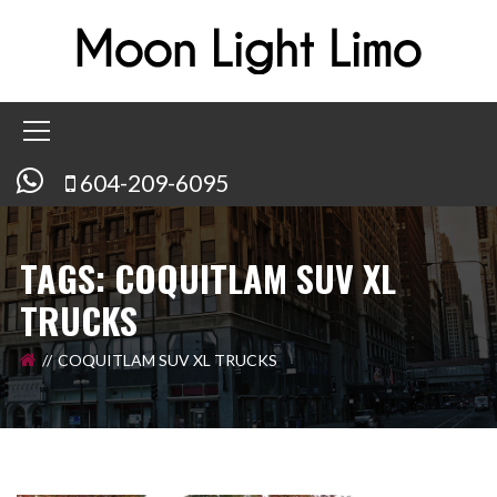
604-209-6095
TAGS: COQUITLAM SUV XL
TRUCKS
COQUITLAM SUV XL TRUCKS