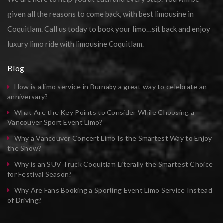
given all the reasons to come back, with best limousine in
Coquitlam. Call us today to book your limo…sit back and enjoy
luxury limo ride with limousine Coquitlam.
Blog
How is a limo service in Burnaby a great way to celebrate an
anniversary?
What Are the Key Points to Consider While Choosing a
Vancouver Sport Event Limo?
Why a Vancouver Concert Limo Is the Smartest Way to Enjoy
the Show?
Why is an SUV Truck Coquitlam Literally the Smartest Choice
for Festival Season?
Why Are Fans Booking a Sporting Event Limo Service Instead
of Driving?