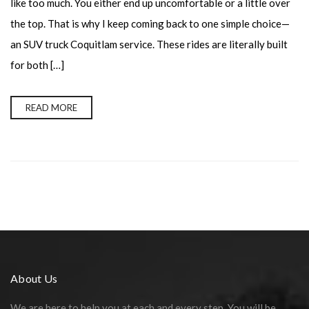
like too much. You either end up uncomfortable or a little over
the top. That is why I keep coming back to one simple choice—
an SUV truck Coquitlam service. These rides are literally built
for both […]
READ MORE
About Us
We are here to help you at each and every step. You will be