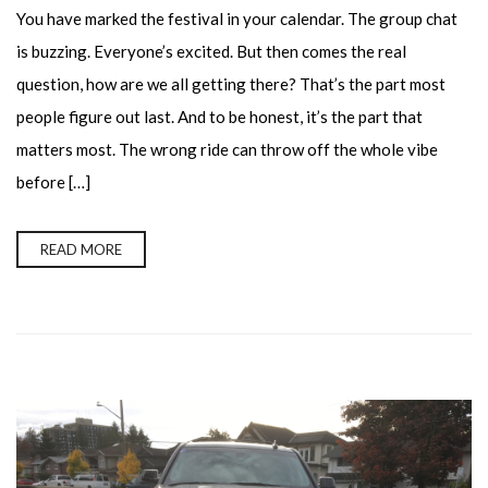
You have marked the festival in your calendar. The group chat
is buzzing. Everyone’s excited. But then comes the real
question, how are we all getting there? That’s the part most
people figure out last. And to be honest, it’s the part that
matters most. The wrong ride can throw off the whole vibe
before […]
READ MORE