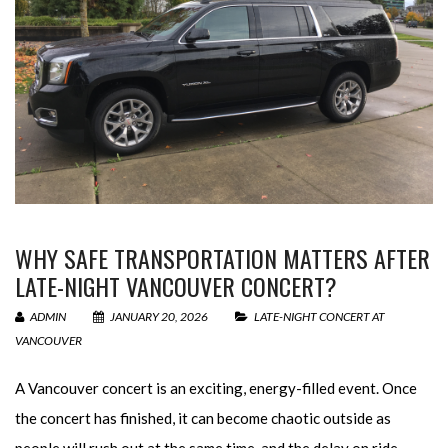
WHY SAFE TRANSPORTATION MATTERS AFTER
LATE-NIGHT VANCOUVER CONCERT?
ADMIN
JANUARY 20, 2026
LATE-NIGHT CONCERT AT
VANCOUVER
A Vancouver concert is an exciting, energy-filled event. Once
the concert has finished, it can become chaotic outside as