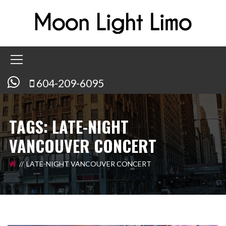
604-209-6095
TAGS: LATE-NIGHT
VANCOUVER CONCERT
LATE-NIGHT VANCOUVER CONCERT