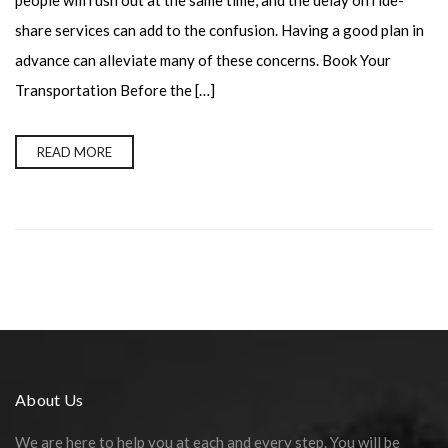
people will rush out at the same time, and the delay on ride-
share services can add to the confusion. Having a good plan in
advance can alleviate many of these concerns. Book Your
Transportation Before the […]
READ MORE
About Us
We are here to help you at each and every step. You will be