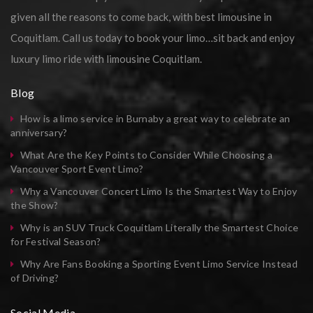
given all the reasons to come back, with best limousine in
Coquitlam. Call us today to book your limo…sit back and enjoy
luxury limo ride with limousine Coquitlam.
Blog
How is a limo service in Burnaby a great way to celebrate an
anniversary?
What Are the Key Points to Consider While Choosing a
Vancouver Sport Event Limo?
Why a Vancouver Concert Limo Is the Smartest Way to Enjoy
the Show?
Why is an SUV Truck Coquitlam Literally the Smartest Choice
for Festival Season?
Why Are Fans Booking a Sporting Event Limo Service Instead
of Driving?
Social Media