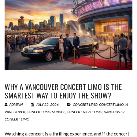
WHY A VANCOUVER CONCERT LIMO IS THE
SMARTEST WAY TO ENJOY THE SHOW?
ADMINN
JULY 22, 2026
CONCERT LIMO
,
CONCERT LIMO IN
VANCOUVER
,
CONCERT LIMO SERVICE
,
CONCERT NIGHT LIMO
,
VANCOUVER
CONCERT LIMO
Watching a concert is a thrilling experience, and if the concert