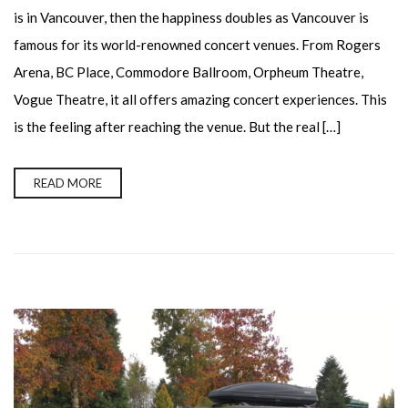
is in Vancouver, then the happiness doubles as Vancouver is
famous for its world-renowned concert venues. From Rogers
Arena, BC Place, Commodore Ballroom, Orpheum Theatre,
Vogue Theatre, it all offers amazing concert experiences. This
is the feeling after reaching the venue. But the real […]
READ MORE