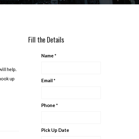
Fill the Details
Name
*
ill help.
 hook up
Email
*
Phone
*
Pick Up Date