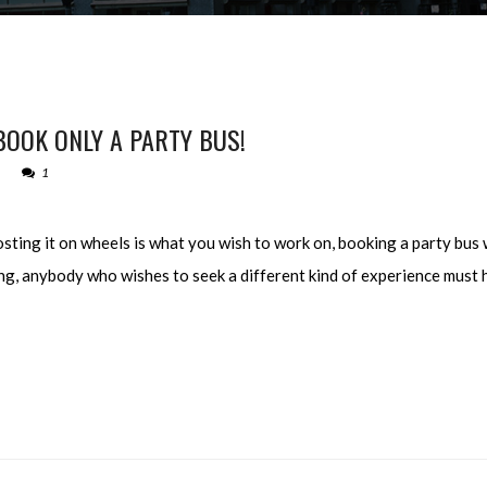
OOK ONLY A PARTY BUS!
1
sting it on wheels is what you wish to work on, booking a party bus w
ying, anybody who wishes to seek a different kind of experience must