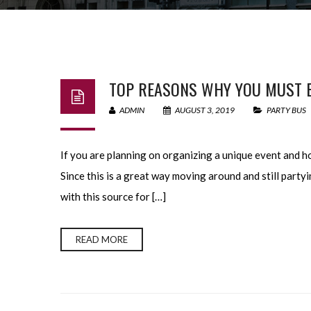
TOP REASONS WHY YOU MUST B
ADMIN
AUGUST 3, 2019
PARTY BUS
If you are planning on organizing a unique event and ho
Since this is a great way moving around and still part
with this source for […]
READ MORE