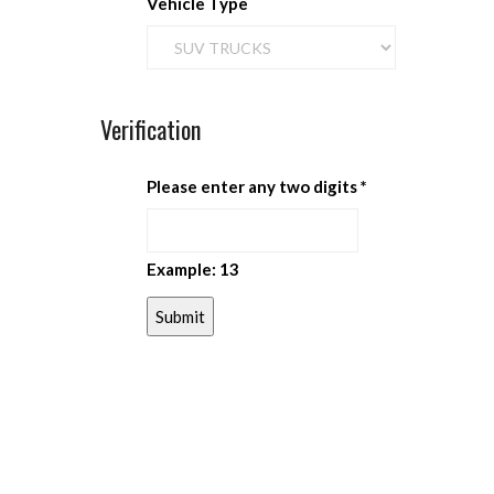
Vehicle Type
Verification
Please enter any two digits
*
Example: 13