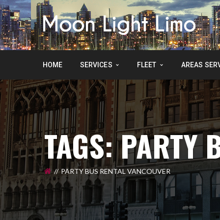
HOME
SERVICES
FLEET
AREAS SER
TAGS: PARTY 
PARTY BUS RENTAL VANCOUVER