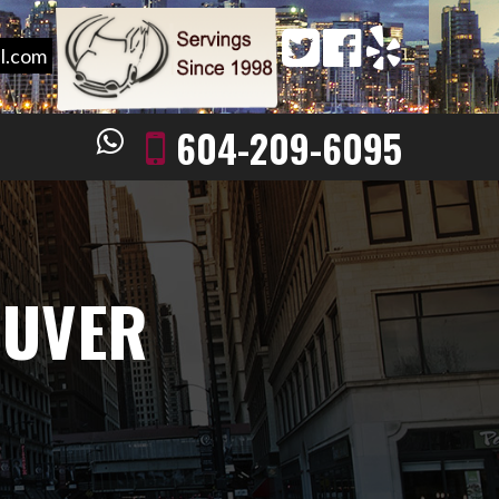
l.com
604-209-6095
OUVER