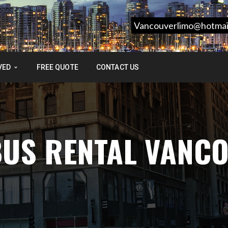
Vancouverlimo@hotmai
VED
FREE QUOTE
CONTACT US
BUS RENTAL VANC