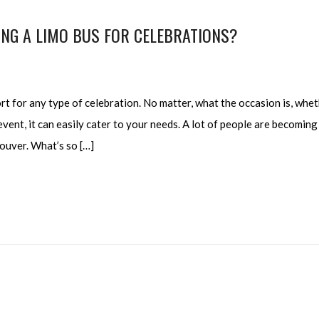
NG A LIMO BUS FOR CELEBRATIONS?
t for any type of celebration. No matter, what the occasion is, whe
vent, it can easily cater to your needs. A lot of people are becoming
ouver. What’s so […]