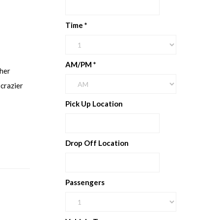
Time
*
AM/PM
*
ther
 crazier
Pick Up Location
Drop Off Location
Passengers