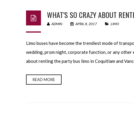
WHAT’S SO CRAZY ABOUT RENTI
ADMIN
APRIL 8, 2017
LIMO
Limo buses have become the trendiest mode of transpor
wedding, prom night, corporate function, or any other e
about renting the party bus limo in Coquitlam and Vanc
READ MORE