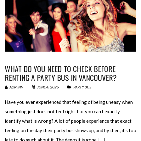
WHAT DO YOU NEED TO CHECK BEFORE
RENTING A PARTY BUS IN VANCOUVER?
ADMINN
JUNE 4, 2026
PARTY BUS
Have you ever experienced that feeling of being uneasy when
something just does not feel right, but you can’t exactly
identify what is wrong? A lot of people experience that exact
feeling on the day their party bus shows up, and by then, it’s too
late to do much about it. The deposit is gone, […]