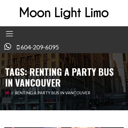
604-209-6095
TAGS: RENTING A PARTY BUS
IN VANCOUVER
RENTING A PARTY BUS IN VANCOUVER