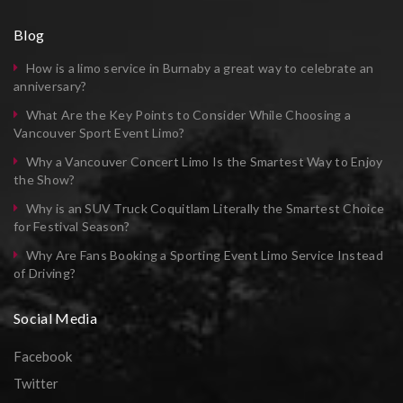
Blog
How is a limo service in Burnaby a great way to celebrate an
anniversary?
What Are the Key Points to Consider While Choosing a
Vancouver Sport Event Limo?
Why a Vancouver Concert Limo Is the Smartest Way to Enjoy
the Show?
Why is an SUV Truck Coquitlam Literally the Smartest Choice
for Festival Season?
Why Are Fans Booking a Sporting Event Limo Service Instead
of Driving?
Social Media
Facebook
Twitter