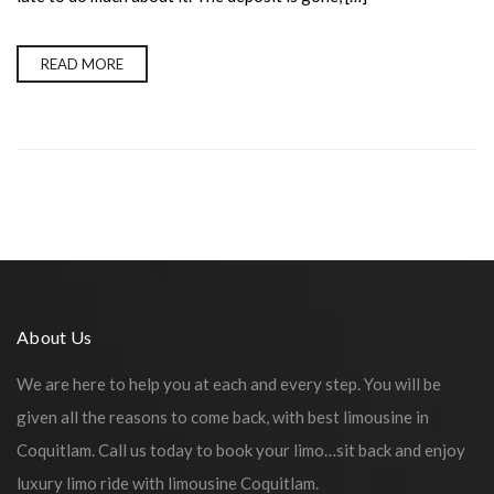
READ MORE
About Us
We are here to help you at each and every step. You will be
given all the reasons to come back, with best limousine in
Coquitlam. Call us today to book your limo…sit back and enjoy
luxury limo ride with limousine Coquitlam.