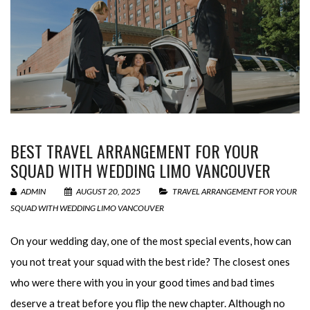
BEST TRAVEL ARRANGEMENT FOR YOUR
SQUAD WITH WEDDING LIMO VANCOUVER
ADMIN
AUGUST 20, 2025
TRAVEL ARRANGEMENT FOR YOUR
SQUAD WITH WEDDING LIMO VANCOUVER
On your wedding day, one of the most special events, how can
you not treat your squad with the best ride? The closest ones
who were there with you in your good times and bad times
deserve a treat before you flip the new chapter. Although no