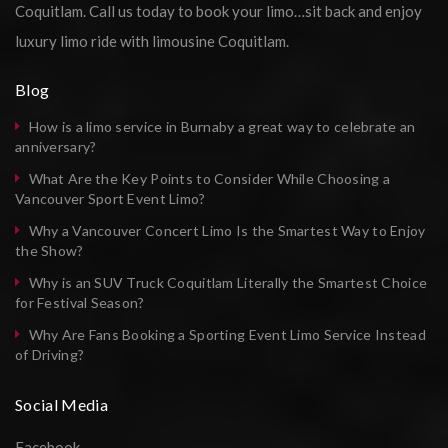
Coquitlam. Call us today to book your limo…sit back and enjoy
luxury limo ride with limousine Coquitlam.
Blog
How is a limo service in Burnaby a great way to celebrate an
anniversary?
What Are the Key Points to Consider While Choosing a
Vancouver Sport Event Limo?
Why a Vancouver Concert Limo Is the Smartest Way to Enjoy
the Show?
Why is an SUV Truck Coquitlam Literally the Smartest Choice
for Festival Season?
Why Are Fans Booking a Sporting Event Limo Service Instead
of Driving?
Social Media
Facebook