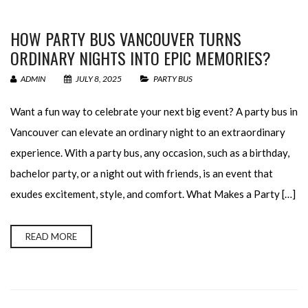
HOW PARTY BUS VANCOUVER TURNS
ORDINARY NIGHTS INTO EPIC MEMORIES?
ADMIN
JULY 8, 2025
PARTY BUS
Want a fun way to celebrate your next big event? A party bus in
Vancouver can elevate an ordinary night to an extraordinary
experience. With a party bus, any occasion, such as a birthday,
bachelor party, or a night out with friends, is an event that
exudes excitement, style, and comfort. What Makes a Party […]
READ MORE