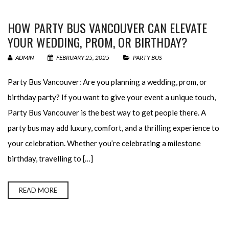
HOW PARTY BUS VANCOUVER CAN ELEVATE
YOUR WEDDING, PROM, OR BIRTHDAY?
ADMIN
FEBRUARY 25, 2025
PARTY BUS
Party Bus Vancouver: Are you planning a wedding, prom, or
birthday party? If you want to give your event a unique touch,
Party Bus Vancouver is the best way to get people there. A
party bus may add luxury, comfort, and a thrilling experience to
your celebration. Whether you’re celebrating a milestone
birthday, travelling to […]
READ MORE