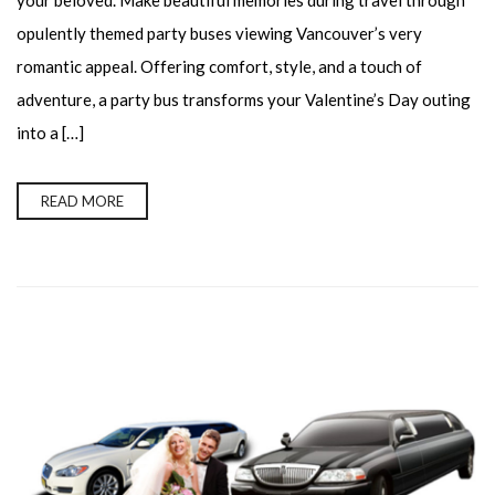
your beloved. Make beautiful memories during travel through
opulently themed party buses viewing Vancouver’s very
romantic appeal. Offering comfort, style, and a touch of
adventure, a party bus transforms your Valentine’s Day outing
into a […]
READ MORE