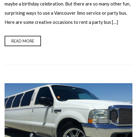
maybe a birthday celebration. But there are so many other fun,
surprising ways to use a Vancouver limo service or party bus.
Here are some creative occasions to rent a party bus […]
READ MORE