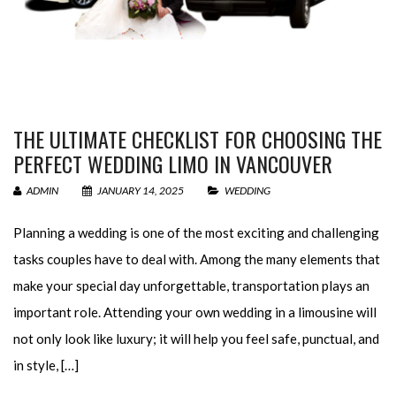
THE ULTIMATE CHECKLIST FOR CHOOSING THE
PERFECT WEDDING LIMO IN VANCOUVER
ADMIN
JANUARY 14, 2025
WEDDING
Planning a wedding is one of the most exciting and challenging
tasks couples have to deal with. Among the many elements that
make your special day unforgettable, transportation plays an
important role. Attending your own wedding in a limousine will
not only look like luxury; it will help you feel safe, punctual, and
in style, […]