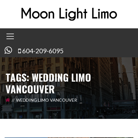
604-209-6095
TAGS: WEDDING LIMO
VANCOUVER
WEDDING LIMO VANCOUVER