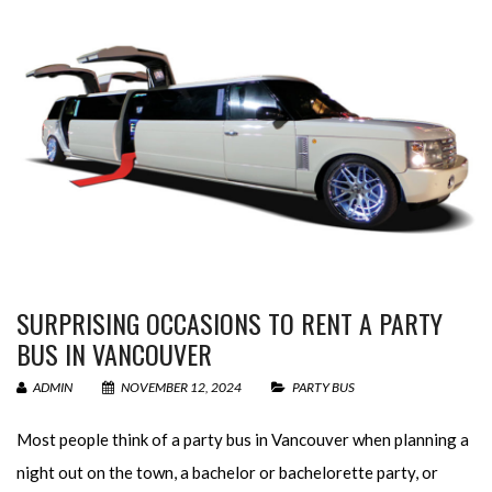
SURPRISING OCCASIONS TO RENT A PARTY
BUS IN VANCOUVER
ADMIN
NOVEMBER 12, 2024
PARTY BUS
Most people think of a party bus in Vancouver when planning a
night out on the town, a bachelor or bachelorette party, or