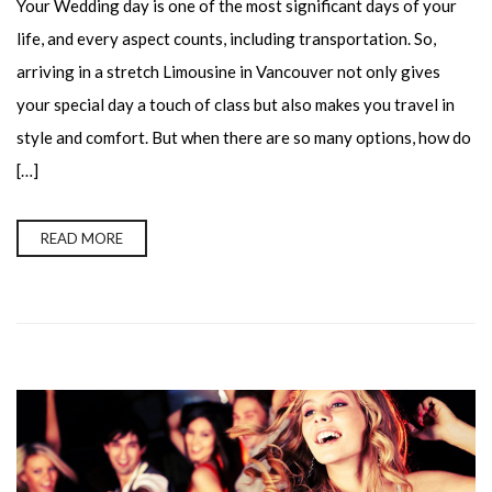
Your Wedding day is one of the most significant days of your
life, and every aspect counts, including transportation. So,
arriving in a stretch Limousine in Vancouver not only gives
your special day a touch of class but also makes you travel in
style and comfort. But when there are so many options, how do
[…]
READ MORE