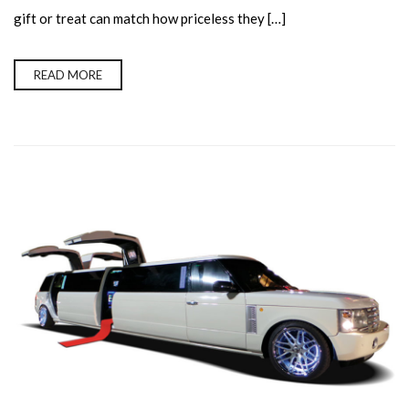
gift or treat can match how priceless they […]
READ MORE