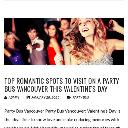
TOP ROMANTIC SPOTS TO VISIT ON A PARTY
BUS VANCOUVER THIS VALENTINE’S DAY
ADMIN
JANUARY 28, 2025
PARTY BUS
Party Bus Vancouver Party Bus Vancouver: Valentine’s Day is
the ideal time to show love and make enduring memories with