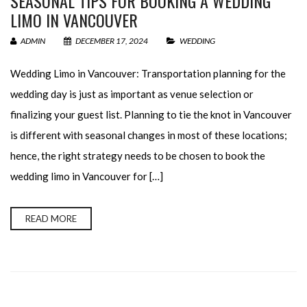
SEASONAL TIPS FOR BOOKING A WEDDING
LIMO IN VANCOUVER
ADMIN
DECEMBER 17, 2024
WEDDING
Wedding Limo in Vancouver: Transportation planning for the
wedding day is just as important as venue selection or
finalizing your guest list. Planning to tie the knot in Vancouver
is different with seasonal changes in most of these locations;
hence, the right strategy needs to be chosen to book the
wedding limo in Vancouver for […]
READ MORE