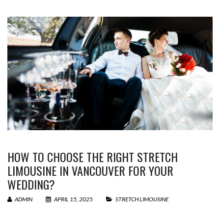
HOW TO CHOOSE THE RIGHT STRETCH
LIMOUSINE IN VANCOUVER FOR YOUR
WEDDING?
ADMIN
APRIL 15, 2025
STRETCH LIMOUSINE