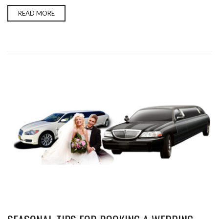
READ MORE