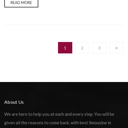
READ MORE
1
2
3
About Us
We are here to help you at each and every step. You will be
given all the reasons to come back, with best limousine in