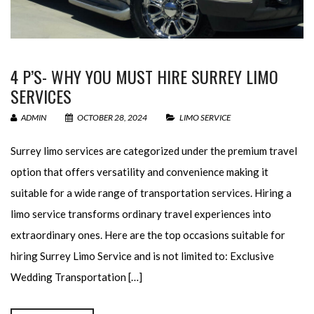
4 P’S- WHY YOU MUST HIRE SURREY LIMO
SERVICES
ADMIN
OCTOBER 28, 2024
LIMO SERVICE
Surrey limo services are categorized under the premium travel
option that offers versatility and convenience making it
suitable for a wide range of transportation services. Hiring a
limo service transforms ordinary travel experiences into
extraordinary ones. Here are the top occasions suitable for
hiring Surrey Limo Service and is not limited to: Exclusive
Wedding Transportation […]