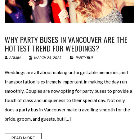
WHY PARTY BUSES IN VANCOUVER ARE THE
HOTTEST TREND FOR WEDDINGS?
ADMIN
MARCH 25, 2025
PARTY BUS
Weddings are all about making unforgettable memories, and
transportation is extremely important in making the day run
smoothly. Couples are now opting for party buses to provide a
touch of class and uniqueness to their special day. Not only
does a party bus in Vancouver make travelling smooth for the
bride, groom, and guests, but […]
READ MORE