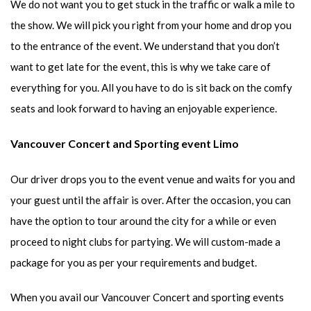
We do not want you to get stuck in the traffic or walk a mile to
the show. We will pick you right from your home and drop you
to the entrance of the event. We understand that you don’t
want to get late for the event, this is why we take care of
everything for you. All you have to do is sit back on the comfy
seats and look forward to having an enjoyable experience.
Vancouver Concert and Sporting event Limo
Our driver drops you to the event venue and waits for you and
your guest until the affair is over. After the occasion, you can
have the option to tour around the city for a while or even
proceed to night clubs for partying. We will custom-made a
package for you as per your requirements and budget.
When you avail our Vancouver Concert and sporting events