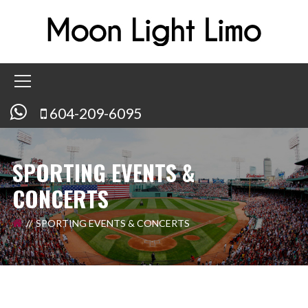
604-209-6095
SPORTING EVENTS &
CONCERTS
SPORTING EVENTS & CONCERTS