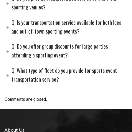
sporting venues?
Q. Is your transportation service available for both local
and out-of-town sporting events?
Q. Do you offer group discounts for large parties
attending a sporting event?
Q. What type of fleet do you provide for sports event
transportation service?
Comments are closed.
About Us