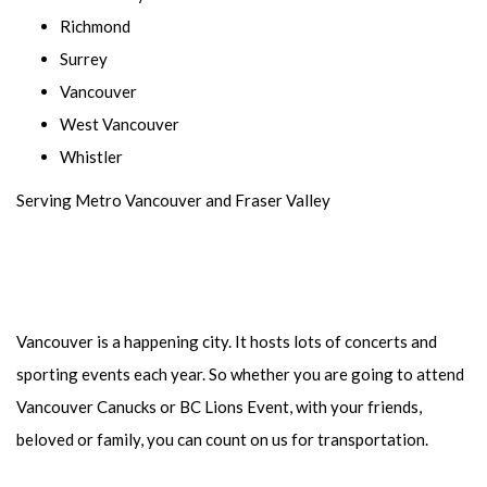
Richmond
Surrey
Vancouver
West Vancouver
Whistler
Serving Metro Vancouver and Fraser Valley
Vancouver is a happening city. It hosts lots of concerts and
sporting events each year. So whether you are going to attend
Vancouver Canucks or BC Lions Event, with your friends,
beloved or family, you can count on us for transportation.