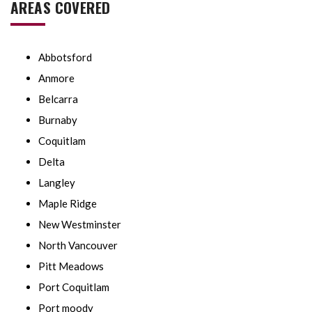
AREAS COVERED
Abbotsford
Anmore
Belcarra
Burnaby
Coquitlam
Delta
Langley
Maple Ridge
New Westminster
North Vancouver
Pitt Meadows
Port Coquitlam
Port moody