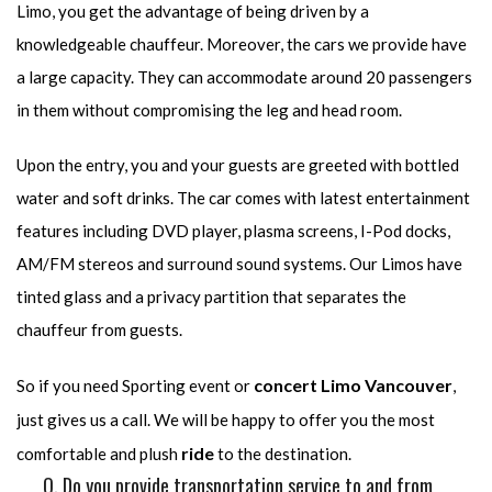
Limo, you get the advantage of being driven by a
knowledgeable chauffeur. Moreover, the cars we provide have
a large capacity. They can accommodate around 20 passengers
in them without compromising the leg and head room.
Upon the entry, you and your guests are greeted with bottled
water and soft drinks. The car comes with latest entertainment
features including DVD player, plasma screens, I-Pod docks,
AM/FM stereos and surround sound systems. Our Limos have
tinted glass and a privacy partition that separates the
chauffeur from guests.
concert Limo Vancouver
So if you need Sporting event or
,
just gives us a call. We will be happy to offer you the most
ride
comfortable and plush
to the destination.
Q. Do you provide transportation service to and from