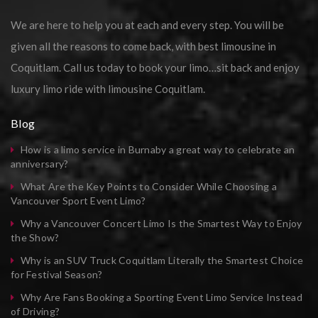
We are here to help you at each and every step. You will be
given all the reasons to come back, with best limousine in
Coquitlam. Call us today to book your limo…sit back and enjoy
luxury limo ride with limousine Coquitlam.
Blog
How is a limo service in Burnaby a great way to celebrate an
anniversary?
What Are the Key Points to Consider While Choosing a
Vancouver Sport Event Limo?
Why a Vancouver Concert Limo Is the Smartest Way to Enjoy
the Show?
Why is an SUV Truck Coquitlam Literally the Smartest Choice
for Festival Season?
Why Are Fans Booking a Sporting Event Limo Service Instead
of Driving?