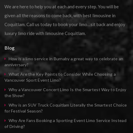
We are here to help you at each and every step. You will be
given all the reasons to come back, with best limousine in
Coquitlam. Call us today to book your limo…sit back and enjoy
luxury limo ride with limousine Coquitlam.
Blog
How is a limo service in Burnaby a great way to celebrate an
anniversary?
What Are the Key Points to Consider While Choosing a
Vancouver Sport Event Limo?
Why a Vancouver Concert Limo Is the Smartest Way to Enjoy
the Show?
Why is an SUV Truck Coquitlam Literally the Smartest Choice
for Festival Season?
Why Are Fans Booking a Sporting Event Limo Service Instead
of Driving?