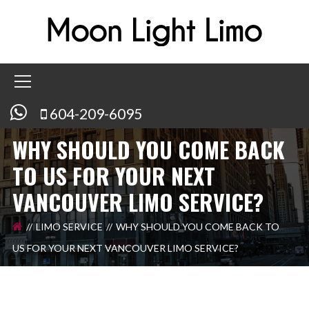
604-209-6095
WHY SHOULD YOU COME BACK
TO US FOR YOUR NEXT
VANCOUVER LIMO SERVICE?
LIMO SERVICE
WHY SHOULD YOU COME BACK TO
US FOR YOUR NEXT VANCOUVER LIMO SERVICE?