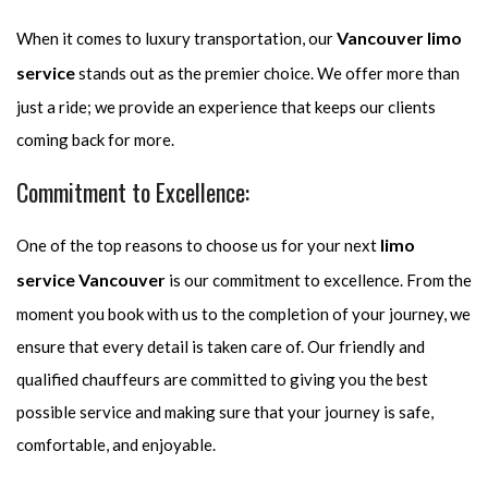
Vancouver limo
When it comes to luxury transportation, our
service
stands out as the premier choice. We offer more than
just a ride; we provide an experience that keeps our clients
coming back for more.
Commitment to Excellence:
limo
One of the top reasons to choose us for your next
service Vancouver
is our commitment to excellence. From the
moment you book with us to the completion of your journey, we
ensure that every detail is taken care of. Our friendly and
qualified chauffeurs are committed to giving you the best
possible service and making sure that your journey is safe,
comfortable, and enjoyable.