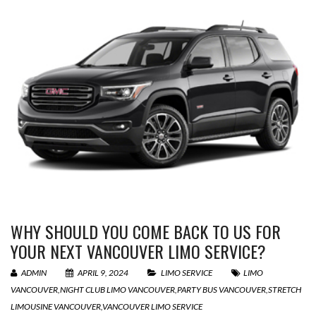
WHY SHOULD YOU COME BACK TO US FOR
YOUR NEXT VANCOUVER LIMO SERVICE?
ADMIN
APRIL 9, 2024
LIMO SERVICE
LIMO
VANCOUVER
,
NIGHT CLUB LIMO VANCOUVER
,
PARTY BUS VANCOUVER
,
STRETCH
LIMOUSINE VANCOUVER
,
VANCOUVER LIMO SERVICE