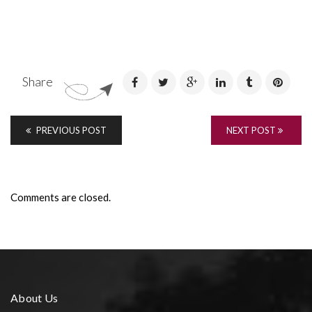
Share
PREVIOUS POST
NEXT POST
Comments are closed.
About Us