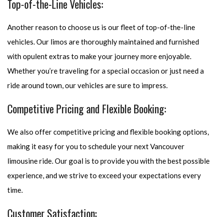
Top-of-the-Line Vehicles:
Another reason to choose us is our fleet of top-of-the-line
vehicles. Our limos are thoroughly maintained and furnished
with opulent extras to make your journey more enjoyable.
Whether you’re traveling for a special occasion or just need a
ride around town, our vehicles are sure to impress.
Competitive Pricing and Flexible Booking:
We also offer competitive pricing and flexible booking options,
making it easy for you to schedule your next Vancouver
limousine ride. Our goal is to provide you with the best possible
experience, and we strive to exceed your expectations every
time.
Customer Satisfaction: