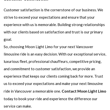
Customer satisfaction is the cornerstone of our business. We
strive to exceed your expectations and ensure that your
experience with us is memorable. Building strong relationships
with our clients based on satisfaction and trust is our primary
goal.
So, choosing Moon Light Limo for your next Vancouver
limousine ride is an easy decision. With our exceptional service,
luxurious fleet, professional chauffeurs, competitive pricing,
and commitment to customer satisfaction, we provide an
experience that keeps our clients coming back for more. Trust
us to exceed your expectations and make your next limousine
Contact
ride in Vancouver a memorable one.
Moon Light Limo
today to book your ride and experience the difference our
service can make.