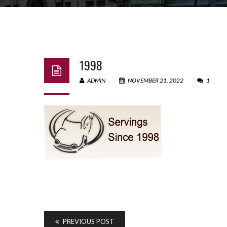
1998
ADMIN
NOVEMBER 21, 2022
1
PREVIOUS POST