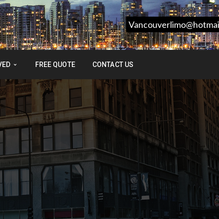
Vancouverlimo@hotmai
VED
FREE QUOTE
CONTACT US