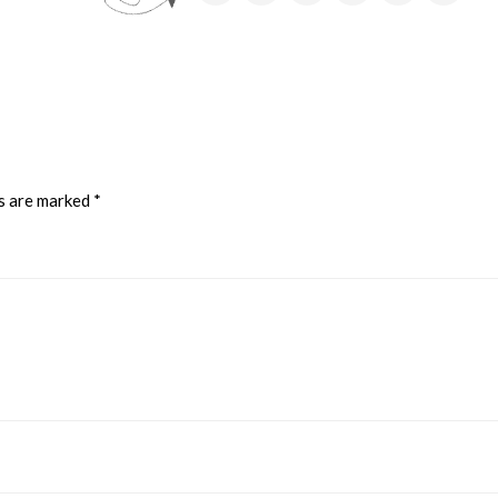
ds are marked
*