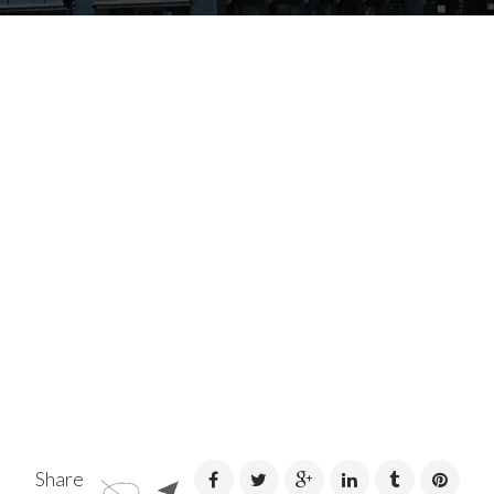
Share