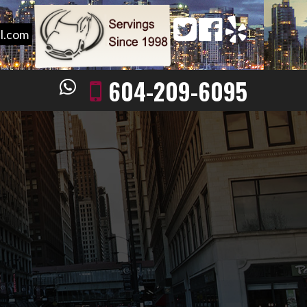
l.com
604-209-6095