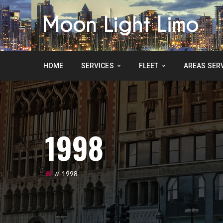
HOME
SERVICES
FLEET
AREAS SER
1998
1998