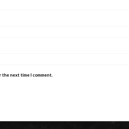
r the next time I comment.