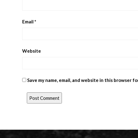
Email
*
Website
Save my name, email, and website in this browser fo