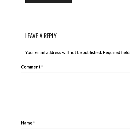
LEAVE A REPLY
Your email address will not be published.
Required fiel
Comment
*
Name
*