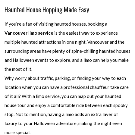
Haunted House Hopping Made Easy
If you’re a fan of visiting haunted houses, booking a
Vancouver limo service
is the easiest way to experience
multiple haunted attractions in one night. Vancouver and the
surrounding areas have plenty of spine-chilling haunted houses
and Halloween events to explore, and a limo can help you make
the most of it.
Why worry about traffic, parking, or finding your way to each
location when you can have a professional chauffeur take care
of it all? With a limo service, you can map out your haunted
house tour and enjoy a comfortable ride between each spooky
stop. Not to mention, having a limo adds an extra layer of
luxury to your Halloween adventure, making the night even
more special.