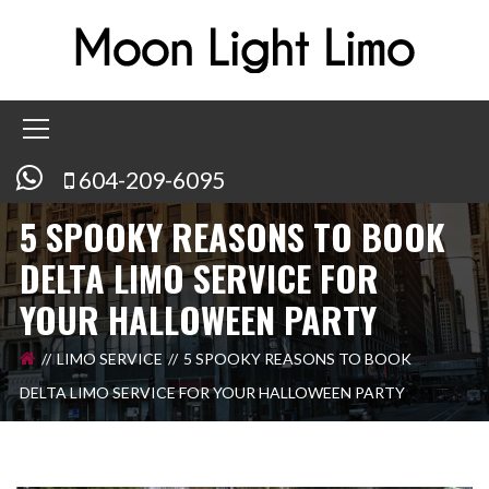
604-209-6095
5 SPOOKY REASONS TO BOOK
DELTA LIMO SERVICE FOR
YOUR HALLOWEEN PARTY
LIMO SERVICE
5 SPOOKY REASONS TO BOOK
DELTA LIMO SERVICE FOR YOUR HALLOWEEN PARTY