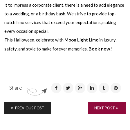
it to impress a corporate client, there is a need to add elegance
to a wedding, or a birthday bash. We strive to provide top-
notch limo services that exceed your expectations, making
every occasion special.
This Halloween, celebrate with
Moon Light Limo
in luxury,
Book now!
safety, and style to make forever memories.
Share
PREVIOUS POST
NEXT POST