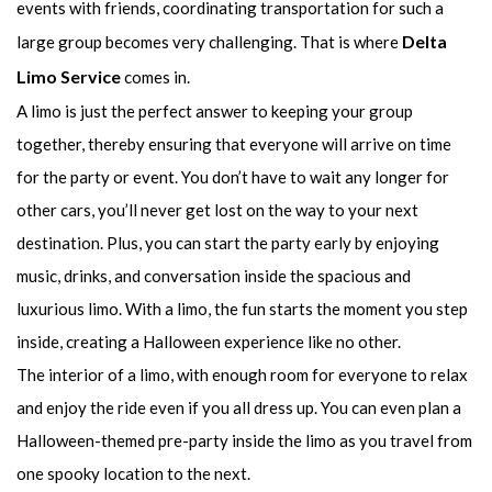
events with friends, coordinating transportation for such a
Delta
large group becomes very challenging. That is where
Limo Service
comes in.
A limo is just the perfect answer to keeping your group
together, thereby ensuring that everyone will arrive on time
for the party or event. You don’t have to wait any longer for
other cars, you’ll never get lost on the way to your next
destination. Plus, you can start the party early by enjoying
music, drinks, and conversation inside the spacious and
luxurious limo. With a limo, the fun starts the moment you step
inside, creating a Halloween experience like no other.
The interior of a limo, with enough room for everyone to relax
and enjoy the ride even if you all dress up. You can even plan a
Halloween-themed pre-party inside the limo as you travel from
one spooky location to the next.