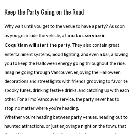
Keep the Party Going on the Road
Why wait until you get to the venue to have a party? As soon
limo bus service in
as you get inside the vehicle, a
Coquitlam will start the party
. They also contain great
entertainment systems, mood lighting, and even a bar, allowing
you to keep the Halloween energy going throughout the ride.
Imagine going through Vancouver, enjoying the Halloween
decorations and streetlights with friends grooving to favorite
spooky tunes, drinking festive drinks, and catching up with each
other. For a limo Vancouver service, the party never has to
stop, no matter where you’re heading.
Whether you’re heading between party venues, heading out to
haunted attractions, or just enjoying a night on the town, that