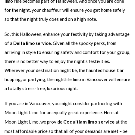
limo ride becomes part of Halloween. And once you are done
for the night, your chauffeur will ensure you get home safely
so that the night truly does end on a high note.
So, this Halloween, enhance your festivity by taking advantage
of a
Delta limo service
. Given all the spooky perks, from
arriving in style to ensuring safety and comfort for your group,
there is no better way to enjoy the night’s festivities.
Wherever your destination might be, the haunted house, bar
hopping, or partying, the nightlife limo in Vancouver will ensure
a totally stress-free, luxurious night.
If you are in Vancouver, you might consider partnering with
Moon Light Limo for an equally great experience. Here at
Coquitlam limo service
Moon Light Limo, we provide
at the
most affordable price so that all of your demands are met – be