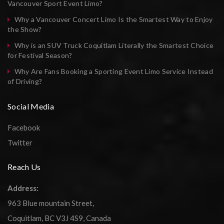
Vancouver Sport Event Limo?
Why a Vancouver Concert Limo Is the Smartest Way to Enjoy
the Show?
Why is an SUV Truck Coquitlam Literally the Smartest Choice
for Festival Season?
Why Are Fans Booking a Sporting Event Limo Service Instead
of Driving?
Social Media
Facebook
Twitter
Reach Us
Address:
963 Blue mountain Street,
Coquitlam, BC V3J 4S9, Canada