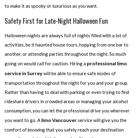
to make it as spooky or luxurious as you want.
Safety First for Late-Night Halloween Fun
Halloween nights are always full of nights filled with a lot of
activities, be it haunted house tours, hopping from one bar to
another, or attending parties throughout the night. So much
professional limo
going on would call for caution. Hiring a
service in Surrey
will be able to ensure safe modes of
transportation throughout the night for you and your group.
Rather than having to deal with parking or even trying to find
rideshare drivers in crowded areas or managing your alcohol
consumption, you can let the professional drive you wherever
limo Vancouver
you want to go. A
service will give you the
comfort of knowing that you safely reach your destination