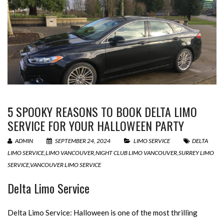
5 SPOOKY REASONS TO BOOK DELTA LIMO
SERVICE FOR YOUR HALLOWEEN PARTY
ADMIN
SEPTEMBER 24, 2024
LIMO SERVICE
DELTA
LIMO SERVICE
,
LIMO VANCOUVER
,
NIGHT CLUB LIMO VANCOUVER
,
SURREY LIMO
SERVICE
,
VANCOUVER LIMO SERVICE
Delta Limo Service
Delta Limo Service: Halloween is one of the most thrilling