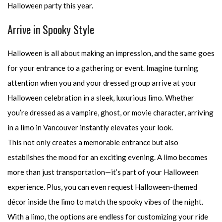
Halloween party this year.
Arrive in Spooky Style
Halloween is all about making an impression, and the same goes
for your entrance to a gathering or event. Imagine turning
attention when you and your dressed group arrive at your
Halloween celebration in a sleek, luxurious limo. Whether
you’re dressed as a vampire, ghost, or movie character, arriving
in a limo in Vancouver instantly elevates your look.
This not only creates a memorable entrance but also
establishes the mood for an exciting evening. A limo becomes
more than just transportation—it’s part of your Halloween
experience. Plus, you can even request Halloween-themed
décor inside the limo to match the spooky vibes of the night.
With a limo, the options are endless for customizing your ride