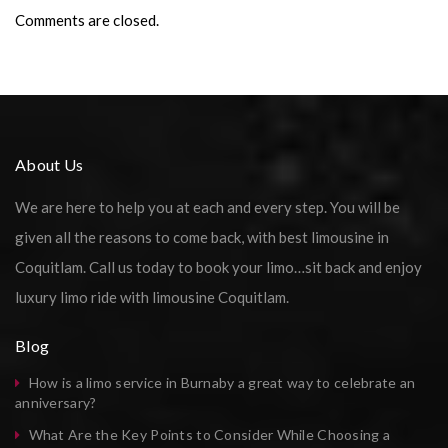
Comments are closed.
About Us
We are here to help you at each and every step. You will be
given all the reasons to come back, with best limousine in
Coquitlam. Call us today to book your limo…sit back and enjoy
luxury limo ride with limousine Coquitlam.
Blog
How is a limo service in Burnaby a great way to celebrate an
anniversary?
What Are the Key Points to Consider While Choosing a