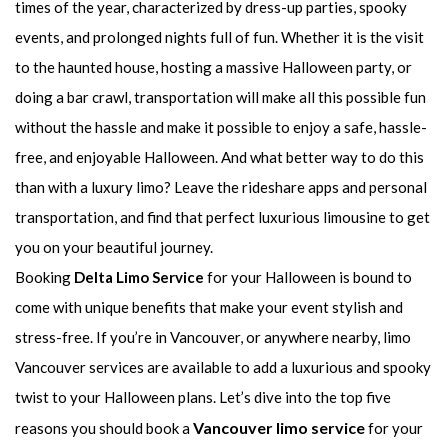
times of the year, characterized by dress-up parties, spooky
events, and prolonged nights full of fun. Whether it is the visit
to the haunted house, hosting a massive Halloween party, or
doing a bar crawl, transportation will make all this possible fun
without the hassle and make it possible to enjoy a safe, hassle-
free, and enjoyable Halloween. And what better way to do this
than with a luxury limo? Leave the rideshare apps and personal
transportation, and find that perfect luxurious limousine to get
you on your beautiful journey.
Booking
Delta Limo Service
for your Halloween is bound to
come with unique benefits that make your event stylish and
stress-free. If you’re in Vancouver, or anywhere nearby, limo
Vancouver services are available to add a luxurious and spooky
twist to your Halloween plans. Let’s dive into the top five
Vancouver limo service
reasons you should book a
for your