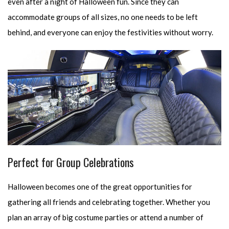
even after a night of Halloween fun. Since they can
accommodate groups of all sizes, no one needs to be left
behind, and everyone can enjoy the festivities without worry.
Perfect for Group Celebrations
Halloween becomes one of the great opportunities for
gathering all friends and celebrating together. Whether you
plan an array of big costume parties or attend a number of