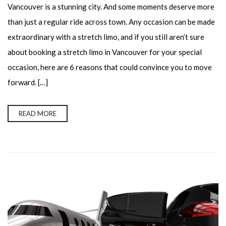
Vancouver is a stunning city. And some moments deserve more
than just a regular ride across town. Any occasion can be made
extraordinary with a stretch limo, and if you still aren’t sure
about booking a stretch limo in Vancouver for your special
occasion, here are 6 reasons that could convince you to move
forward. […]
READ MORE