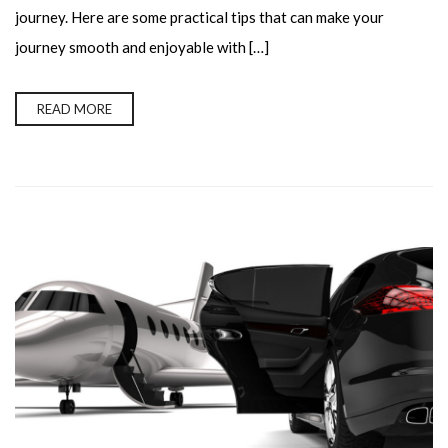
journey. Here are some practical tips that can make your
journey smooth and enjoyable with […]
READ MORE