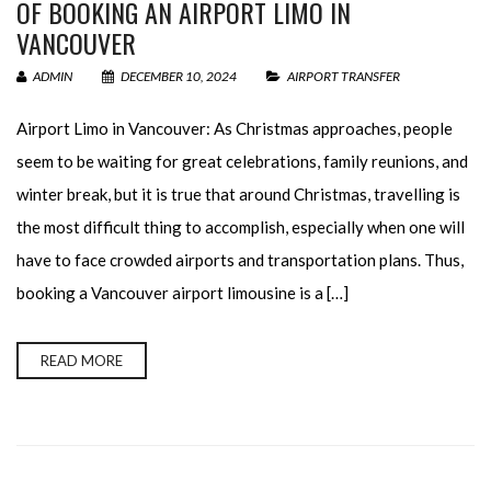
OF BOOKING AN AIRPORT LIMO IN
VANCOUVER
ADMIN
DECEMBER 10, 2024
AIRPORT TRANSFER
Airport Limo in Vancouver: As Christmas approaches, people
seem to be waiting for great celebrations, family reunions, and
winter break, but it is true that around Christmas, travelling is
the most difficult thing to accomplish, especially when one will
have to face crowded airports and transportation plans. Thus,
booking a Vancouver airport limousine is a […]
READ MORE