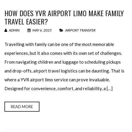
HOW DOES YVR AIRPORT LIMO MAKE FAMILY
TRAVEL EASIER?
ADMIN
MAY 6, 2025
AIRPORT TRANSFER
Travelling with family can be one of the most memorable
experiences, but it also comes with its own set of challenges.
From navigating children and luggage to scheduling pickups
and drop-offs, airport travel logistics can be daunting. That is
where a YVR airport limo service can prove invaluable.
Designed for convenience, comfort, and reliability, a […]
READ MORE