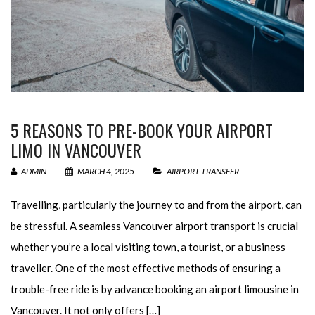
5 REASONS TO PRE-BOOK YOUR AIRPORT
LIMO IN VANCOUVER
ADMIN
MARCH 4, 2025
AIRPORT TRANSFER
Travelling, particularly the journey to and from the airport, can
be stressful. A seamless Vancouver airport transport is crucial
whether you’re a local visiting town, a tourist, or a business
traveller. One of the most effective methods of ensuring a
trouble-free ride is by advance booking an airport limousine in
Vancouver. It not only offers […]