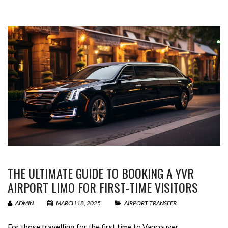
THE ULTIMATE GUIDE TO BOOKING A YVR
AIRPORT LIMO FOR FIRST-TIME VISITORS
ADMIN
MARCH 18, 2025
AIRPORT TRANSFER
For those travelling for the first time to Vancouver