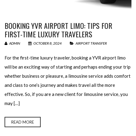
BOOKING YVR AIRPORT LIMO: TIPS FOR
FIRST-TIME LUXURY TRAVELERS
ADMIN
OCTOBER 8, 2024
AIRPORT TRANSFER
For the first-time luxury traveler, booking a YVR airport limo
will be an exciting way of starting and perhaps ending your trip
whether business or pleasure, a limousine service adds comfort
and class to one’s journey and makes travel all the more
effective. So, if you are a new client for limousine service, you
may […]
READ MORE