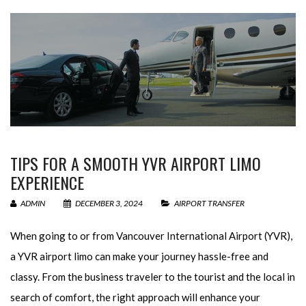
TIPS FOR A SMOOTH YVR AIRPORT LIMO
EXPERIENCE
ADMIN
DECEMBER 3, 2024
AIRPORT TRANSFER
When going to or from Vancouver International Airport (YVR),
a YVR airport limo can make your journey hassle-free and
classy. From the business traveler to the tourist and the local in
search of comfort, the right approach will enhance your