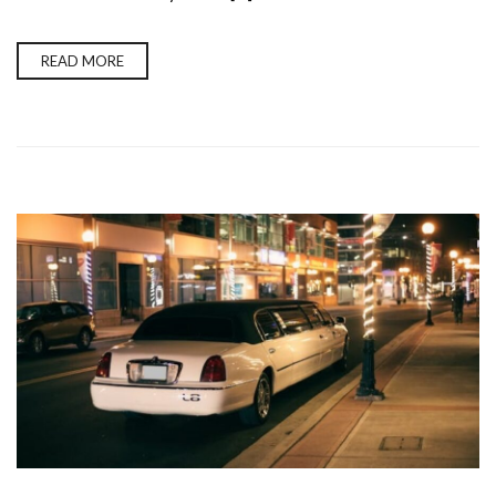
READ MORE