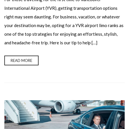
International Airport (YVR), getting transportation options
right may seem daunting. For business, vacation, or whatever
your destination may be, opting for a YVR airport limo ranks as
one of the top strategies for enjoying an effortless, stylish,
and headache-free trip. Here is our tip to help […]
READ MORE