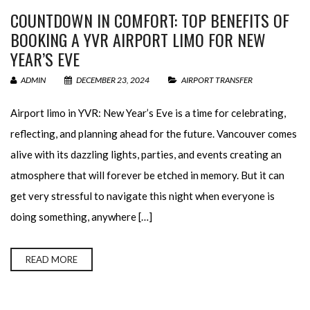
COUNTDOWN IN COMFORT: TOP BENEFITS OF
BOOKING A YVR AIRPORT LIMO FOR NEW
YEAR’S EVE
ADMIN
DECEMBER 23, 2024
AIRPORT TRANSFER
Airport limo in YVR: New Year’s Eve is a time for celebrating,
reflecting, and planning ahead for the future. Vancouver comes
alive with its dazzling lights, parties, and events creating an
atmosphere that will forever be etched in memory. But it can
get very stressful to navigate this night when everyone is
doing something, anywhere […]
READ MORE