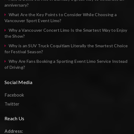
anniversary?
What Are the Key Points to Consider While Choosing a
Vancouver Sport Event Limo?
Why a Vancouver Concert Limo Is the Smartest Way to Enjoy
the Show?
Why is an SUV Truck Coquitlam Literally the Smartest Choice
for Festival Season?
Why Are Fans Booking a Sporting Event Limo Service Instead
of Driving?
Social Media
Facebook
Twitter
Reach Us
Address: