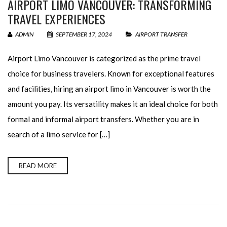
AIRPORT LIMO VANCOUVER: TRANSFORMING
TRAVEL EXPERIENCES
ADMIN
SEPTEMBER 17, 2024
AIRPORT TRANSFER
Airport Limo Vancouver is categorized as the prime travel
choice for business travelers. Known for exceptional features
and facilities, hiring an airport limo in Vancouver is worth the
amount you pay. Its versatility makes it an ideal choice for both
formal and informal airport transfers. Whether you are in
search of a limo service for […]
READ MORE