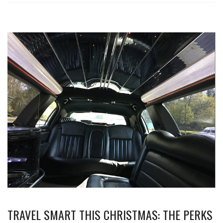
TRAVEL SMART THIS CHRISTMAS: THE PERKS