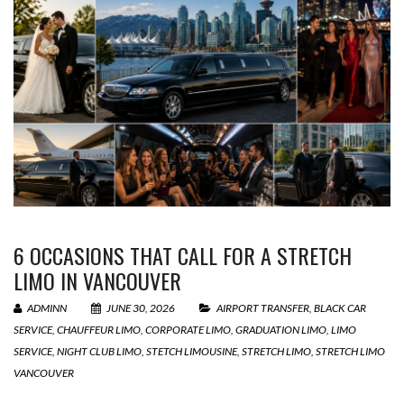
6 OCCASIONS THAT CALL FOR A STRETCH
LIMO IN VANCOUVER
ADMINN
JUNE 30, 2026
AIRPORT TRANSFER
,
BLACK CAR
SERVICE
,
CHAUFFEUR LIMO
,
CORPORATE LIMO
,
GRADUATION LIMO
,
LIMO
SERVICE
,
NIGHT CLUB LIMO
,
STETCH LIMOUSINE
,
STRETCH LIMO
,
STRETCH LIMO
VANCOUVER