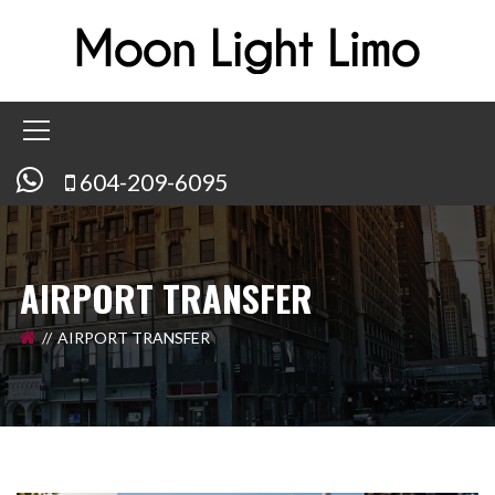
604-209-6095
AIRPORT TRANSFER
AIRPORT TRANSFER