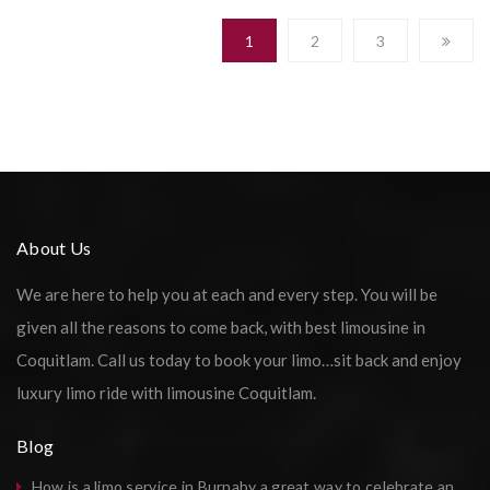
1
2
3
About Us
We are here to help you at each and every step. You will be
given all the reasons to come back, with best limousine in
Coquitlam. Call us today to book your limo…sit back and enjoy
luxury limo ride with limousine Coquitlam.
Blog
How is a limo service in Burnaby a great way to celebrate an