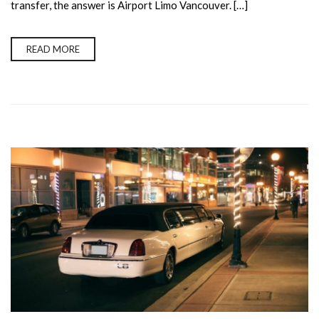
transfer, the answer is Airport Limo Vancouver. […]
READ MORE