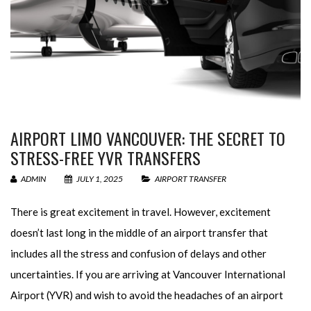
AIRPORT LIMO VANCOUVER: THE SECRET TO
STRESS-FREE YVR TRANSFERS
ADMIN
JULY 1, 2025
AIRPORT TRANSFER
There is great excitement in travel. However, excitement
doesn’t last long in the middle of an airport transfer that
includes all the stress and confusion of delays and other
uncertainties. If you are arriving at Vancouver International
Airport (YVR) and wish to avoid the headaches of an airport