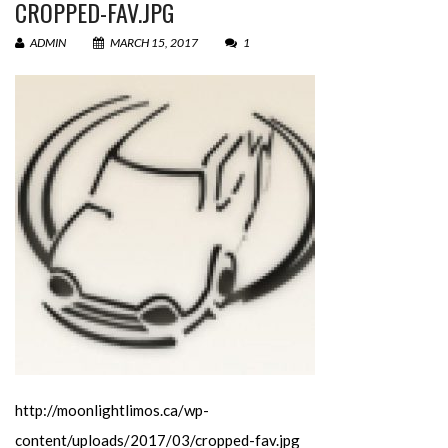
CROPPED-FAV.JPG
ADMIN
MARCH 15, 2017
1
http://moonlightlimos.ca/wp-
content/uploads/2017/03/cropped-fav.jpg