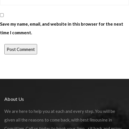
Save my name, email, and website in this browser for the next
time I comment.
About Us
We are here to help you at each and every step. You will be
given all the reasons to come back, with best limousine in
Coquitlam. Call us today to book your limo…sit back and enjoy