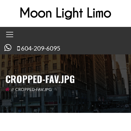
604-209-6095
CROPPED-FAV.JPG
CROPPED-FAV.JPG