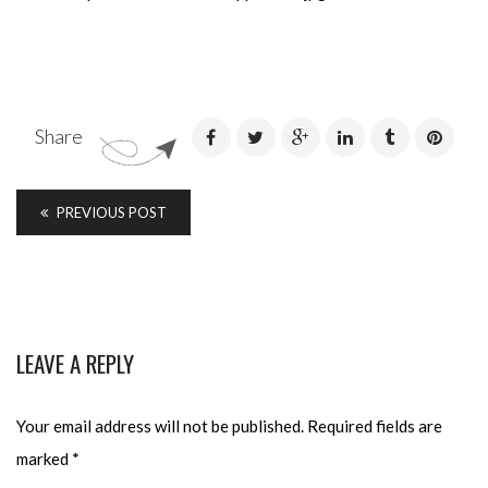
Share
PREVIOUS POST
LEAVE A REPLY
Your email address will not be published.
Required fields are
marked
*