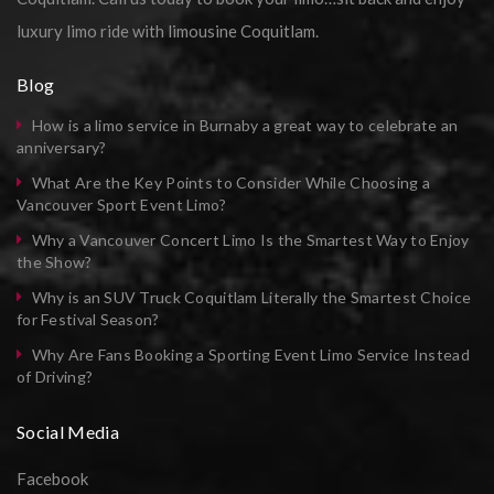
luxury limo ride with limousine Coquitlam.
Blog
How is a limo service in Burnaby a great way to celebrate an
anniversary?
What Are the Key Points to Consider While Choosing a
Vancouver Sport Event Limo?
Why a Vancouver Concert Limo Is the Smartest Way to Enjoy
the Show?
Why is an SUV Truck Coquitlam Literally the Smartest Choice
for Festival Season?
Why Are Fans Booking a Sporting Event Limo Service Instead
of Driving?
Social Media
Facebook