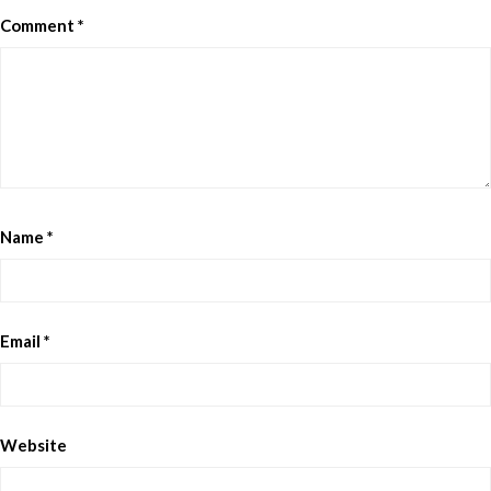
Comment
*
Name
*
Email
*
Website