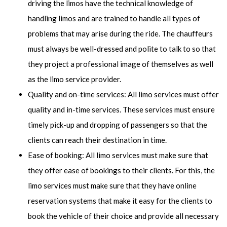
driving the limos have the technical knowledge of
handling limos and are trained to handle all types of
problems that may arise during the ride. The chauffeurs
must always be well-dressed and polite to talk to so that
they project a professional image of themselves as well
as the limo service provider.
Quality and on-time services: All limo services must offer
quality and in-time services. These services must ensure
timely pick-up and dropping of passengers so that the
clients can reach their destination in time.
Ease of booking: All limo services must make sure that
they offer ease of bookings to their clients. For this, the
limo services must make sure that they have online
reservation systems that make it easy for the clients to
book the vehicle of their choice and provide all necessary