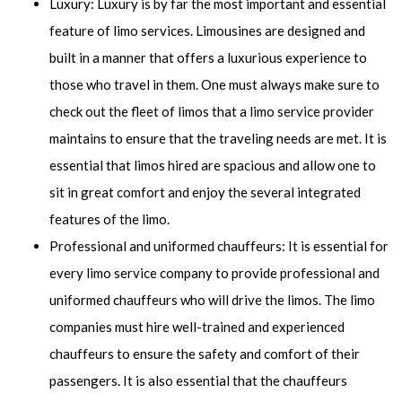
Luxury: Luxury is by far the most important and essential
feature of limo services. Limousines are designed and
built in a manner that offers a luxurious experience to
those who travel in them. One must always make sure to
check out the fleet of limos that a limo service provider
maintains to ensure that the traveling needs are met. It is
essential that limos hired are spacious and allow one to
sit in great comfort and enjoy the several integrated
features of the limo.
Professional and uniformed chauffeurs: It is essential for
every limo service company to provide professional and
uniformed chauffeurs who will drive the limos. The limo
companies must hire well-trained and experienced
chauffeurs to ensure the safety and comfort of their
passengers. It is also essential that the chauffeurs