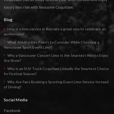
luxury limo ride with limousine Coquitlam.
Blog
How is a limo service in Burnaby a great way to celebrate an
anniversary?
What Are the Key Points to Consider While Choosing a
Vancouver Sport Event Limo?
Why a Vancouver Concert Limo Is the Smartest Way to Enjoy
the Show?
Why is an SUV Truck Coquitlam Literally the Smartest Choice
for Festival Season?
Why Are Fans Booking a Sporting Event Limo Service Instead
of Driving?
Social Media
Facebook