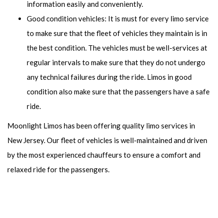
information easily and conveniently.
Good condition vehicles: It is must for every limo service
to make sure that the fleet of vehicles they maintain is in
the best condition. The vehicles must be well-services at
regular intervals to make sure that they do not undergo
any technical failures during the ride. Limos in good
condition also make sure that the passengers have a safe
ride.
Moonlight Limos has been offering quality limo services in
New Jersey. Our fleet of vehicles is well-maintained and driven
by the most experienced chauffeurs to ensure a comfort and
relaxed ride for the passengers.