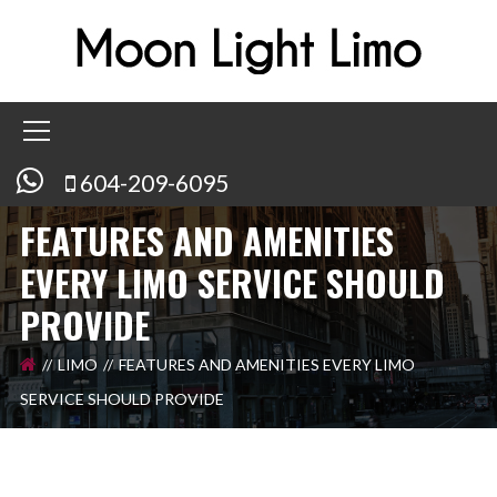
604-209-6095
FEATURES AND AMENITIES
EVERY LIMO SERVICE SHOULD
PROVIDE
LIMO
FEATURES AND AMENITIES EVERY LIMO
SERVICE SHOULD PROVIDE