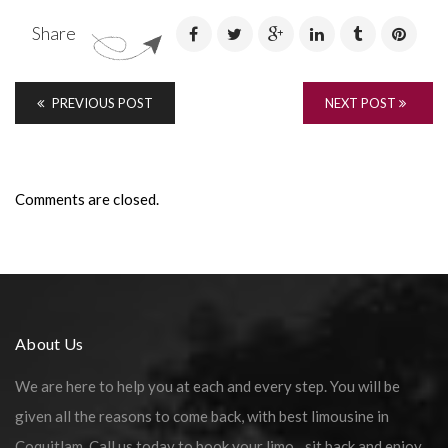
Share
PREVIOUS POST
NEXT POST
Comments are closed.
About Us
We are here to help you at each and every step. You will be
given all the reasons to come back, with best limousine in
Coquitlam. Call us today to book your limo…sit back and enjoy