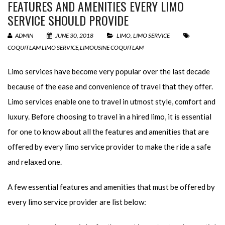
FEATURES AND AMENITIES EVERY LIMO
SERVICE SHOULD PROVIDE
ADMIN
JUNE 30, 2018
LIMO
,
LIMO SERVICE
COQUITLAM LIMO SERVICE
,
LIMOUSINE COQUITLAM
Limo services have become very popular over the last decade
because of the ease and convenience of travel that they offer.
Limo services enable one to travel in utmost style, comfort and
luxury. Before choosing to travel in a hired limo, it is essential
for one to know about all the features and amenities that are
offered by every limo service provider to make the ride a safe
and relaxed one.
A few essential features and amenities that must be offered by
every limo service provider are list below: