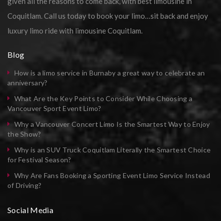
given all the reasons to come back, with best limousine in
Coquitlam. Call us today to book your limo…sit back and enjoy
luxury limo ride with limousine Coquitlam.
Blog
How is a limo service in Burnaby a great way to celebrate an
anniversary?
What Are the Key Points to Consider While Choosing a
Vancouver Sport Event Limo?
Why a Vancouver Concert Limo Is the Smartest Way to Enjoy
the Show?
Why is an SUV Truck Coquitlam Literally the Smartest Choice
for Festival Season?
Why Are Fans Booking a Sporting Event Limo Service Instead
of Driving?
Social Media