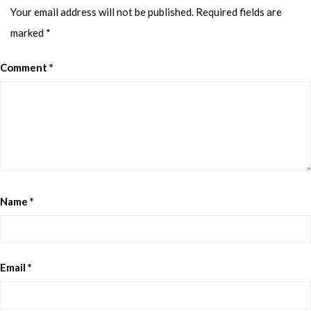
Your email address will not be published.
Required fields are
marked
*
Comment
*
Name
*
Email
*