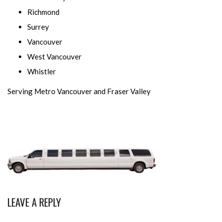
Richmond
Surrey
Vancouver
West Vancouver
Whistler
Serving Metro Vancouver and Fraser Valley
LEAVE A REPLY