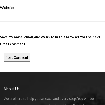
Website
Save my name, email, and website in this browser for the next
time I comment.
About Us
We are here to help you at each and every step. You will be