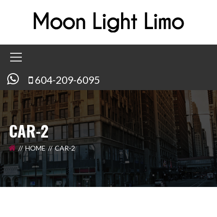
604-209-6095
CAR-2
HOME
CAR-2