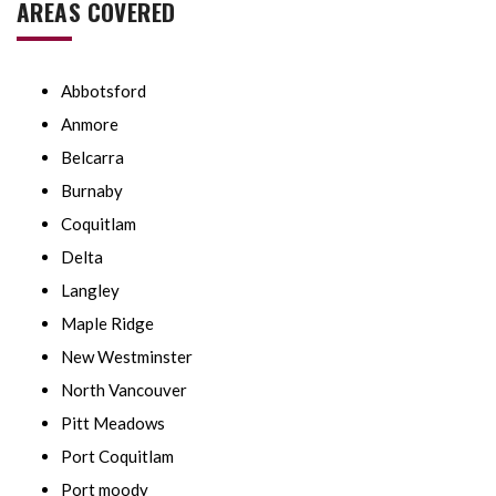
AREAS COVERED
Abbotsford
Anmore
Belcarra
Burnaby
Coquitlam
Delta
Langley
Maple Ridge
New Westminster
North Vancouver
Pitt Meadows
Port Coquitlam
Port moody