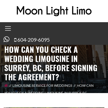
604-209-6095
HOW CAN YOU CHECK A
WEDDING LIMOUSINE IN
SURREY, BC, BEFORE SIGNING
THE AGREEMENT?
LIMOUSINE SERVICE FOR WEDDINGS
HOW CAN
YOU CHECK A WEDDING LIMOUSINE IN SURREY, BC,
BEFORE SIGNING THE AGREEMENT?