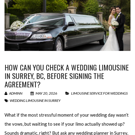
HOW CAN YOU CHECK A WEDDING LIMOUSINE
IN SURREY, BC, BEFORE SIGNING THE
AGREEMENT?
ADMINN
MAY 20, 2026
LIMOUSINE SERVICE FOR WEDDINGS
WEDDING LIMOUSINE IN SURREY
What if the most stressful moment of your wedding day wasn’t
the vows, but waiting to see if your limo actually showed up?
Sounds dramatic, right? But ask any wedding planner in Surrey,