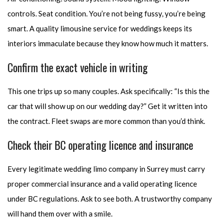
controls. Seat condition. You’re not being fussy, you’re being
smart. A quality limousine service for weddings keeps its
interiors immaculate because they know how much it matters.
Confirm the exact vehicle in writing
This one trips up so many couples. Ask specifically: “Is this the
car that will show up on our wedding day?” Get it written into
the contract. Fleet swaps are more common than you’d think.
Check their BC operating licence and insurance
Every legitimate wedding limo company in Surrey must carry
proper commercial insurance and a valid operating licence
under BC regulations. Ask to see both. A trustworthy company
will hand them over with a smile.