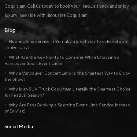
Coquitlam. Call us today to book your limo…sit back and enjoy
luxury limo ride with limousine Coquitlam.
Blog
How is a limo service in Burnaby a great way to celebrate an
anniversary?
What Are the Key Points to Consider While Choosing a
Vancouver Sport Event Limo?
Why a Vancouver Concert Limo Is the Smartest Way to Enjoy
the Show?
Why is an SUV Truck Coquitlam Literally the Smartest Choice
for Festival Season?
Why Are Fans Booking a Sporting Event Limo Service Instead
of Driving?
Social Media