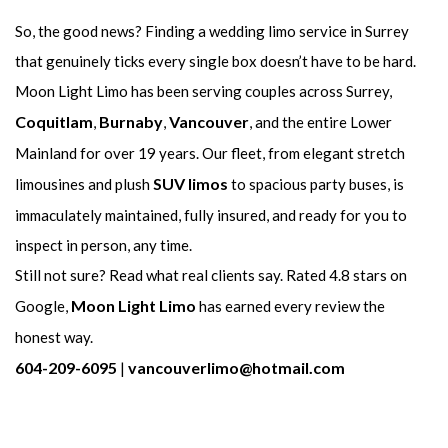
So, the good news? Finding a wedding limo service in Surrey
that genuinely ticks every single box doesn’t have to be hard.
Moon Light Limo has been serving couples across Surrey,
Coquitlam
Burnaby
Vancouver
,
,
, and the entire Lower
Mainland for over 19 years. Our fleet, from elegant stretch
SUV limos
limousines and plush
to spacious party buses, is
immaculately maintained, fully insured, and ready for you to
inspect in person, any time.
Still not sure? Read what real clients say. Rated 4.8 stars on
Moon Light Limo
Google,
has earned every review the
honest way.
604-209-6095
vancouverlimo@hotmail.com
|