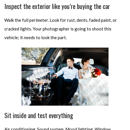
Inspect the exterior like you’re buying the car
Walk the full perimeter. Look for rust, dents, faded paint, or
cracked lights. Your photographer is going to shoot this
vehicle; it needs to look the part.
Sit inside and test everything
Air conditioning. Sound system. Mood lighting. Window