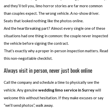
and they’ll tell you, limo horror stories are far more common
than couples expect. The wrong vehicle. A no-show driver.
Seats that looked nothing like the photos online.
And the heartbreaking part? Almost every single one of these
situations had one thing in common: the couple never inspected
the vehicle before signing the contract.
That’s exactly why a proper in-person inspection matters. Read
this non-negotiable checklist.
Always visit in person, never just book online
Call the company and schedule a time to physically see the
wedding limo service in Surrey
vehicle. Any genuine
will
welcome this without hesitation. If they make excuses or say
“we’ll send photos”, walk away.