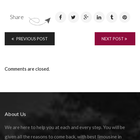
Share
PREVIOUS POST
NEXT POST
Comments are closed.
About Us
We are here to help you at each and every step. You will be
given all the reasons to come back, with best limousine in