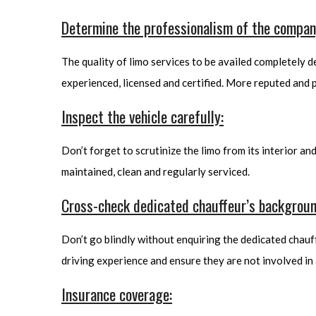
Determine the professionalism of the compan
The quality of limo services to be availed completely 
experienced, licensed and certified. More reputed and p
Inspect the vehicle carefully:
Don’t forget to scrutinize the limo from its interior an
maintained, clean and regularly serviced.
Cross-check dedicated chauffeur’s backgroun
Don’t go blindly without enquiring the dedicated chauffe
driving experience and ensure they are not involved in 
Insurance coverage: