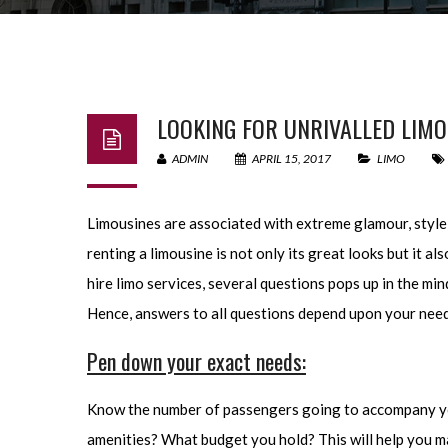
LOOKING FOR UNRIVALLED LIMO
ADMIN
APRIL 15, 2017
LIMO
Limousines are associated with extreme glamour, style a
renting a limousine is not only its great looks but it 
hire limo services, several questions pops up in the mind
Hence, answers to all questions depend upon your needs 
Pen down your exact needs:
Know the number of passengers going to accompany you 
amenities? What budget you hold? This will help you mak