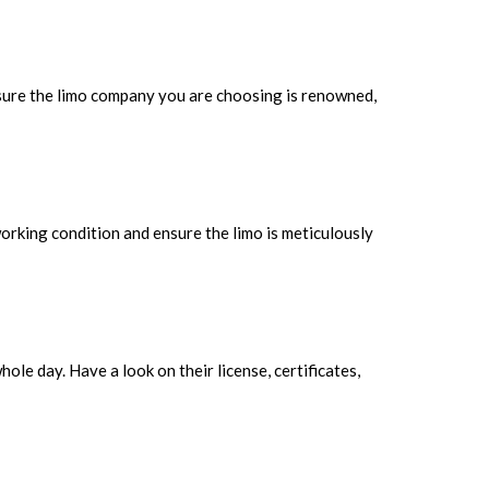
 sure the limo company you are choosing is renowned,
 working condition and ensure the limo is meticulously
ole day. Have a look on their license, certificates,