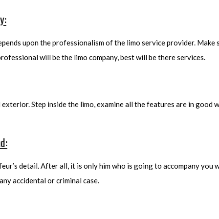
y:
depends upon the professionalism of the limo service provider. Make
rofessional will be the limo company, best will be there services.
d exterior. Step inside the limo, examine all the features are in good
d:
ur’s detail. After all, it is only him who is going to accompany you wh
any accidental or criminal case.