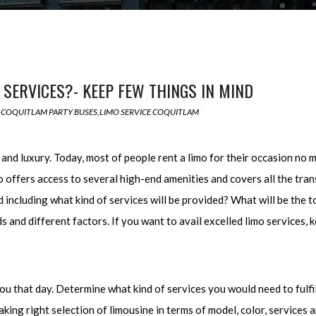
 SERVICES?- KEEP FEW THINGS IN MIND
COQUITLAM PARTY BUSES
,
LIMO SERVICE COQUITLAM
nd luxury. Today, most of people rent a limo for their occasion no ma
also offers access to several high-end amenities and covers all the t
 including what kind of services will be provided? What will be the to
and different factors. If you want to avail excelled limo services, k
that day. Determine what kind of services you would need to fulfill
ing right selection of limousine in terms of model, color, services 