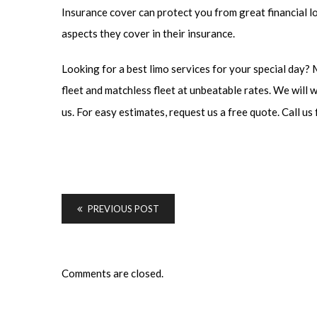
Insurance cover can protect you from great financial lo
aspects they cover in their insurance.
Looking for a best limo services for your special day?
fleet and matchless fleet at unbeatable rates. We will 
us. For easy estimates, request us a free quote. Call us 
PREVIOUS POST
Comments are closed.