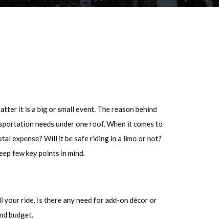
tter it is a big or small event. The reason behind
ransportation needs under one roof. When it comes to
tal expense? Will it be safe riding in a limo or not?
eep few key points in mind.
 your ride. Is there any need for add-on décor or
and budget.