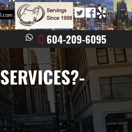
l.com
604-209-6095
 SERVICES?-