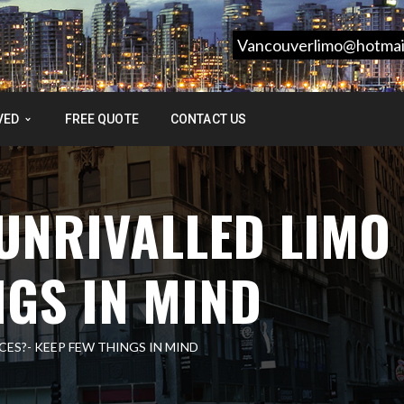
Vancouverlimo@hotmai
VED
FREE QUOTE
CONTACT US
UNRIVALLED LIMO
NGS IN MIND
ES?- KEEP FEW THINGS IN MIND