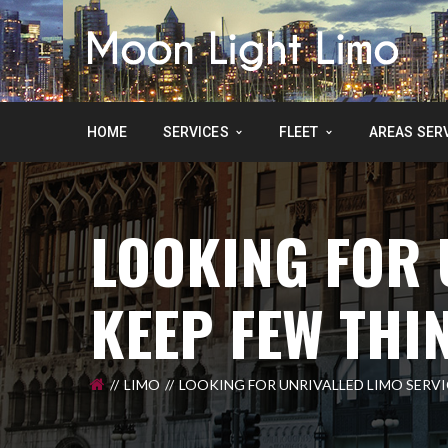
HOME
SERVICES
FLEET
AREAS SER
LOOKING FOR 
KEEP FEW THI
LIMO
LOOKING FOR UNRIVALLED LIMO SERVIC