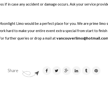
ss if in case any accident or damage occurs. Ask your service provide
 Moonlight Limo would be a perfect place for you. We are prime limo 
work hard to make your entire event extra special from start to finish
vancouverlimo@hotmail.co
for further queries or drop a mail at
Share