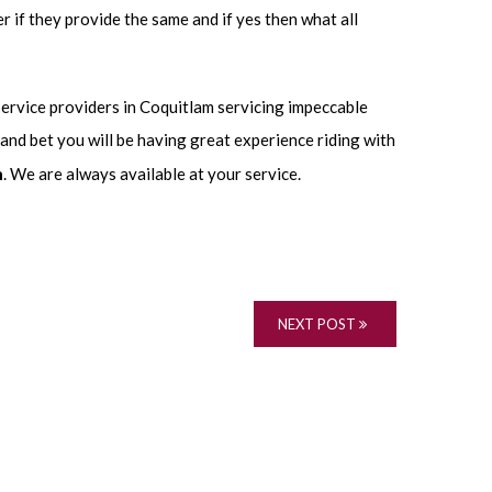
r if they provide the same and if yes then what all
service providers in Coquitlam servicing impeccable
 and bet you will be having great experience riding with
m
. We are always available at your service.
NEXT POST