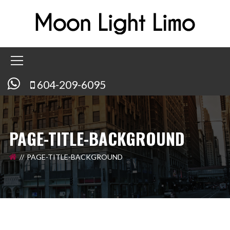
604-209-6095
PAGE-TITLE-BACKGROUND
PAGE-TITLE-BACKGROUND