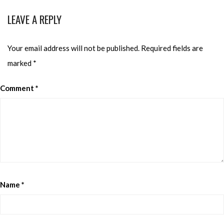
LEAVE A REPLY
Your email address will not be published.
Required fields are
marked
*
Comment
*
Name
*