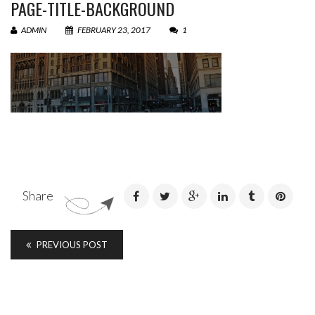
PAGE-TITLE-BACKGROUND
ADMIN
FEBRUARY 23, 2017
1
Share
PREVIOUS POST