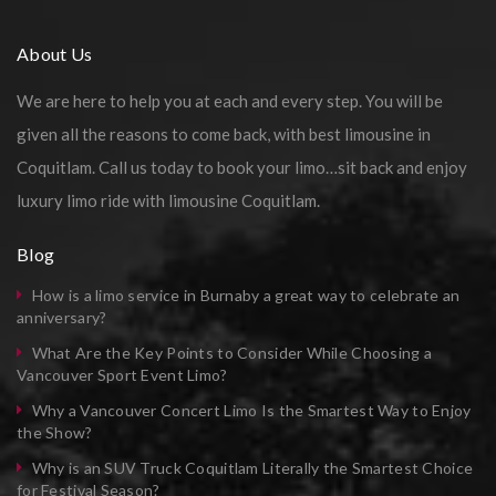
About Us
We are here to help you at each and every step. You will be
given all the reasons to come back, with best limousine in
Coquitlam. Call us today to book your limo…sit back and enjoy
luxury limo ride with limousine Coquitlam.
Blog
How is a limo service in Burnaby a great way to celebrate an
anniversary?
What Are the Key Points to Consider While Choosing a
Vancouver Sport Event Limo?
Why a Vancouver Concert Limo Is the Smartest Way to Enjoy
the Show?
Why is an SUV Truck Coquitlam Literally the Smartest Choice
for Festival Season?