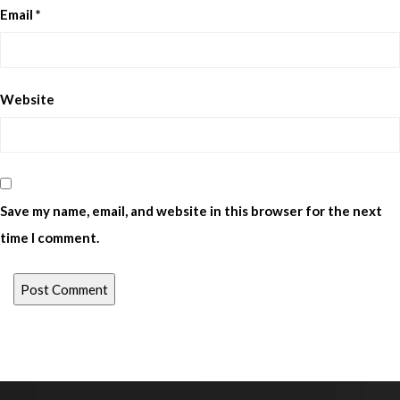
Email
*
Website
Save my name, email, and website in this browser for the next
time I comment.