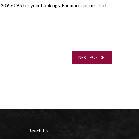
04-209-6095 for your bookings. For more queries, feel
NEXT POST
Reach Us