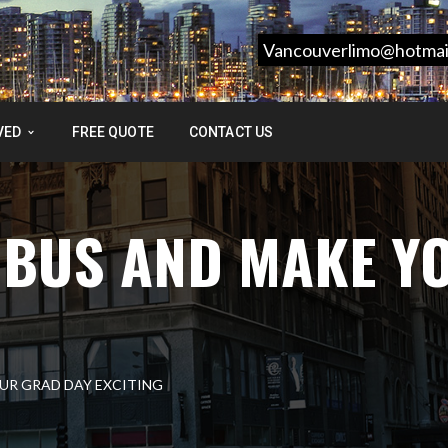
Vancouverlimo@hotmai
VED
FREE QUOTE
CONTACT US
 BUS AND MAKE Y
UR GRAD DAY EXCITING