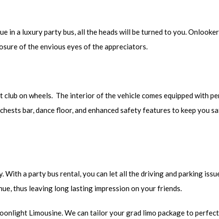
 in a luxury party bus, all the heads will be turned to you. Onlooker
nosure of the envious eyes of the appreciators.
 club on wheels. The interior of the vehicle comes equipped with pe
e chests bar, dance floor, and enhanced safety features to keep you s
 With a party bus rental, you can let all the driving and parking issu
nue, thus leaving long lasting impression on your friends.
Moonlight Limousine. We can tailor your grad limo package to perfect