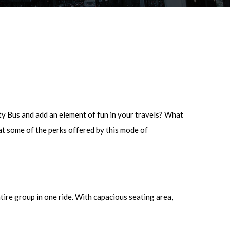
rty Bus and add an element of fun in your travels? What
at some of the perks offered by this mode of
tire group in one ride. With capacious seating area,