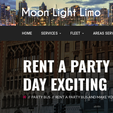
HOME
SERVICES
FLEET
AREAS SER
RENT A PARTY
DAY EXCITING
PARTY BUS
RENT A PARTY BUS AND MAKE YO