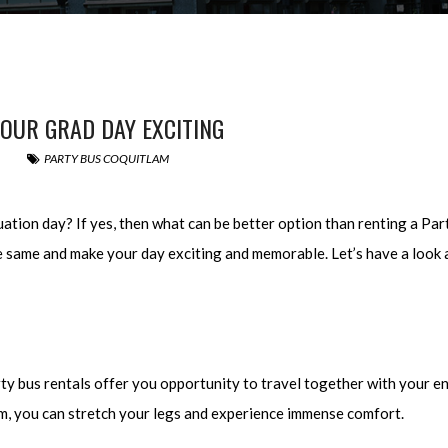
OUR GRAD DAY EXCITING
PARTY BUS COQUITLAM
uation day? If yes, then what can be better option than renting a Pa
he same and make your day exciting and memorable. Let’s have a look 
ty bus rentals offer you opportunity to travel together with your en
om, you can stretch your legs and experience immense comfort.