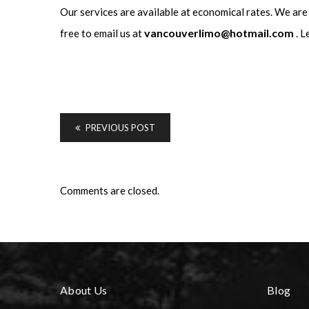
Our services are available at economical rates. We are
vancouverlimo@hotmail.com
free to email us at
. L
PREVIOUS POST
Comments are closed.
About Us
Blog