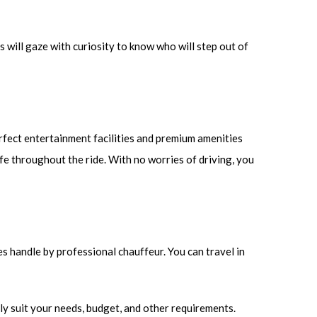
s will gaze with curiosity to know who will step out of
rfect entertainment facilities and premium amenities
afe throughout the ride. With no worries of driving, you
es handle by professional chauffeur. You can travel in
ly suit your needs, budget, and other requirements.