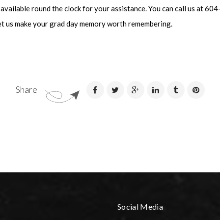
 available round the clock for your assistance. You can call us at 6
et us make your grad day memory worth remembering.
Share
Social Media