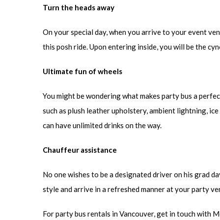
Turn the heads away
On your special day, when you arrive to your event venue
this posh ride. Upon entering inside, you will be the cy
Ultimate fun of wheels
You might be wondering what makes party bus a perfect
such as plush leather upholstery, ambient lightning, ic
can have unlimited drinks on the way.
Chauffeur assistance
No one wishes to be a designated driver on his grad day.
style and arrive in a refreshed manner at your party ve
For party bus rentals in Vancouver, get in touch with 