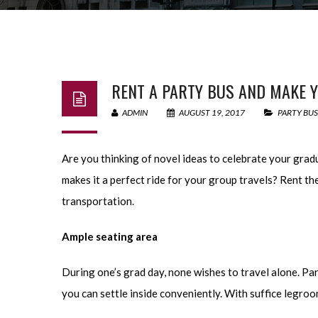
RENT A PARTY BUS AND MAKE Y
ADMIN
AUGUST 19, 2017
PARTY BUS
Are you thinking of novel ideas to celebrate your grad
makes it a perfect ride for your group travels? Rent t
transportation.
Ample seating area
During one’s grad day, none wishes to travel alone. Par
you can settle inside conveniently. With suffice legro