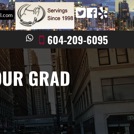
l.com
604-209-6095
OUR GRAD