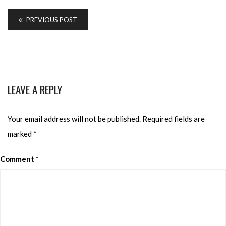
PREVIOUS POST
LEAVE A REPLY
Your email address will not be published.
Required fields are
marked
*
Comment
*