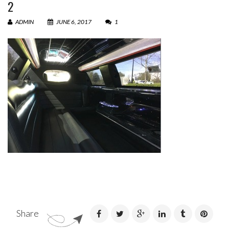
2
ADMIN
JUNE 6, 2017
1
Share