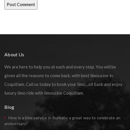
About Us
We are here to help you at each and every step. You will be
given all the reasons to come back, with best limousine in
Coquitlam. Call us today to book your limo…sit back and enjoy
luxury limo ride with limousine Coquitlam.
Blog
How is a limo service in Burnaby a great way to celebrate an
anniversary?