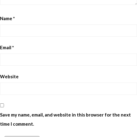
Name
*
Email
*
Website
Save my name, email, and website in this browser for the next
time I comment.