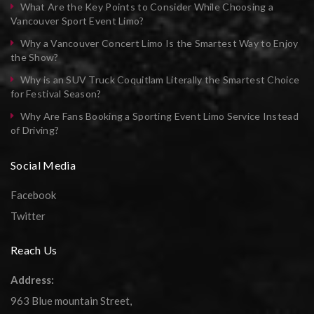
What Are the Key Points to Consider While Choosing a
Vancouver Sport Event Limo?
Why a Vancouver Concert Limo Is the Smartest Way to Enjoy
the Show?
Why is an SUV Truck Coquitlam Literally the Smartest Choice
for Festival Season?
Why Are Fans Booking a Sporting Event Limo Service Instead
of Driving?
Social Media
Facebook
Twitter
Reach Us
Address:
963 Blue mountain Street,