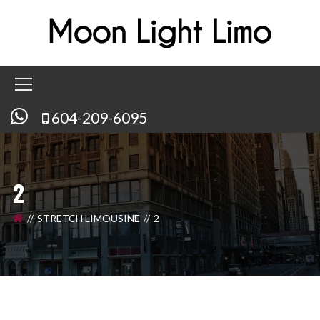
604-209-6095
2
STRETCH LIMOUSINE
2