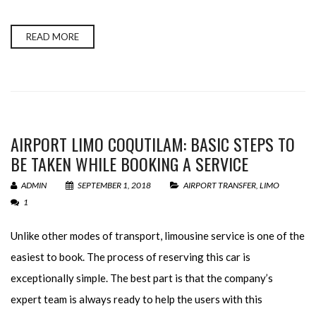
READ MORE
AIRPORT LIMO COQUTILAM: BASIC STEPS TO
BE TAKEN WHILE BOOKING A SERVICE
ADMIN
SEPTEMBER 1, 2018
AIRPORT TRANSFER
,
LIMO
1
Unlike other modes of transport, limousine service is one of the
easiest to book. The process of reserving this car is
exceptionally simple. The best part is that the company’s
expert team is always ready to help the users with this