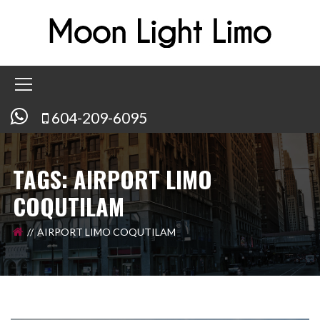
604-209-6095
TAGS: AIRPORT LIMO
COQUTILAM
AIRPORT LIMO COQUTILAM