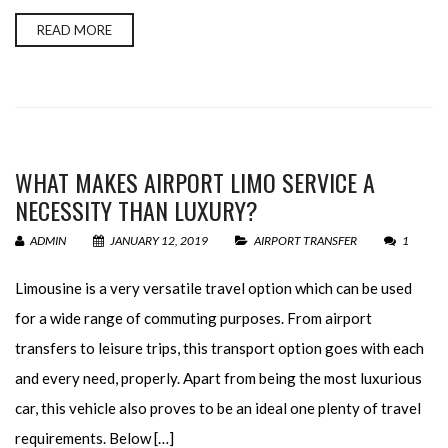
READ MORE
WHAT MAKES AIRPORT LIMO SERVICE A
NECESSITY THAN LUXURY?
ADMIN
JANUARY 12, 2019
AIRPORT TRANSFER
1
Limousine is a very versatile travel option which can be used
for a wide range of commuting purposes. From airport
transfers to leisure trips, this transport option goes with each
and every need, properly. Apart from being the most luxurious
car, this vehicle also proves to be an ideal one plenty of travel
requirements. Below […]