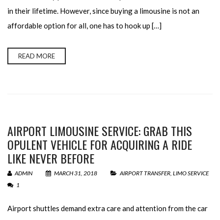
in their lifetime. However, since buying a limousine is not an
affordable option for all, one has to hook up […]
READ MORE
AIRPORT LIMOUSINE SERVICE: GRAB THIS
OPULENT VEHICLE FOR ACQUIRING A RIDE
LIKE NEVER BEFORE
ADMIN
MARCH 31, 2018
AIRPORT TRANSFER
,
LIMO SERVICE
1
Airport shuttles demand extra care and attention from the car