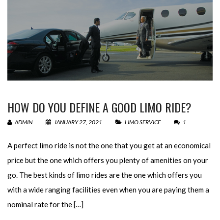
HOW DO YOU DEFINE A GOOD LIMO RIDE?
ADMIN
JANUARY 27, 2021
LIMO SERVICE
1
A perfect limo ride is not the one that you get at an economical
price but the one which offers you plenty of amenities on your
go. The best kinds of limo rides are the one which offers you
with a wide ranging facilities even when you are paying them a
nominal rate for the […]