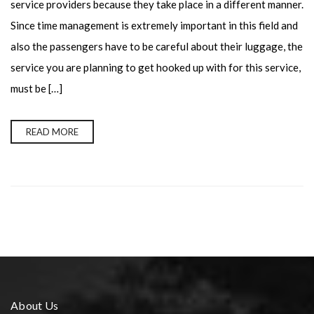
service providers because they take place in a different manner.
Since time management is extremely important in this field and
also the passengers have to be careful about their luggage, the
service you are planning to get hooked up with for this service,
must be […]
READ MORE
About Us