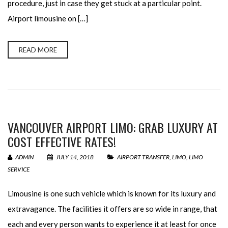
procedure, just in case they get stuck at a particular point.
Airport limousine on […]
READ MORE
VANCOUVER AIRPORT LIMO: GRAB LUXURY AT
COST EFFECTIVE RATES!
ADMIN
JULY 14, 2018
AIRPORT TRANSFER
,
LIMO
,
LIMO
SERVICE
Limousine is one such vehicle which is known for its luxury and
extravagance. The facilities it offers are so wide in range, that
each and every person wants to experience it at least for once