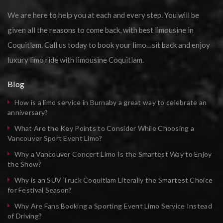
We are here to help you at each and every step. You will be
given all the reasons to come back, with best limousine in
Coquitlam. Call us today to book your limo…sit back and enjoy
luxury limo ride with limousine Coquitlam.
Blog
How is a limo service in Burnaby a great way to celebrate an
anniversary?
What Are the Key Points to Consider While Choosing a
Vancouver Sport Event Limo?
Why a Vancouver Concert Limo Is the Smartest Way to Enjoy
the Show?
Why is an SUV Truck Coquitlam Literally the Smartest Choice
for Festival Season?
Why Are Fans Booking a Sporting Event Limo Service Instead
of Driving?