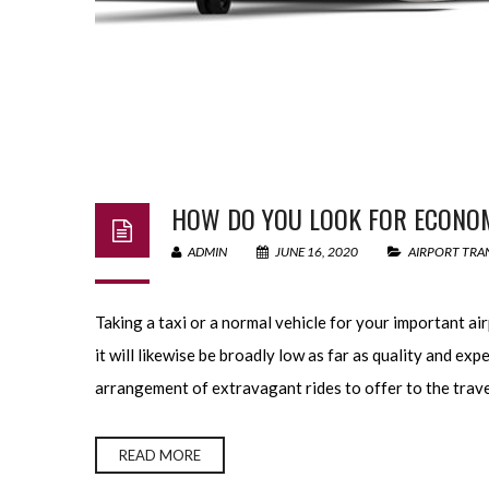
HOW DO YOU LOOK FOR ECONOM
ADMIN
JUNE 16, 2020
AIRPORT TRA
Taking a taxi or a normal vehicle for your important airpo
it will likewise be broadly low as far as quality and ex
arrangement of extravagant rides to offer to the trave
READ MORE