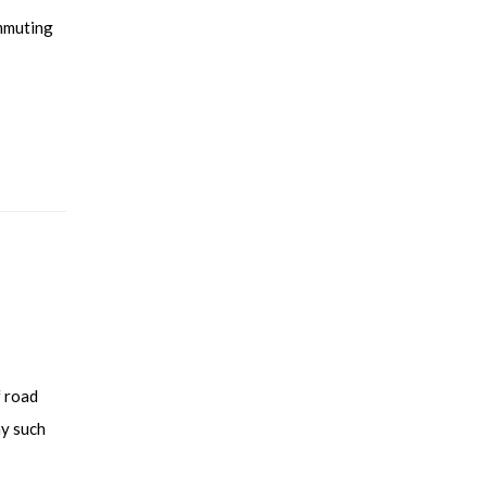
ommuting
f road
ny such