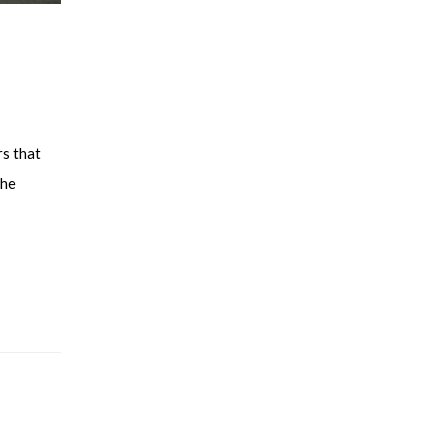
rs that
the