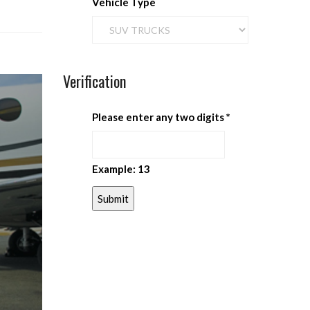
Vehicle Type
Verification
Please enter any two digits
*
Example: 13