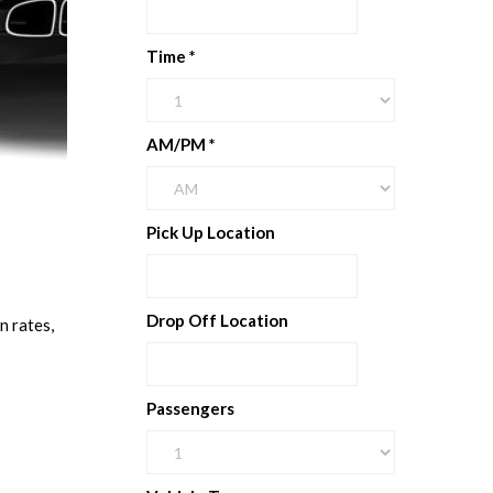
Time
*
AM/PM
*
Pick Up Location
Drop Off Location
n rates,
Passengers