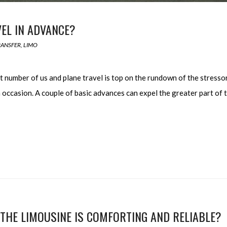
EL IN ADVANCE?
RANSFER
,
LIMO
t number of us and plane travel is top on the rundown of the stresso
occasion. A couple of basic advances can expel the greater part of 
THE LIMOUSINE IS COMFORTING AND RELIABLE?