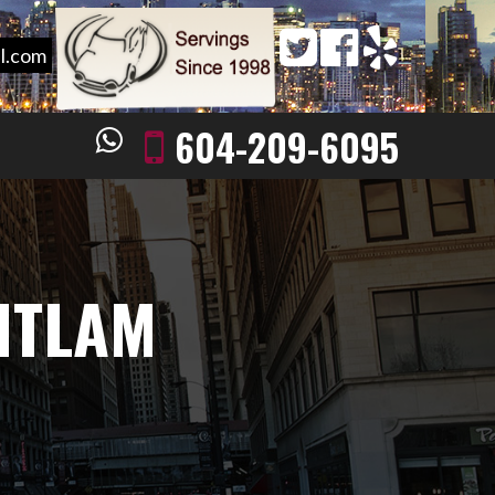
l.com
604-209-6095
ITLAM