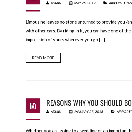
ADMIN
MAY 25, 2019
AIRPORT TRAN
Limousine leaves no stone unturned to provide you /an 
with other cars. By riding in it, you can have one of the 
impression of yours wherever you go […]
READ MORE
REASONS WHY YOU SHOULD BOO
ADMIN
JANUARY 27, 2018
AIRPORT 
Whether you are going to a wedding or an important bus