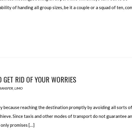
bility of handing all group sizes, be it a couple or a squad of ten, c
O GET RID OF YOUR WORRIES
RANSFER
,
LIMO
y because reaching the destination promptly by avoiding all sorts o
achieve. Since taxis and other modes of transport do not guarantee a
t only promises […]