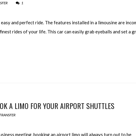
SFER
1
easy and perfect ride. The features installed in a limousine are inc
finest rides of your life. This car can easily grab eyeballs and set a g
K A LIMO FOR YOUR AIRPORT SHUTTLES
TRANSFER
iness meeting, booking an airport limo will always turn out to be