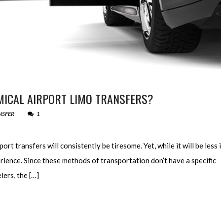
ICAL AIRPORT LIMO TRANSFERS?
NSFER
1
rt transfers will consistently be tiresome. Yet, while it will be less i
perience. Since these methods of transportation don’t have a specific
lers, the […]