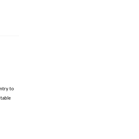
ntry to
rtable