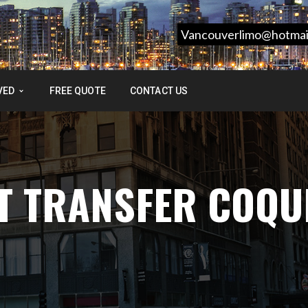
Vancouverlimo@hotmai
VED
FREE QUOTE
CONTACT US
T TRANSFER COQU