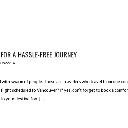
 FOR A HASSLE-FREE JOURNEY
 TRANSFER
ed with swarm of people. These are travelers who travel from one cou
 flight scheduled to Vancouver? If yes, don’t forget to book a comfo
to your destination. […]