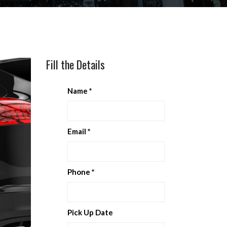
Fill the Details
Name
*
Email
*
Phone
*
Pick Up Date