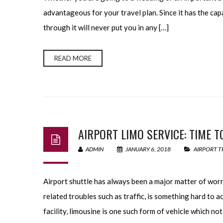
advantageous for your travel plan. Since it has the capa
through it will never put you in any […]
READ MORE
AIRPORT LIMO SERVICE: TIME T
ADMIN
JANUARY 6, 2018
AIRPORT T
Airport shuttle has always been a major matter of worr
related troubles such as traffic, is something hard to 
facility, limousine is one such form of vehicle which no