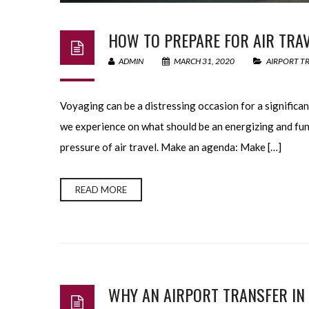
HOW TO PREPARE FOR AIR TRAV
ADMIN
MARCH 31, 2020
AIRPORT T
Voyaging can be a distressing occasion for a significan
we experience on what should be an energizing and fun 
pressure of air travel. Make an agenda: Make […]
READ MORE
WHY AN AIRPORT TRANSFER IN 