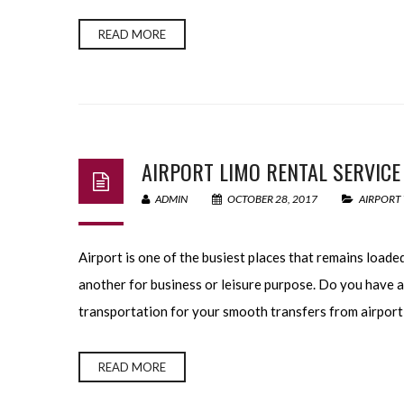
READ MORE
AIRPORT LIMO RENTAL SERVICE
ADMIN
OCTOBER 28, 2017
AIRPORT
Airport is one of the busiest places that remains load
another for business or leisure purpose. Do you have a
transportation for your smooth transfers from airport 
READ MORE