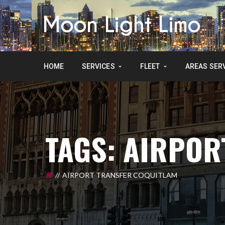
HOME
SERVICES
FLEET
AREAS SER
TAGS: AIRPOR
AIRPORT TRANSFER COQUITLAM