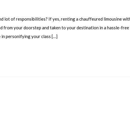
 lot of responsibilities? If yes, renting a chauffeured limousine wit
ed from your doorstep and taken to your destination in a hassle-free
e in personifying your class […]