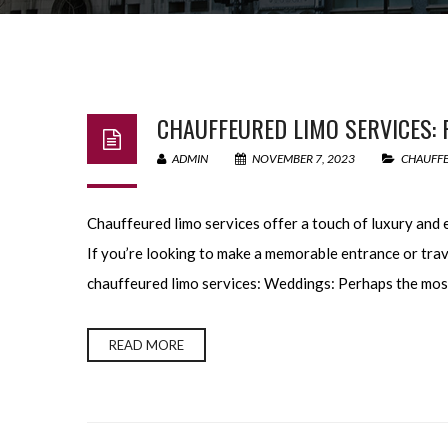
CHAUFFEURED LIMO SERVICES: 
ADMIN
NOVEMBER 7, 2023
CHAUFFE
Chauffeured limo services offer a touch of luxury and 
If you’re looking to make a memorable entrance or trav
chauffeured limo services: Weddings: Perhaps the most
READ MORE