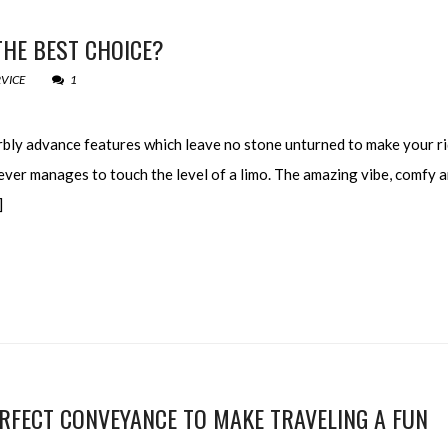
THE BEST CHOICE?
RVICE
1
rbly advance features which leave no stone unturned to make your ri
ver manages to touch the level of a limo. The amazing vibe, comfy 
]
RFECT CONVEYANCE TO MAKE TRAVELING A FUN