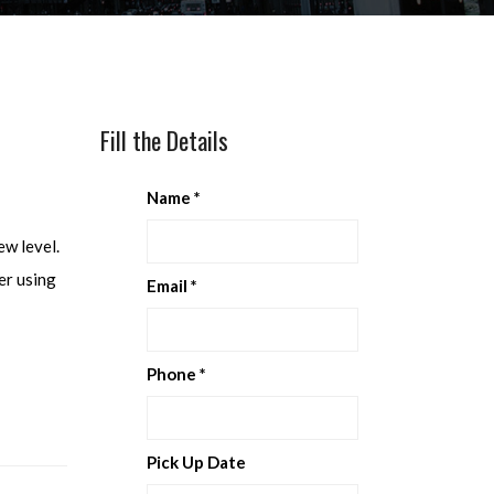
Fill the Details
Name
*
ew level.
er using
Email
*
Phone
*
Pick Up Date