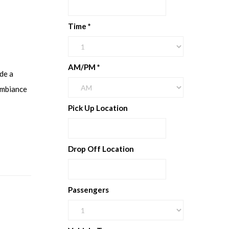
Time
*
AM/PM
*
de a
ambiance
Pick Up Location
Drop Off Location
Passengers