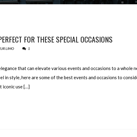
PERFECT FOR THESE SPECIAL OCCASIONS
UR LIMO
1
elegance that can elevate various events and occasions to a whole n
el in style, here are some of the best events and occasions to consid
 iconic use […]