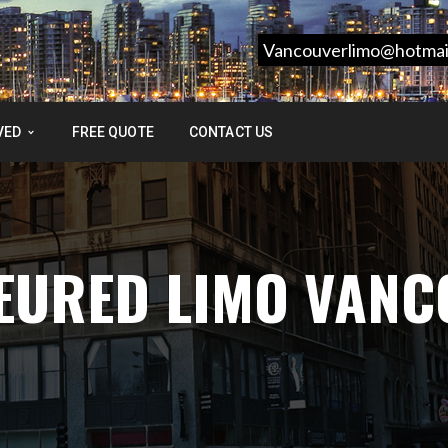
Vancouverlimo@hotmai
VED
FREE QUOTE
CONTACT US
FEURED LIMO VAN