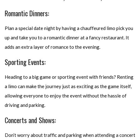
Romantic Dinners:
Plan a special date night by having a chauffeured limo pick you
up and take you to a romantic dinner at a fancy restaurant. It
adds an extra layer of romance to the evening.
Sporting Events:
Heading to a big game or sporting event with friends? Renting
a limo can make the journey just as exciting as the game itself,
allowing everyone to enjoy the event without the hassle of
driving and parking.
Concerts and Shows:
Don’t worry about traffic and parking when attending a concert