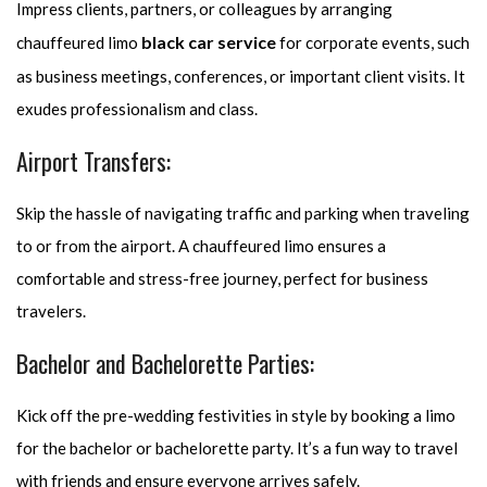
Impress clients, partners, or colleagues by arranging
black car service
chauffeured limo
for corporate events, such
as business meetings, conferences, or important client visits. It
exudes professionalism and class.
Airport Transfers:
Skip the hassle of navigating traffic and parking when traveling
to or from the airport. A chauffeured limo ensures a
comfortable and stress-free journey, perfect for business
travelers.
Bachelor and Bachelorette Parties:
Kick off the pre-wedding festivities in style by booking a limo
for the bachelor or bachelorette party. It’s a fun way to travel
with friends and ensure everyone arrives safely.