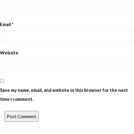
Email
*
Website
Save my name, email, and website in this browser for the next
time I comment.