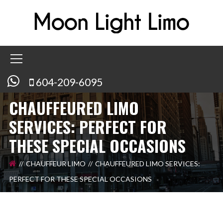
604-209-6095
CHAUFFEURED LIMO
SERVICES: PERFECT FOR
THESE SPECIAL OCCASIONS
CHAUFFEUR LIMO
CHAUFFEURED LIMO SERVICES:
PERFECT FOR THESE SPECIAL OCCASIONS