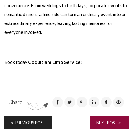
convenience. From weddings to birthdays, corporate events to
romantic dinners, a limo ride can turn an ordinary event into an
extraordinary experience, leaving lasting memories for
everyone involved.
Coquitlam Limo Service
Book today
!
Share
PREVIOUS POST
NEXT POST