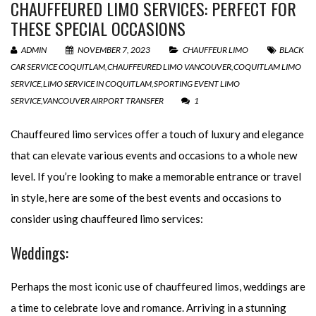
CHAUFFEURED LIMO SERVICES: PERFECT FOR
THESE SPECIAL OCCASIONS
ADMIN
NOVEMBER 7, 2023
CHAUFFEUR LIMO
BLACK
CAR SERVICE COQUITLAM
,
CHAUFFEURED LIMO VANCOUVER
,
COQUITLAM LIMO
SERVICE
,
LIMO SERVICE IN COQUITLAM
,
SPORTING EVENT LIMO
SERVICE
,
VANCOUVER AIRPORT TRANSFER
1
Chauffeured limo services offer a touch of luxury and elegance
that can elevate various events and occasions to a whole new
level. If you’re looking to make a memorable entrance or travel
in style, here are some of the best events and occasions to
consider using chauffeured limo services:
Weddings:
Perhaps the most iconic use of chauffeured limos, weddings are
a time to celebrate love and romance. Arriving in a stunning