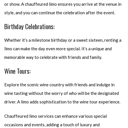
or show. A chauffeured limo ensures you arrive at the venue in
style, and you can continue the celebration after the event.
Birthday Celebrations:
Whether it’s a milestone birthday or a sweet sixteen, renting a
limo can make the day even more special. It’s a unique and
memorable way to celebrate with friends and family.
Wine Tours:
Explore the scenic wine country with friends and indulge in
wine tasting without the worry of who will be the designated
driver. A limo adds sophistication to the wine tour experience.
Chauffeured limo services can enhance various special
occasions and events, adding a touch of luxury and