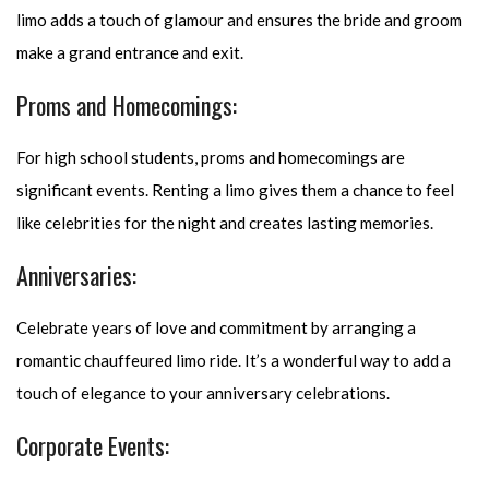
limo adds a touch of glamour and ensures the bride and groom
make a grand entrance and exit.
Proms and Homecomings:
For high school students, proms and homecomings are
significant events. Renting a limo gives them a chance to feel
like celebrities for the night and creates lasting memories.
Anniversaries:
Celebrate years of love and commitment by arranging a
romantic chauffeured limo ride. It’s a wonderful way to add a
touch of elegance to your anniversary celebrations.
Corporate Events: