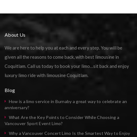
About Us
We are here to help you at each and every step. You will be
given all the reasons to come back, with best limousine in
Coquitlam. Call us today to book your limo…sit back and enjoy
luxury limo ride with limousine Coquitlam.
Blog
How is a limo service in Burnaby a great way to celebrate an
anniversary?
What Are the Key Points to Consider While Choosing a
Vancouver Sport Event Limo?
Why a Vancouver Concert Limo Is the Smartest Way to Enjoy