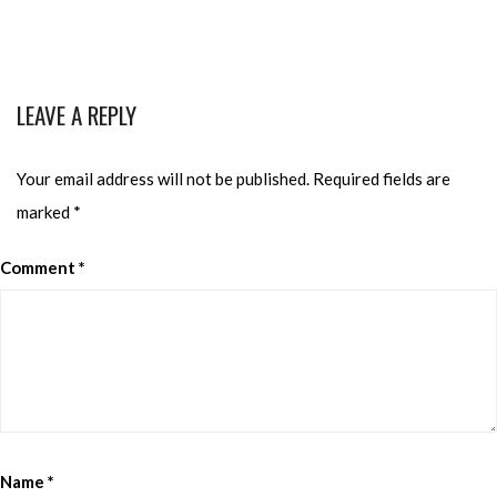
LEAVE A REPLY
Your email address will not be published.
Required fields are
marked
*
Comment
*
Name
*