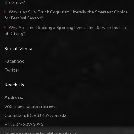
the Show?
Why is an SUV Truck Coquitlam Literally the Smartest Choice
for Festival Season?
Why Are Fans Booking a Sporting Event Limo Service Instead
of Driving?
Social Media
Facebook
Twitter
Reach Us
Address:
963 Blue mountain Street,
Coquitlam, BC V3J 4S9, Canada
PH: 604-209-6095
Email - vancouverlimo@hotmail.com