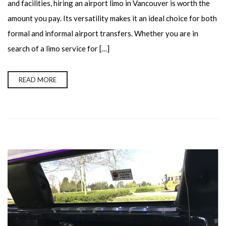
and facilities, hiring an airport limo in Vancouver is worth the
amount you pay. Its versatility makes it an ideal choice for both
formal and informal airport transfers. Whether you are in
search of a limo service for […]
READ MORE