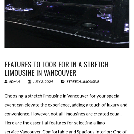
FEATURES TO LOOK FOR IN A STRETCH
LIMOUSINE IN VANCOUVER
ADMIN
JULY 2, 2024
STRETCH LIMOUSINE
Choosing a stretch limousine in Vancouver for your special
event can elevate the experience, adding a touch of luxury and
convenience. However, not all limousines are created equal.
Here are the essential features for selecting a limo
service Vancouver. Comfortable and Spacious Interior: One of