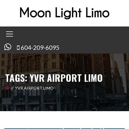
604-209-6095
TAGS: YVR AIRPORT LIMO
YVR AIRPORT LIMO