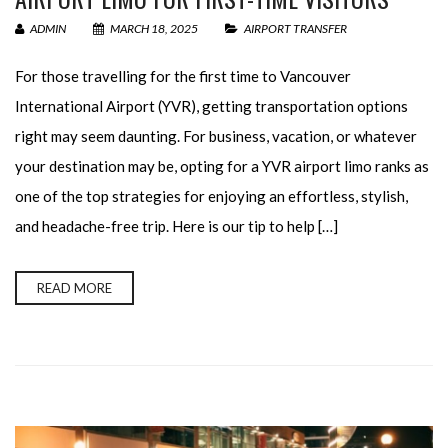
ADMIN
MARCH 18, 2025
AIRPORT TRANSFER
For those travelling for the first time to Vancouver
International Airport (YVR), getting transportation options
right may seem daunting. For business, vacation, or whatever
your destination may be, opting for a YVR airport limo ranks as
one of the top strategies for enjoying an effortless, stylish,
and headache-free trip. Here is our tip to help […]
READ MORE