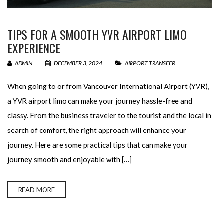
TIPS FOR A SMOOTH YVR AIRPORT LIMO
EXPERIENCE
ADMIN
DECEMBER 3, 2024
AIRPORT TRANSFER
When going to or from Vancouver International Airport (YVR),
a YVR airport limo can make your journey hassle-free and
classy. From the business traveler to the tourist and the local in
search of comfort, the right approach will enhance your
journey. Here are some practical tips that can make your
journey smooth and enjoyable with […]
READ MORE