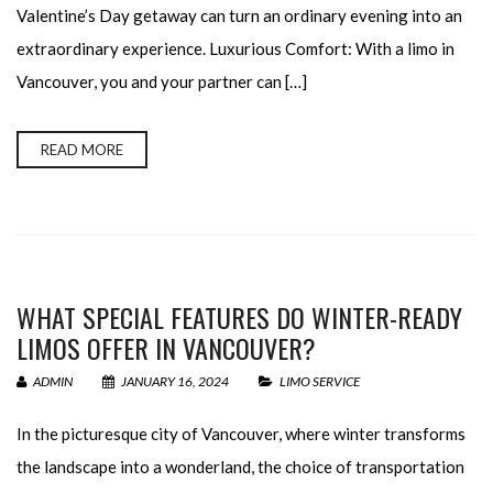
Valentine’s Day getaway can turn an ordinary evening into an
extraordinary experience. Luxurious Comfort: With a limo in
Vancouver, you and your partner can […]
READ MORE
WHAT SPECIAL FEATURES DO WINTER-READY
LIMOS OFFER IN VANCOUVER?
ADMIN
JANUARY 16, 2024
LIMO SERVICE
In the picturesque city of Vancouver, where winter transforms
the landscape into a wonderland, the choice of transportation