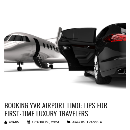
BOOKING YVR AIRPORT LIMO: TIPS FOR
FIRST-TIME LUXURY TRAVELERS
ADMIN
OCTOBER 8, 2024
AIRPORT TRANSFER