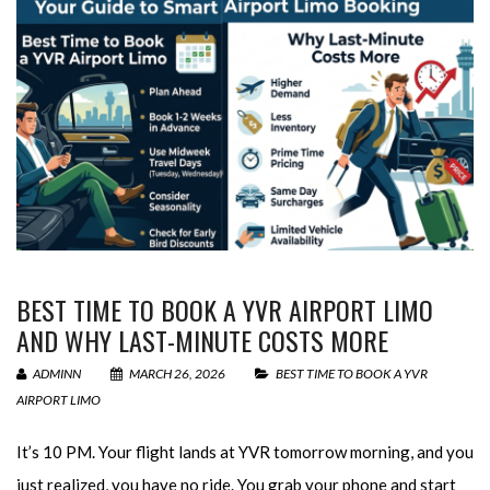
BEST TIME TO BOOK A YVR AIRPORT LIMO
AND WHY LAST-MINUTE COSTS MORE
ADMINN
MARCH 26, 2026
BEST TIME TO BOOK A YVR
AIRPORT LIMO
It’s 10 PM. Your flight lands at YVR tomorrow morning, and you
just realized, you have no ride. You grab your phone and start