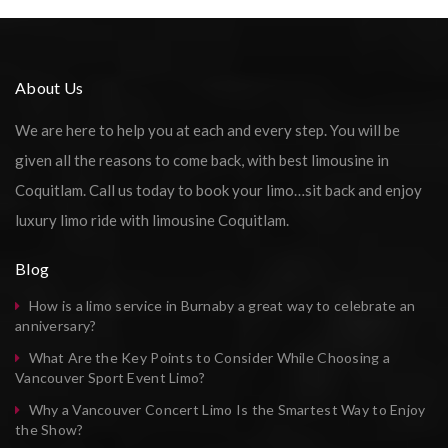
About Us
We are here to help you at each and every step. You will be
given all the reasons to come back, with best limousine in
Coquitlam. Call us today to book your limo…sit back and enjoy
luxury limo ride with limousine Coquitlam.
Blog
How is a limo service in Burnaby a great way to celebrate an
anniversary?
What Are the Key Points to Consider While Choosing a
Vancouver Sport Event Limo?
Why a Vancouver Concert Limo Is the Smartest Way to Enjoy
the Show?