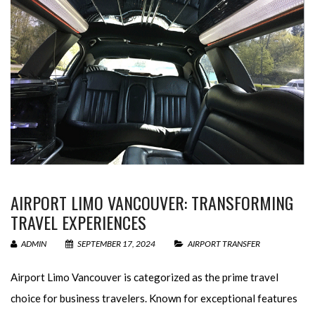
AIRPORT LIMO VANCOUVER: TRANSFORMING
TRAVEL EXPERIENCES
ADMIN
SEPTEMBER 17, 2024
AIRPORT TRANSFER
Airport Limo Vancouver is categorized as the prime travel
choice for business travelers. Known for exceptional features