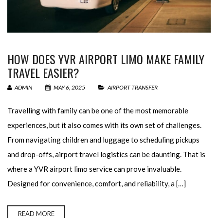
HOW DOES YVR AIRPORT LIMO MAKE FAMILY
TRAVEL EASIER?
ADMIN
MAY 6, 2025
AIRPORT TRANSFER
Travelling with family can be one of the most memorable
experiences, but it also comes with its own set of challenges.
From navigating children and luggage to scheduling pickups
and drop-offs, airport travel logistics can be daunting. That is
where a YVR airport limo service can prove invaluable.
Designed for convenience, comfort, and reliability, a […]
READ MORE