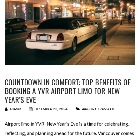
COUNTDOWN IN COMFORT: TOP BENEFITS OF
BOOKING A YVR AIRPORT LIMO FOR NEW
YEAR’S EVE
ADMIN
DECEMBER 23, 2024
AIRPORT TRANSFER
Airport limo in YVR: New Year’s Eve is a time for celebrating,
reflecting, and planning ahead for the future. Vancouver comes