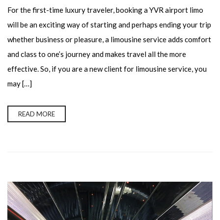
For the first-time luxury traveler, booking a YVR airport limo
will be an exciting way of starting and perhaps ending your trip
whether business or pleasure, a limousine service adds comfort
and class to one’s journey and makes travel all the more
effective. So, if you are a new client for limousine service, you
may […]
READ MORE