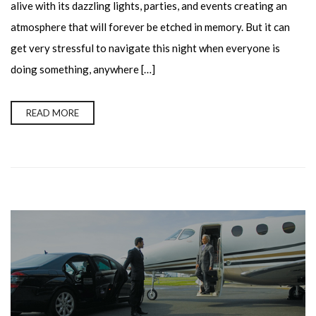
alive with its dazzling lights, parties, and events creating an
atmosphere that will forever be etched in memory. But it can
get very stressful to navigate this night when everyone is
doing something, anywhere […]
READ MORE