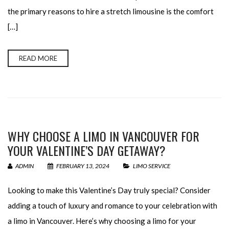
the primary reasons to hire a stretch limousine is the comfort
[…]
READ MORE
WHY CHOOSE A LIMO IN VANCOUVER FOR
YOUR VALENTINE’S DAY GETAWAY?
ADMIN
FEBRUARY 13, 2024
LIMO SERVICE
Looking to make this Valentine’s Day truly special? Consider
adding a touch of luxury and romance to your celebration with
a limo in Vancouver. Here’s why choosing a limo for your