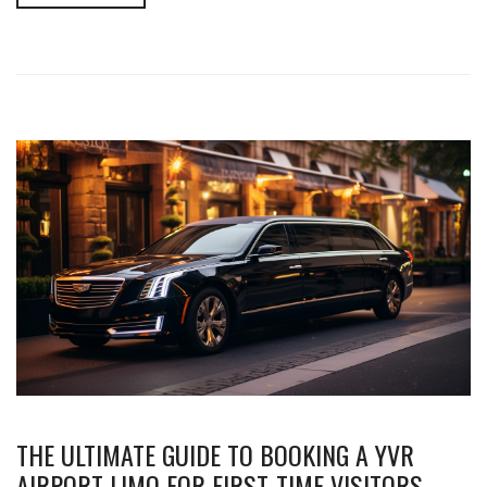
THE ULTIMATE GUIDE TO BOOKING A YVR
AIRPORT LIMO FOR FIRST-TIME VISITORS