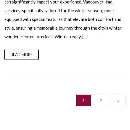
can significantly impact your experience. Vancouver limo
services, specifically tailored for the winter season, come
equipped with special features that elevate both comfort and
style, ensuring a memorable journey through the city’s winter
wonder. Heated Interiors: Winter-ready […]
READ MORE
1
2