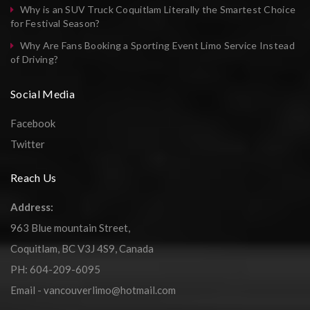
Why is an SUV Truck Coquitlam Literally the Smartest Choice
for Festival Season?
Why Are Fans Booking a Sporting Event Limo Service Instead
of Driving?
Social Media
Facebook
Twitter
Reach Us
Address:
963 Blue mountain Street,
Coquitlam, BC V3J 4S9, Canada
PH: 604-209-6095
Email - vancouverlimo@hotmail.com