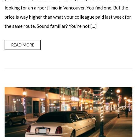
looking for an airport limo in Vancouver. You find one. But the
price is way higher than what your colleague paid last week for
the same route. Sound familiar? You’re not […]
READ MORE