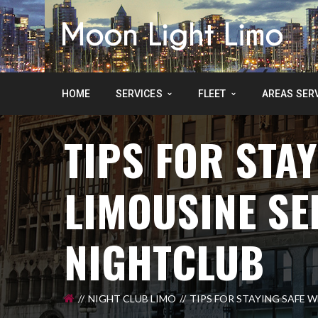
HOME
SERVICES
FLEET
AREAS SER
TIPS FOR STAY
LIMOUSINE SE
NIGHTCLUB
NIGHT CLUB LIMO
TIPS FOR STAYING SAFE 