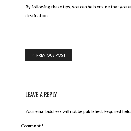
By following these tips, you can help ensure that you a
destination.
PREVIOUS POST
LEAVE A REPLY
Your email address will not be published.
Required fiel
Comment
*