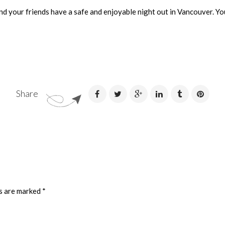
nd your friends have a safe and enjoyable night out in Vancouver. You
Share
ds are marked
*