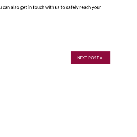
 can also get in touch with us to safely reach your
NEXT POST