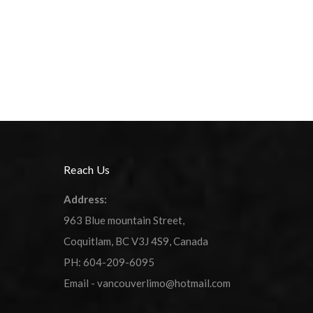
Reach Us
Address:
963 Blue mountain Street,
Coquitlam, BC V3J 4S9, Canada
PH: 604-209-6095
Email - vancouverlimo@hotmail.com