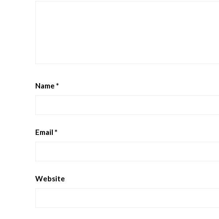
Name
*
Email
*
Website