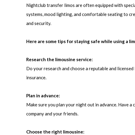
Nightclub transfer limos are often equipped with speci
systems, mood lighting, and comfortable seating to cr
and security.
Here are some tips for staying safe while using a li
Research the limousine service:
Do your research and choose a reputable and licensed 
insurance.
Plan in advance:
Make sure you plan your night out in advance. Have a cl
company and your friends.
Choose the right limousine: