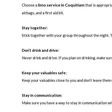
limo service in Coquitlam
Choose a
that is appropri
airbags, and a first aid kit.
Stay together:
Stick together with your group throughout the night. T
Don’t drink and drive:
Never drink and drive. If you plan on drinking, make su
Keep your valuables safe:
Keep your valuables close to you and don’t leave them 
Stay in communication:
Make sure you have a way to stay in communication wit