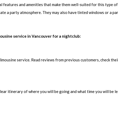
al features and amenities that make them well-suited for this type o
eate a party atmosphere. They may also have tinted windows or a par
mousine service in Vancouver for a nightclub:
limousine service. Read reviews from previous customers, check thei
ear itinerary of where you will be going and what time you will be le