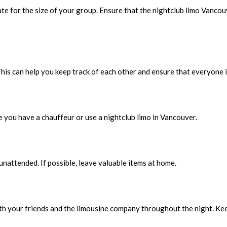
ate for the size of your group. Ensure that the nightclub limo Vancou
his can help you keep track of each other and ensure that everyone i
re you have a chauffeur or use a nightclub limo in Vancouver.
unattended. If possible, leave valuable items at home.
h your friends and the limousine company throughout the night. Kee