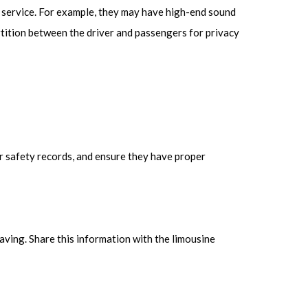
f service. For example, they may have high-end sound
tition between the driver and passengers for privacy
r safety records, and ensure they have proper
aving. Share this information with the limousine