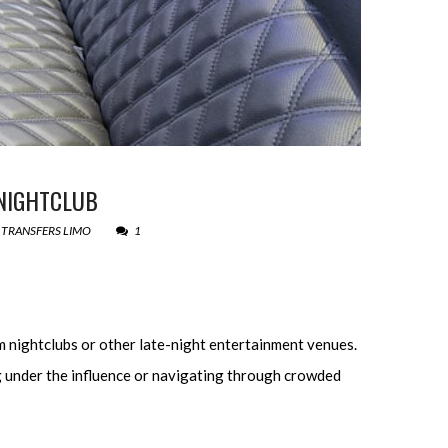
 NIGHTCLUB
 TRANSFERS LIMO
1
m nightclubs or other late-night entertainment venues.
ng under the influence or navigating through crowded