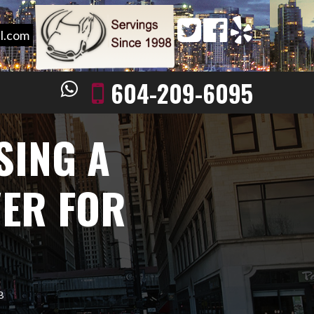
l.com
604-209-6095
SING A
VER FOR
B