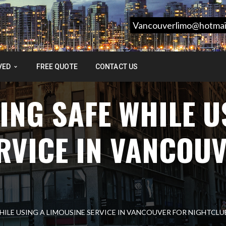
Vancouverlimo@hotmai
VED
FREE QUOTE
CONTACT US
ING SAFE WHILE U
RVICE IN VANCOU
WHILE USING A LIMOUSINE SERVICE IN VANCOUVER FOR NIGHTCLU