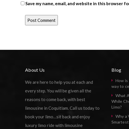
Save my name, email, and website in this browser fo
About Us
Blog
How is 
We are here to help you at each and
way to ce
every step. You will be given all the
What A
reasons to come back, with best
While Ch
Limo?
limousine in Coquitlam. Call us today to
Why a 
book your limo…sit back and enjoy
Smartest
luxury limo ride with limousine