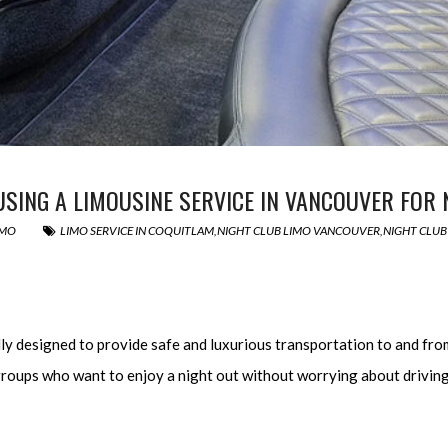
 USING A LIMOUSINE SERVICE IN VANCOUVER FOR
IMO
LIMO SERVICE IN COQUITLAM
,
NIGHT CLUB LIMO VANCOUVER
,
NIGHT CLUB
lly designed to provide safe and luxurious transportation to and fro
or groups who want to enjoy a night out without worrying about drivi