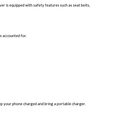
ver is equipped with safety features such as seat belts,
s accounted for.
p your phone charged and bring a portable charger.