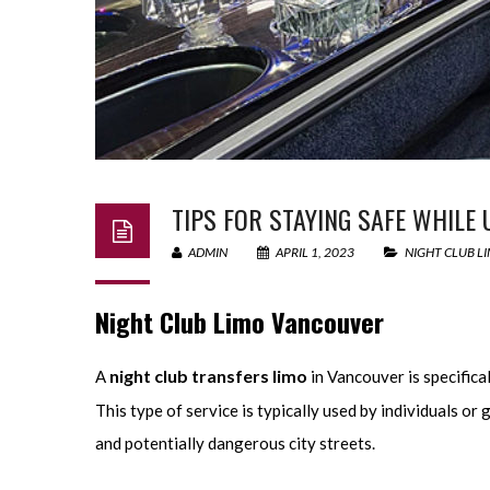
TIPS FOR STAYING SAFE WHILE
ADMIN
APRIL 1, 2023
NIGHT CLUB L
Night Club Limo Vancouver
night club transfers limo
A
in Vancouver is specifica
This type of service is typically used by individuals 
and potentially dangerous city streets.