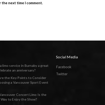
r the next time I comment.
Social Media
a limo service in Burnaby a great
Facebook
lebrate an anniversary?
Twitter
re the Key Points to Consider
oosing a Vancouver Sport Event
Vancouver Concert Limo Is the
 Way to Enjoy the Show?