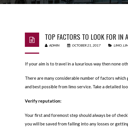
TOP FACTORS TO LOOK FOR IN A
ADMIN
OCTOBER 21, 2017
LIMO
,
LI
If your aim is to travel in a luxurious way then none ot
There are many considerable number of factors which 
and best possible from limo service. Take a detailed loo
Verify reputation:
Your first and foremost step should always be of checki
you will be saved from falling into any losses or getti