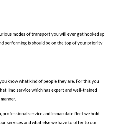
uxurious modes of transport you will ever get hooked up
and performing is should be on the top of your priority
t you know what kind of people they are. For this you
that limo service which has expert and well-trained
e manner.
m, professional service and immaculate fleet we hold
 our services and what else we have to offer to our