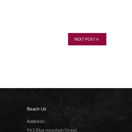
NEXT POST
Reach Us
Address:
963 Blue mountain Street,