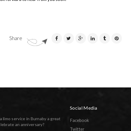
Share
Social Media
a limo service in Burnaby a great
Facebook
lebrate an anniversary?
Twitter