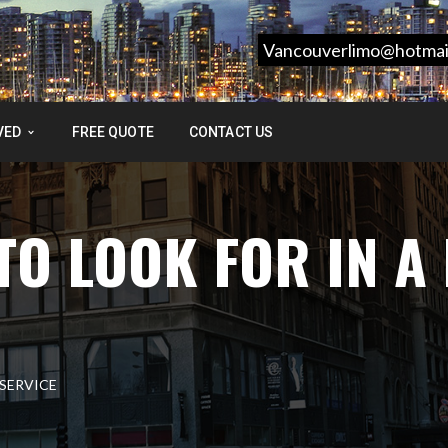
Vancouverlimo@hotmai
VED
FREE QUOTE
CONTACT US
TO LOOK FOR IN A
 SERVICE