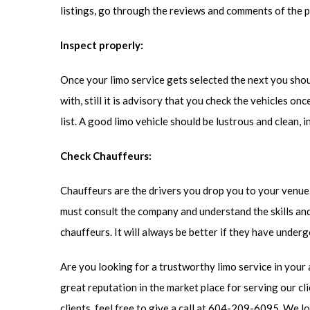
listings, go through the reviews and comments of the 
Inspect properly:
Once your limo service gets selected the next you shoul
with, still it is advisory that you check the vehicles o
list. A good limo vehicle should be lustrous and clean, i
Check Chauffeurs:
Chauffeurs are the drivers you drop you to your venue. S
must consult the company and understand the skills and
chauffeurs. It will always be better if they have underg
Are you looking for a trustworthy limo service in your 
great reputation in the market place for serving our cl
clients, feel free to give a call at 604-209-6095. We 