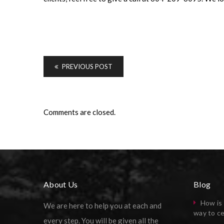
PREVIOUS POST
Comments are closed.
About Us
Blog
How is 
We are here to help you at each and
way to ce
every step. You will be given all the