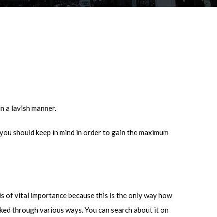
in a lavish manner.
ou should keep in mind in order to gain the maximum
is of vital importance because this is the only way how
ecked through various ways. You can search about it on