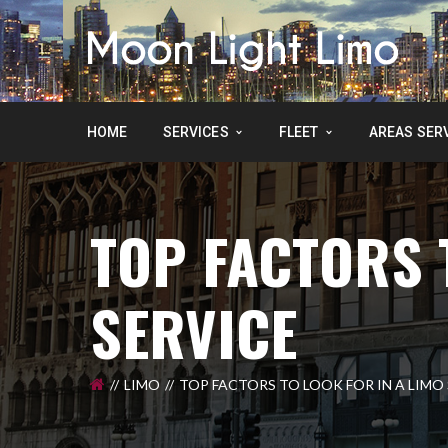
HOME
SERVICES
FLEET
AREAS SER
TOP FACTORS 
SERVICE
LIMO
TOP FACTORS TO LOOK FOR IN A LIMO