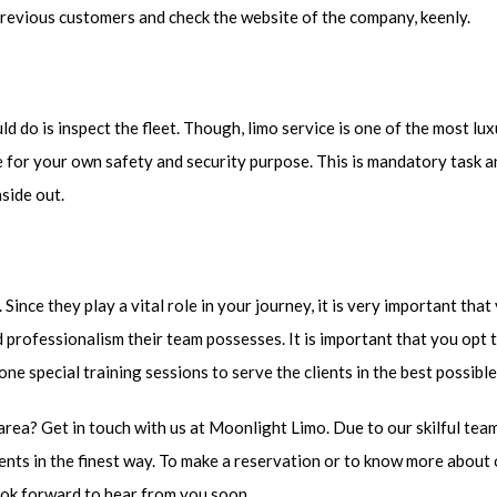
previous customers and check the website of the company, keenly.
d do is inspect the fleet. Though, limo service is one of the most l
nce for your own safety and security purpose. This is mandatory task 
nside out.
ince they play a vital role in your journey, it is very important tha
 professionalism their team possesses. It is important that you opt 
one special training sessions to serve the clients in the best possibl
area? Get in touch with us at Moonlight Limo. Due to our skilful tea
ients in the finest way. To make a reservation or to know more about
look forward to hear from you soon.