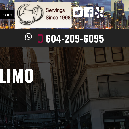
l.com
604-209-6095
 LIMO