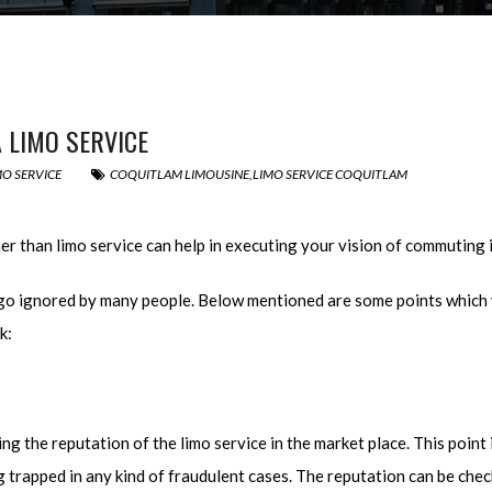
 LIMO SERVICE
MO SERVICE
COQUITLAM LIMOUSINE
,
LIMO SERVICE COQUITLAM
her than limo service can help in executing your vision of commuting 
go ignored by many people. Below mentioned are some points which y
k:
ng the reputation of the limo service in the market place. This point 
ng trapped in any kind of fraudulent cases. The reputation can be ch