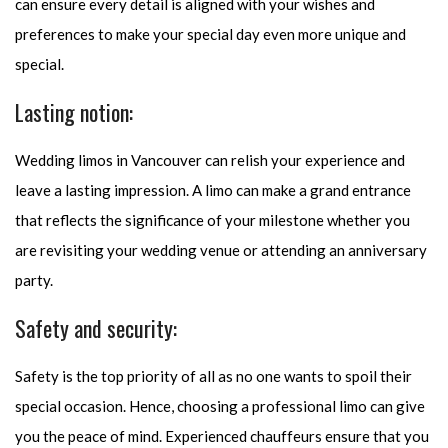
can ensure every detail is aligned with your wishes and
preferences to make your special day even more unique and
special.
Lasting notion:
Wedding limos in Vancouver can relish your experience and
leave a lasting impression. A limo can make a grand entrance
that reflects the significance of your milestone whether you
are revisiting your wedding venue or attending an anniversary
party.
Safety and security:
Safety is the top priority of all as no one wants to spoil their
special occasion. Hence, choosing a professional limo can give
you the peace of mind. Experienced chauffeurs ensure that you