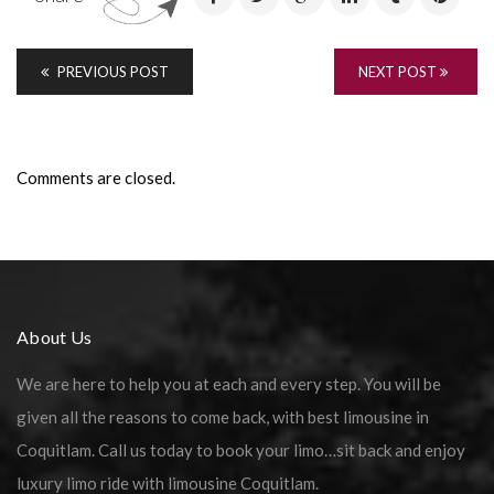
PREVIOUS POST
NEXT POST
Comments are closed.
About Us
We are here to help you at each and every step. You will be
given all the reasons to come back, with best limousine in
Coquitlam. Call us today to book your limo…sit back and enjoy
luxury limo ride with limousine Coquitlam.