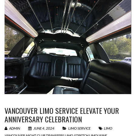
VANCOUVER LIMO SERVICE ELEVATE YOUR
ANNIVERSARY CELEBRATION
ADMIN
JUNE 4, 2024
LIMO SERVICE
LIMO
VANCOUVER
,
NIGHT CLUB TRANSFERS LIMO
,
STRETCH LIMOUSINE