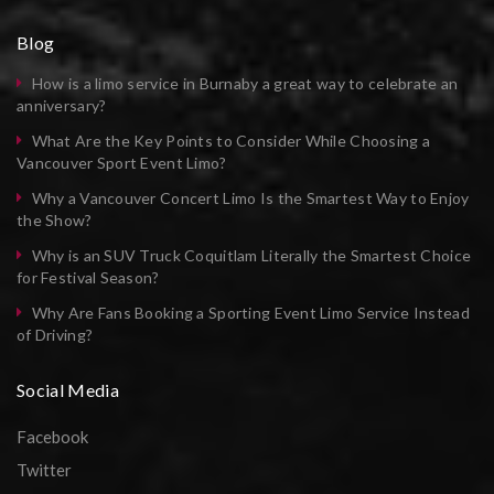
Blog
How is a limo service in Burnaby a great way to celebrate an
anniversary?
What Are the Key Points to Consider While Choosing a
Vancouver Sport Event Limo?
Why a Vancouver Concert Limo Is the Smartest Way to Enjoy
the Show?
Why is an SUV Truck Coquitlam Literally the Smartest Choice
for Festival Season?
Why Are Fans Booking a Sporting Event Limo Service Instead
of Driving?
Social Media
Facebook
Twitter