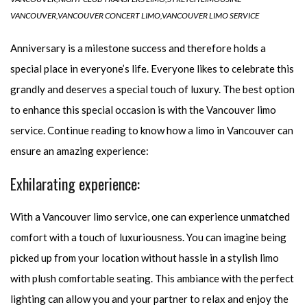
VANCOUVER
,
VANCOUVER CONCERT LIMO
,
VANCOUVER LIMO SERVICE
Anniversary is a milestone success and therefore holds a
special place in everyone’s life. Everyone likes to celebrate this
grandly and deserves a special touch of luxury. The best option
to enhance this special occasion is with the Vancouver limo
service. Continue reading to know how a limo in Vancouver can
ensure an amazing experience:
Exhilarating experience:
With a Vancouver limo service, one can experience unmatched
comfort with a touch of luxuriousness. You can imagine being
picked up from your location without hassle in a stylish limo
with plush comfortable seating. This ambiance with the perfect
lighting can allow you and your partner to relax and enjoy the