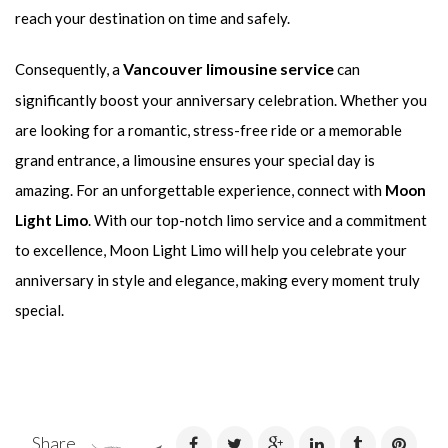
reach your destination on time and safely.
Vancouver limousine service
Consequently, a
can
significantly boost your anniversary celebration. Whether you
are looking for a romantic, stress-free ride or a memorable
grand entrance, a limousine ensures your special day is
amazing. For an unforgettable experience, connect with
Moon
Light Limo
. With our top-notch limo service and a commitment
to excellence, Moon Light Limo will help you celebrate your
anniversary in style and elegance, making every moment truly
special.
Share