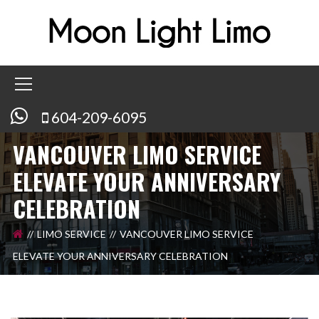
604-209-6095
VANCOUVER LIMO SERVICE
ELEVATE YOUR ANNIVERSARY
CELEBRATION
LIMO SERVICE
VANCOUVER LIMO SERVICE
ELEVATE YOUR ANNIVERSARY CELEBRATION