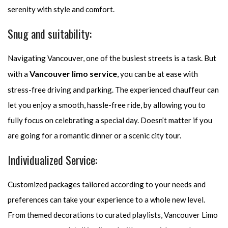
serenity with style and comfort.
Snug and suitability:
Navigating Vancouver, one of the busiest streets is a task. But
Vancouver limo service
with a
, you can be at ease with
stress-free driving and parking. The experienced chauffeur can
let you enjoy a smooth, hassle-free ride, by allowing you to
fully focus on celebrating a special day. Doesn’t matter if you
are going for a romantic dinner or a scenic city tour.
Individualized Service:
Customized packages tailored according to your needs and
preferences can take your experience to a whole new level.
From themed decorations to curated playlists, Vancouver Limo