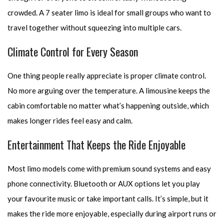
crowded. A 7 seater limo is ideal for small groups who want to
travel together without squeezing into multiple cars.
Climate Control for Every Season
One thing people really appreciate is proper climate control.
No more arguing over the temperature. A limousine keeps the
cabin comfortable no matter what’s happening outside, which
makes longer rides feel easy and calm.
Entertainment That Keeps the Ride Enjoyable
Most limo models come with premium sound systems and easy
phone connectivity. Bluetooth or AUX options let you play
your favourite music or take important calls. It’s simple, but it
makes the ride more enjoyable, especially during airport runs or