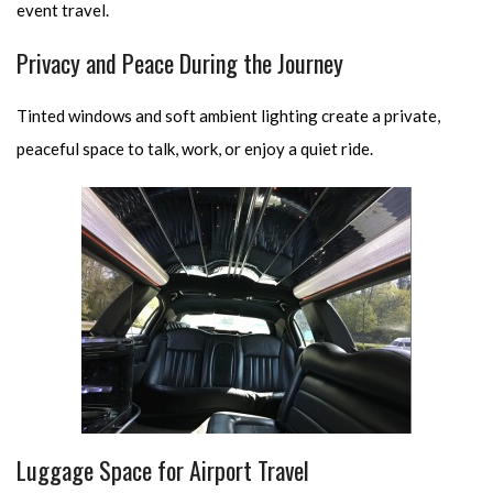
event travel.
Privacy and Peace During the Journey
Tinted windows and soft ambient lighting create a private,
peaceful space to talk, work, or enjoy a quiet ride.
Luggage Space for Airport Travel