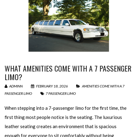
WHAT AMENITIES COME WITH A 7 PASSENGER
LIMO?
ADMINN
FEBRUARY 18, 2026
AMENITIES COME WITH A 7
PASSENGER LIMO
7 PASSENGER LIMO
When stepping into a 7-passenger limo for the first time, the
first thing most people notice is the seating. The luxurious
leather seating creates an environment that is spacious
enough for everyone to sit comfortably without being