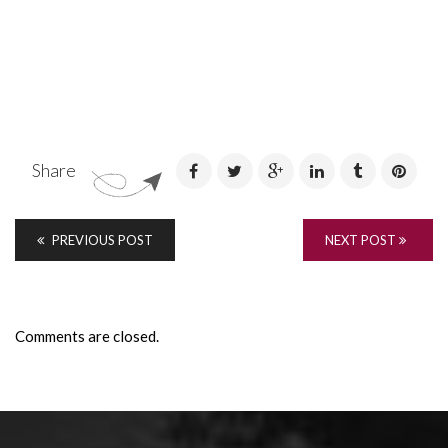
Share
PREVIOUS POST
NEXT POST
Comments are closed.