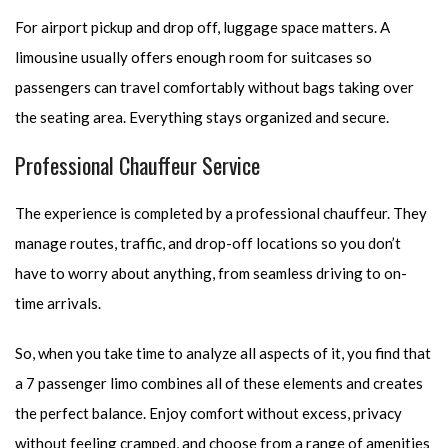
For airport pickup and drop off, luggage space matters. A
limousine usually offers enough room for suitcases so
passengers can travel comfortably without bags taking over
the seating area. Everything stays organized and secure.
Professional Chauffeur Service
The experience is completed by a professional chauffeur. They
manage routes, traffic, and drop-off locations so you don’t
have to worry about anything, from seamless driving to on-
time arrivals.
So, when you take time to analyze all aspects of it, you find that
a 7 passenger limo combines all of these elements and creates
the perfect balance. Enjoy comfort without excess, privacy
without feeling cramped, and choose from a range of amenities