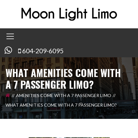
604-209-6095
WHAT AMENITIES COME WITH
A 7 PASSENGER LIMO?
AMENITIES COME WITH A 7 PASSENGER LIMO
WHAT AMENITIES COME WITH A 7 PASSENGER LIMO?