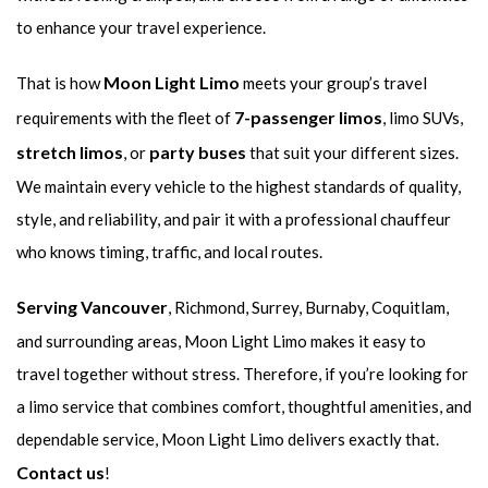
to enhance your travel experience.
Moon Light Limo
That is how
meets your group’s travel
7-passenger limos
requirements with the fleet of
, limo SUVs,
stretch limos
party buses
, or
that suit your different sizes.
We maintain every vehicle to the highest standards of quality,
style, and reliability, and pair it with a professional chauffeur
who knows timing, traffic, and local routes.
Serving Vancouver
, Richmond, Surrey, Burnaby, Coquitlam,
and surrounding areas, Moon Light Limo makes it easy to
travel together without stress. Therefore, if you’re looking for
a limo service that combines comfort, thoughtful amenities, and
dependable service, Moon Light Limo delivers exactly that.
Contact us
!