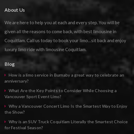
About Us
We are here to help you at each and every step. You will be
given all the reasons to come back, with best limousine in
Coquitlam. Call us today to book your limo…sit back and enjoy
luxury limo ride with limousine Coquitlam.
Blog
How is a limo service in Burnaby a great way to celebrate an
anniversary?
What Are the Key Points to Consider While Choosing a
Vancouver Sport Event Limo?
Why a Vancouver Concert Limo Is the Smartest Way to Enjoy
the Show?
Why is an SUV Truck Coquitlam Literally the Smartest Choice
for Festival Season?