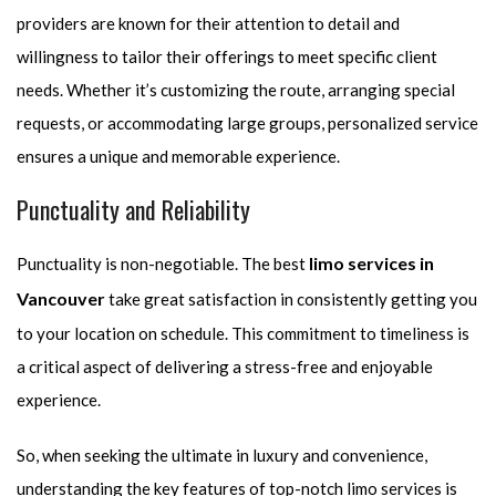
providers are known for their attention to detail and
willingness to tailor their offerings to meet specific client
needs. Whether it’s customizing the route, arranging special
requests, or accommodating large groups, personalized service
ensures a unique and memorable experience.
Punctuality and Reliability
limo services in
Punctuality is non-negotiable. The best
Vancouver
take great satisfaction in consistently getting you
to your location on schedule. This commitment to timeliness is
a critical aspect of delivering a stress-free and enjoyable
experience.
So, when seeking the ultimate in luxury and convenience,
understanding the key features of top-notch limo services is