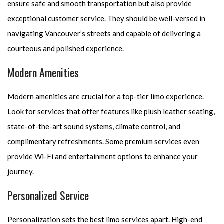
ensure safe and smooth transportation but also provide
exceptional customer service. They should be well-versed in
navigating Vancouver’s streets and capable of delivering a
courteous and polished experience.
Modern Amenities
Modern amenities are crucial for a top-tier limo experience.
Look for services that offer features like plush leather seating,
state-of-the-art sound systems, climate control, and
complimentary refreshments. Some premium services even
provide Wi-Fi and entertainment options to enhance your
journey.
Personalized Service
Personalization sets the best limo services apart. High-end