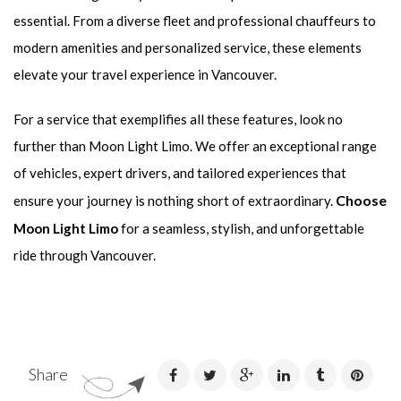
essential. From a diverse fleet and professional chauffeurs to
modern amenities and personalized service, these elements
elevate your travel experience in Vancouver.
For a service that exemplifies all these features, look no
further than Moon Light Limo. We offer an exceptional range
of vehicles, expert drivers, and tailored experiences that
Choose
ensure your journey is nothing short of extraordinary.
Moon Light Limo
for a seamless, stylish, and unforgettable
ride through Vancouver.
Share