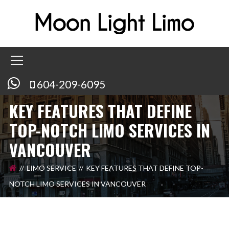
604-209-6095
KEY FEATURES THAT DEFINE
TOP-NOTCH LIMO SERVICES IN
VANCOUVER
LIMO SERVICE
KEY FEATURES THAT DEFINE TOP-
NOTCH LIMO SERVICES IN VANCOUVER