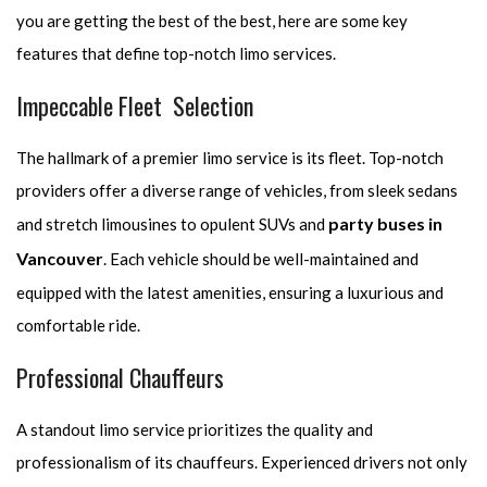
you are getting the best of the best, here are some key
features that define top-notch limo services.
Impeccable Fleet Selection
The hallmark of a premier limo service is its fleet. Top-notch
providers offer a diverse range of vehicles, from sleek sedans
party buses in
and stretch limousines to opulent SUVs and
Vancouver
. Each vehicle should be well-maintained and
equipped with the latest amenities, ensuring a luxurious and
comfortable ride.
Professional Chauffeurs
A standout limo service prioritizes the quality and
professionalism of its chauffeurs. Experienced drivers not only