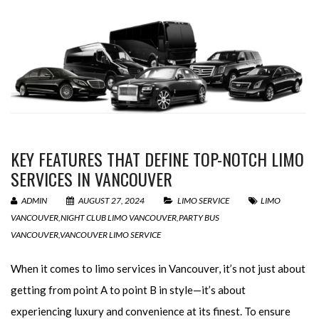
KEY FEATURES THAT DEFINE TOP-NOTCH LIMO
SERVICES IN VANCOUVER
ADMIN
AUGUST 27, 2024
LIMO SERVICE
LIMO
VANCOUVER
,
NIGHT CLUB LIMO VANCOUVER
,
PARTY BUS
VANCOUVER
,
VANCOUVER LIMO SERVICE
When it comes to limo services in Vancouver, it’s not just about
getting from point A to point B in style—it’s about
experiencing luxury and convenience at its finest. To ensure