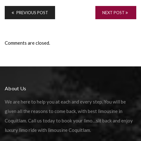
PREVIOUS POST
NEXT POST
Comments are closed.
About Us
We are here to help you at each and every step. You will be
given all the reasons to come back, with best limousine in
Coquitlam. Call us today to book your limo…sit back and enjoy
luxury limo ride with limousine Coquitlam.