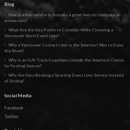
Blog
How is a limo service in Burnaby a great way to celebrate an
anniversary?
What Are the Key Points to Consider While Choosing a
Vancouver Sport Event Limo?
Why a Vancouver Concert Limo Is the Smartest Way to Enjoy
the Show?
Why is an SUV Truck Coquitlam Literally the Smartest Choice
for Festival Season?
Why Are Fans Booking a Sporting Event Limo Service Instead
of Driving?
Social Media
Facebook
Twitter