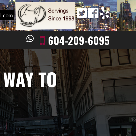
l.com
604-209-6095
 WAY TO