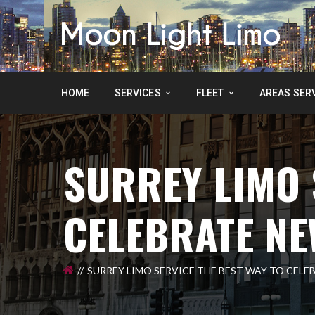
HOME
SERVICES
FLEET
AREAS SER
SURREY LIMO 
CELEBRATE NE
SURREY LIMO SERVICE THE BEST WAY TO CELE