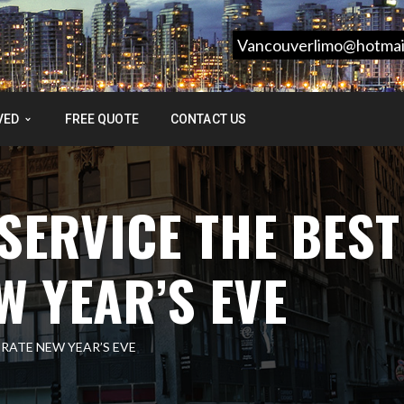
Vancouverlimo@hotmai
VED
FREE QUOTE
CONTACT US
SERVICE THE BEST
W YEAR’S EVE
BRATE NEW YEAR’S EVE