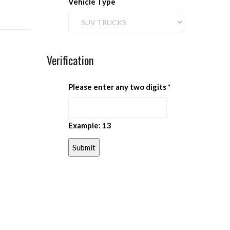
Vehicle Type
Verification
Please enter any two digits
*
Example: 13