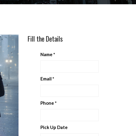
Fill the Details
Name
*
Email
*
Phone
*
Pick Up Date