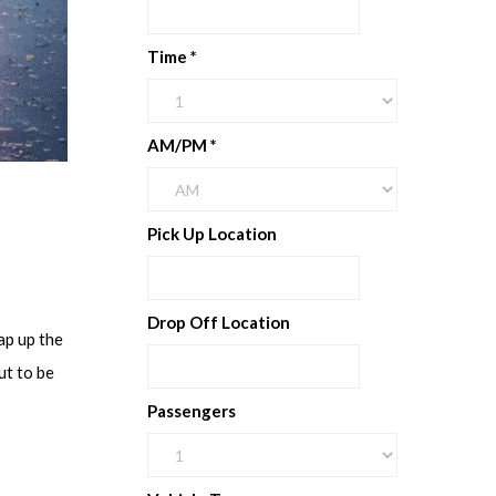
Time
*
AM/PM
*
Pick Up Location
Drop Off Location
ap up the
ut to be
Passengers