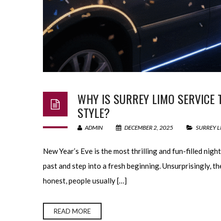
WHY IS SURREY LIMO SERVICE 
STYLE?
ADMIN
DECEMBER 2, 2025
SURREY L
New Year’s Eve is the most thrilling and fun-filled nigh
past and step into a fresh beginning. Unsurprisingly, the
honest, people usually […]
READ MORE