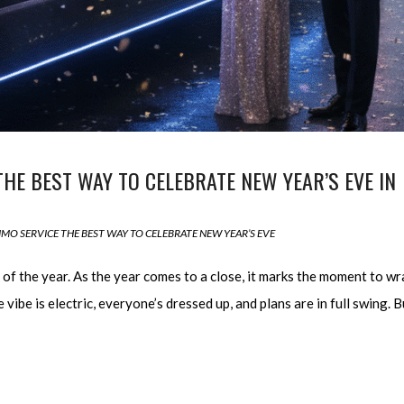
THE BEST WAY TO CELEBRATE NEW YEAR’S EVE IN
IMO SERVICE THE BEST WAY TO CELEBRATE NEW YEAR’S EVE
t of the year. As the year comes to a close, it marks the moment to wr
 vibe is electric, everyone’s dressed up, and plans are in full swing. B