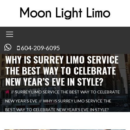
604-209-6095
WHY IS SURREY LIMO SERVICE
THE BEST WAY TO CELEBRATE
NEW YEAR’S EVE IN STYLE?
SURREY LIMO SERVICE THE BEST WAY TO CELEBRATE
NEW YEAR’S EVE
WHY IS SURREY LIMO SERVICE THE
BEST WAY TO CELEBRATE NEW YEAR’S EVE IN STYLE?