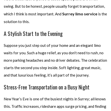
swing. But to be honest, people usually forget transportation,
Surrey limo service
which I think is most important. And
is the
solution to this.
A Stylish Start to the Evening
Suppose you just step out of your home and an elegant limo
waits for you. Such a huge relief, as you don’t need to rush, no
more parking headaches and no driver debates. The celebration
starts the second you step inside. Soft lighting, great music,
and that luxurious feeling, it’s all part of the journey.
Stress-Free Transportation on a Busy Night
New Year’s Eve is one of the busiest nights in Surrey; all knows
this. Traffic increases, rideshare apps surge pricing, and finding