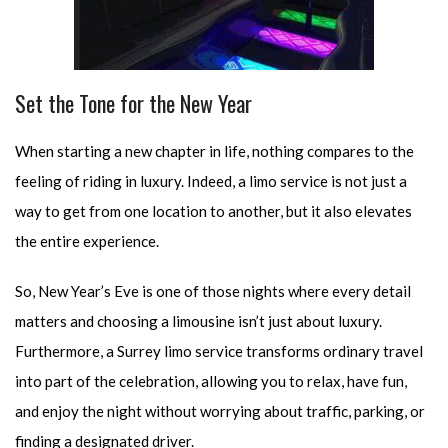
Set the Tone for the New Year
When starting a new chapter in life, nothing compares to the
feeling of riding in luxury. Indeed, a limo service is not just a
way to get from one location to another, but it also elevates
the entire experience.
So, New Year’s Eve is one of those nights where every detail
matters and choosing a limousine isn’t just about luxury.
Furthermore, a Surrey limo service transforms ordinary travel
into part of the celebration, allowing you to relax, have fun,
and enjoy the night without worrying about traffic, parking, or
finding a designated driver.