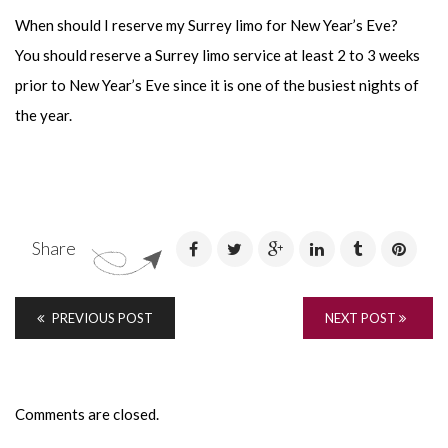
When should I reserve my Surrey limo for New Year’s Eve?
You should reserve a Surrey limo service at least 2 to 3 weeks
prior to New Year’s Eve since it is one of the busiest nights of
the year.
Share
PREVIOUS POST
NEXT POST
Comments are closed.