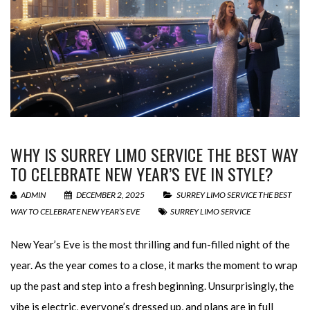
WHY IS SURREY LIMO SERVICE THE BEST WAY
TO CELEBRATE NEW YEAR’S EVE IN STYLE?
ADMIN
DECEMBER 2, 2025
SURREY LIMO SERVICE THE BEST
WAY TO CELEBRATE NEW YEAR’S EVE
SURREY LIMO SERVICE
New Year’s Eve is the most thrilling and fun-filled night of the
year. As the year comes to a close, it marks the moment to wrap
up the past and step into a fresh beginning. Unsurprisingly, the
vibe is electric, everyone’s dressed up, and plans are in full