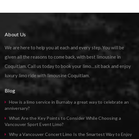
About Us
We are here to help you at each and every step. You will be
given all the reasons to come back, with best limousine in
Coquitlam. Call us today to book your limo…sit back and enjoy
luxury limo ride with limousine Coquitlam.
Blog
How is a limo service in Burnaby a great way to celebrate an
anniversary?
What Are the Key Points to Consider While Choosing a
Vancouver Sport Event Limo?
Why a Vancouver Concert Limo Is the Smartest Way to Enjoy