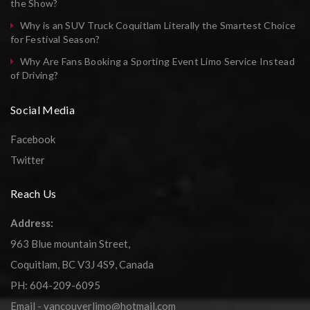
the Show?
Why is an SUV Truck Coquitlam Literally the Smartest Choice
for Festival Season?
Why Are Fans Booking a Sporting Event Limo Service Instead
of Driving?
Social Media
Facebook
Twitter
Reach Us
Address:
963 Blue mountain Street,
Coquitlam, BC V3J 4S9, Canada
PH: 604-209-6095
Email - vancouverlimo@hotmail.com