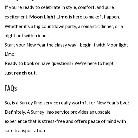
If you’re ready to celebrate in style, comfort, and pure
Moon Light Limo
excitement,
is here to make it happen.
Whether it’s a big countdown party, a romantic dinner, or a
night out with friends.
Start your New Year the classy way—begin it with Moonlight
Limo.
Ready to book or have questions? We’re here to help!
reach out
Just
.
FAQs
So, is a Surrey limo service really worth it for New Year’s Eve?
Definitely. A Surrey limo service provides an upscale
experience that is stress-free and offers peace of mind with
safe transportation