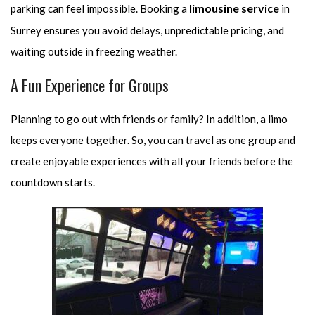
limousine service
parking can feel impossible. Booking a
in
Surrey ensures you avoid delays, unpredictable pricing, and
waiting outside in freezing weather.
A Fun Experience for Groups
Planning to go out with friends or family? In addition, a limo
keeps everyone together. So, you can travel as one group and
create enjoyable experiences with all your friends before the
countdown starts.