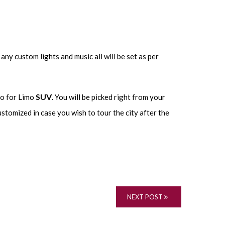
any custom lights and music all will be set as per
SUV
go for Limo
. You will be picked right from your
ustomized in case you wish to tour the city after the
NEXT POST