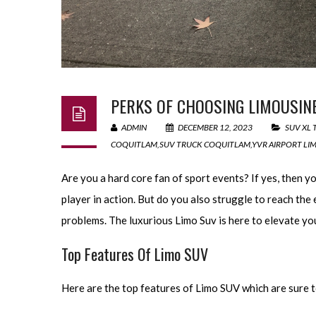
PERKS OF CHOOSING LIMOUSINE
ADMIN
DECEMBER 12, 2023
SUV XL
COQUITLAM
,
SUV TRUCK COQUITLAM
,
YVR AIRPORT LI
Are you a hard core fan of sport events? If yes, then 
player in action. But do you also struggle to reach the
problems. The luxurious Limo Suv is here to elevate you
Top Features Of Limo SUV
Here are the top features of Limo SUV which are sure t