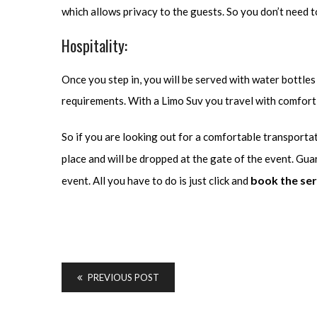
which allows privacy to the guests. So you don’t need to
Hospitality:
Once you step in, you will be served with water bottles 
requirements. With a Limo Suv you travel with comfort 
So if you are looking out for a comfortable transporta
place and will be dropped at the gate of the event. Gua
book the ser
event. All you have to do is just click and
PREVIOUS POST