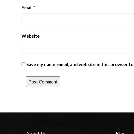
Email
*
Website
Save my name, email, and website in this browser fo
About Us
Blog