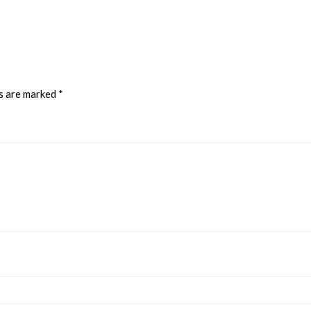
ds are marked
*