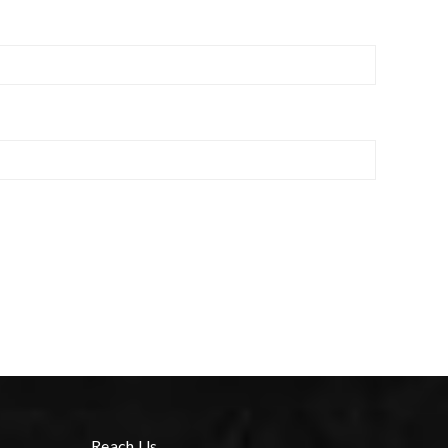
Reach Us