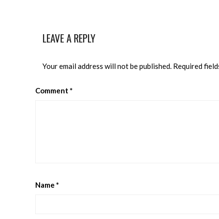
LEAVE A REPLY
Your email address will not be published.
Required fiel
Comment
*
Name
*