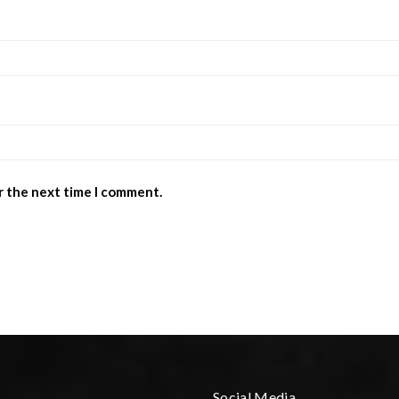
r the next time I comment.
Social Media