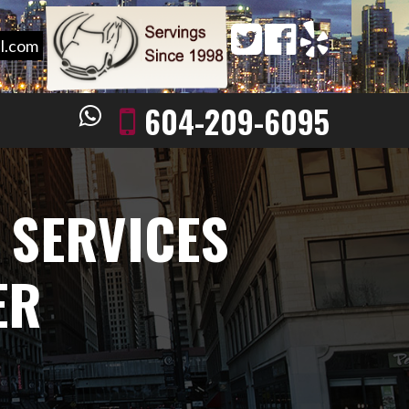
l.com
604-209-6095
 SERVICES
ER