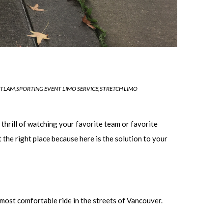
ITLAM
,
SPORTING EVENT LIMO SERVICE
,
STRETCH LIMO
thrill of watching your favorite team or favorite
 the right place because here is the solution to your
 most comfortable ride in the streets of Vancouver.