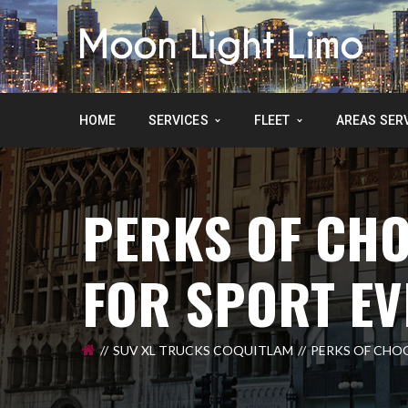
HOME
SERVICES
FLEET
AREAS SER
PERKS OF CHO
FOR SPORT EV
SUV XL TRUCKS COQUITLAM
PERKS OF CHO