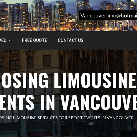
Vancouverlimo@hotmai
VED
FREE QUOTE
CONTACT US
OSING LIMOUSINE
ENTS IN VANCOUV
OSING LIMOUSINE SERVICES FOR SPORT EVENTS IN VANCOUVER