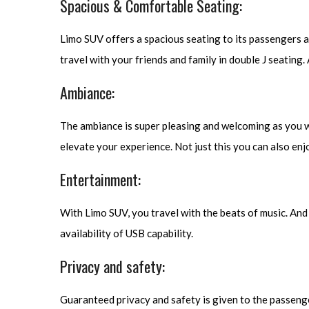
Spacious & Comfortable Seating:
Limo SUV offers a spacious seating to its passengers 
travel with your friends and family in double J seating.
Ambiance:
The ambiance is super pleasing and welcoming as you will
elevate your experience. Not just this you can also enj
Entertainment:
With Limo SUV, you travel with the beats of music. And th
availability of USB capability.
Privacy and safety:
Guaranteed privacy and safety is given to the passenger