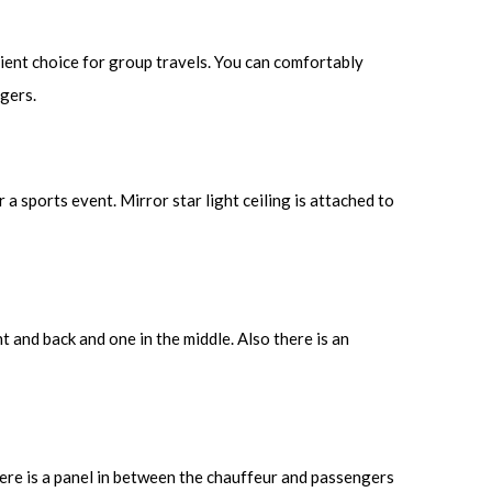
ient choice for group travels. You can comfortably
ngers.
a sports event. Mirror star light ceiling is attached to
nt and back and one in the middle. Also there is an
here is a panel in between the chauffeur and passengers