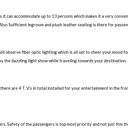
as it can accommodate up to 13 persons which makes it a very conven
 Also Sufficient legroom and plush leather seating is there for passe
 observe fiber optic lighting which is all set to cheer your mood for 
oy the dazzling light show while traveling towards your destination.
ere are 4 T. V.’s in total installed for your entertainment in the fro
s. Safety of the passengers is top most priority and not just this t