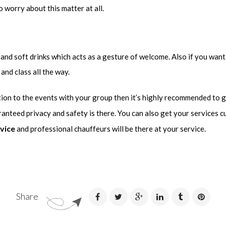
 worry about this matter at all.
and soft drinks which acts as a gesture of welcome. Also if you want 
and class all the way.
tion to the events with your group then it’s highly recommended to 
ranteed privacy and safety is there. You can also get your services c
vice
and professional chauffeurs will be there at your service.
Share