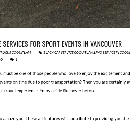
 SERVICES FOR SPORT EVENTS IN VANCOUVER
 TRUCKS COQUITLAM
BLACK CAR SERVICE COQUITLAM
,
LIMO SERVICE IN COQU
MO
1
you must be one of those people who love to enjoy the excitement and 
 events on time due to poor transportation? Then you are certainly at
r travel experience. Enjoy a ride like never before.
o amaze you. These all features will contribute to providing you the