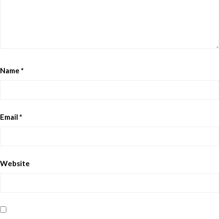
Name
*
Email
*
Website