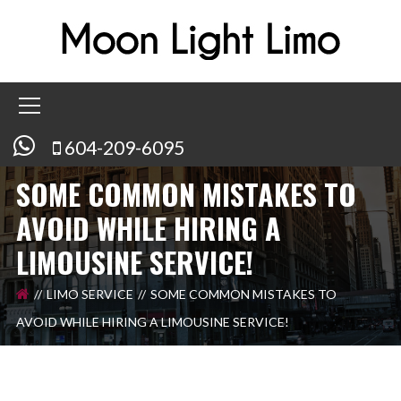
604-209-6095
SOME COMMON MISTAKES TO
AVOID WHILE HIRING A
LIMOUSINE SERVICE!
LIMO SERVICE
SOME COMMON MISTAKES TO
AVOID WHILE HIRING A LIMOUSINE SERVICE!