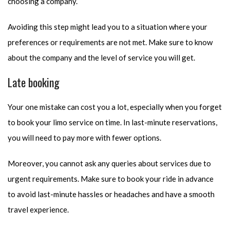
choosing a company.
Avoiding this step might lead you to a situation where your
preferences or requirements are not met. Make sure to know
about the company and the level of service you will get.
Late booking
Your one mistake can cost you a lot, especially when you forget
to book your limo service on time. In last-minute reservations,
you will need to pay more with fewer options.
Moreover, you cannot ask any queries about services due to
urgent requirements. Make sure to book your ride in advance
to avoid last-minute hassles or headaches and have a smooth
travel experience.