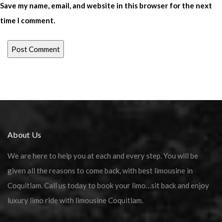
Save my name, email, and website in this browser for the next
time I comment.
About Us
We are here to help you at each and every step. You will be
given all the reasons to come back, with best limousine in
Coquitlam. Call us today to book your limo…sit back and enjoy
luxury limo ride with limousine Coquitlam.