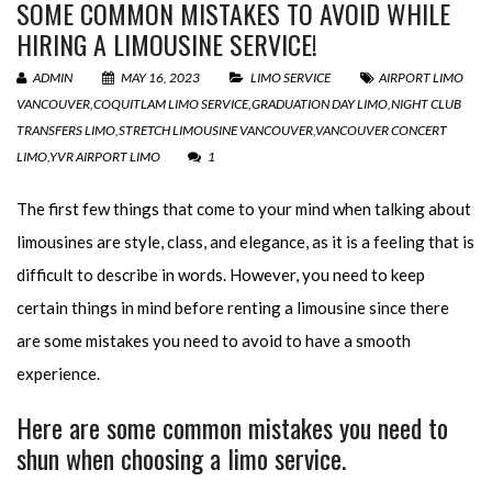
SOME COMMON MISTAKES TO AVOID WHILE
HIRING A LIMOUSINE SERVICE!
ADMIN
MAY 16, 2023
LIMO SERVICE
AIRPORT LIMO
VANCOUVER
,
COQUITLAM LIMO SERVICE
,
GRADUATION DAY LIMO
,
NIGHT CLUB
TRANSFERS LIMO
,
STRETCH LIMOUSINE VANCOUVER
,
VANCOUVER CONCERT
LIMO
,
YVR AIRPORT LIMO
1
The first few things that come to your mind when talking about
limousines are style, class, and elegance, as it is a feeling that is
difficult to describe in words. However, you need to keep
certain things in mind before renting a limousine since there
are some mistakes you need to avoid to have a smooth
experience.
Here are some common mistakes you need to
shun when choosing a limo service.