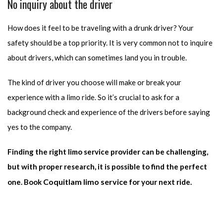
No inquiry about the driver
How does it feel to be traveling with a drunk driver? Your
safety should be a top priority. It is very common not to inquire
about drivers, which can sometimes land you in trouble.
The kind of driver you choose will make or break your
experience with a limo ride. So it’s crucial to ask for a
background check and experience of the drivers before saying
yes to the company.
Finding the right limo service provider can be challenging,
but with proper research, it is possible to find the perfect
Coquitlam limo service
one. Book
for your next ride.