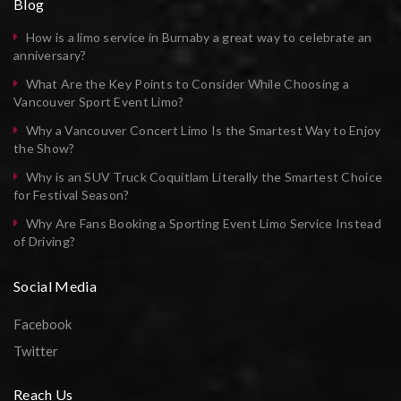
Blog
How is a limo service in Burnaby a great way to celebrate an
anniversary?
What Are the Key Points to Consider While Choosing a
Vancouver Sport Event Limo?
Why a Vancouver Concert Limo Is the Smartest Way to Enjoy
the Show?
Why is an SUV Truck Coquitlam Literally the Smartest Choice
for Festival Season?
Why Are Fans Booking a Sporting Event Limo Service Instead
of Driving?
Social Media
Facebook
Twitter
Reach Us