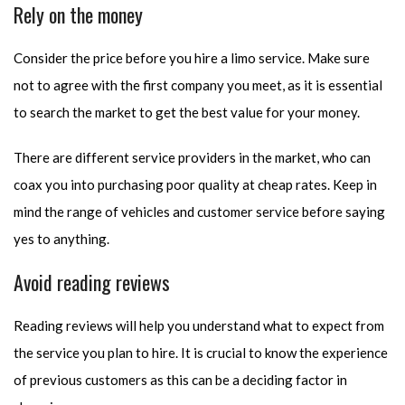
Rely on the money
Consider the price before you hire a limo service. Make sure
not to agree with the first company you meet, as it is essential
to search the market to get the best value for your money.
There are different service providers in the market, who can
coax you into purchasing poor quality at cheap rates. Keep in
mind the range of vehicles and customer service before saying
yes to anything.
Avoid reading reviews
Reading reviews will help you understand what to expect from
the service you plan to hire. It is crucial to know the experience
of previous customers as this can be a deciding factor in