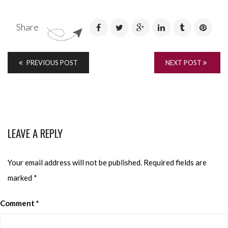
Share
PREVIOUS POST
NEXT POST
LEAVE A REPLY
Your email address will not be published.
Required fields are
marked
*
Comment
*